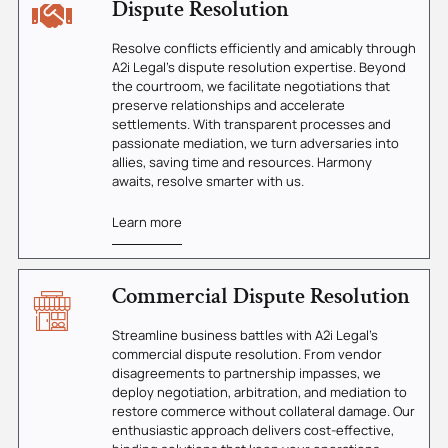
Dispute Resolution
Resolve conflicts efficiently and amicably through
A2i Legal's dispute resolution expertise. Beyond
the courtroom, we facilitate negotiations that
preserve relationships and accelerate
settlements. With transparent processes and
passionate mediation, we turn adversaries into
allies, saving time and resources. Harmony
awaits, resolve smarter with us.
Learn more
Commercial Dispute Resolution
Streamline business battles with A2i Legal's
commercial dispute resolution. From vendor
disagreements to partnership impasses, we
deploy negotiation, arbitration, and mediation to
restore commerce without collateral damage. Our
enthusiastic approach delivers cost-effective,