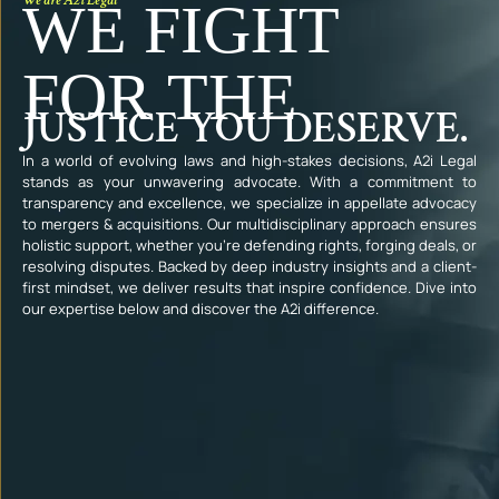
WE FIGHT
FOR THE
JUSTICE YOU DESERVE.
In a world of evolving laws and high-stakes decisions, A2i Legal
stands as your unwavering advocate. With a commitment to
transparency and excellence, we specialize in appellate advocacy
to mergers & acquisitions. Our multidisciplinary approach ensures
holistic support, whether you’re defending rights, forging deals, or
resolving disputes. Backed by deep industry insights and a client-
first mindset, we deliver results that inspire confidence. Dive into
our expertise below and discover the A2i difference.