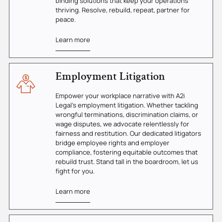
binding solutions that keep your operations
thriving. Resolve, rebuild, repeat, partner for
peace.
Learn more
Employment Litigation
Empower your workplace narrative with A2i
Legal's employment litigation. Whether tackling
wrongful terminations, discrimination claims, or
wage disputes, we advocate relentlessly for
fairness and restitution. Our dedicated litigators
bridge employee rights and employer
compliance, fostering equitable outcomes that
rebuild trust. Stand tall in the boardroom, let us
fight for you.
Learn more