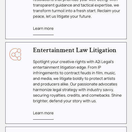
transparent guidance and tactical expertise, we
transform turmoil into a fresh start. Reclaim your
peace, let us litigate your future.
Learn more
Entertainment Law Litigation
Spotlight your creative rights with A2i Legal's
entertainment litigation edge. From IP
infringements to contract feuds in film, music,
and media, we litigate boldly to protect artists
and producers alike. Our passionate advocates
harmonize legal strategy with industry savvy,
securing royalties, credits, and comebacks. Shine
brighter, defend your story with us.
Learn more