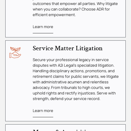
outcomes that empower all parties. Why litigate
when you can collaborate? Choose ADR for
efficient empowerment.
Learn more
Service Matter Litigation
Secure your professional legacy in service
disputes with A2i Legal's specialized litigation.
Handling disciplinary actions, promotions, and
retirement claims for public servants, we litigate
with administrative acumen and relentless
advocacy. From tribunals to high courts, we
uphold rights and rectify injustices. Serve with
strength, defend your service record.
Learn more