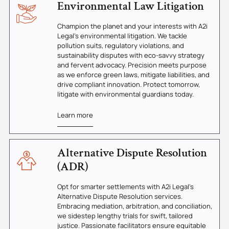
Environmental Law Litigation
Champion the planet and your interests with A2i
Legal's environmental litigation. We tackle
pollution suits, regulatory violations, and
sustainability disputes with eco-savvy strategy
and fervent advocacy. Precision meets purpose
as we enforce green laws, mitigate liabilities, and
drive compliant innovation. Protect tomorrow,
litigate with environmental guardians today.
Learn more
Alternative Dispute Resolution
(ADR)
Opt for smarter settlements with A2i Legal's
Alternative Dispute Resolution services.
Embracing mediation, arbitration, and conciliation,
we sidestep lengthy trials for swift, tailored
justice. Passionate facilitators ensure equitable