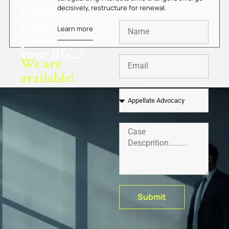
facing any -
decisively, restructure for renewal.
Request a consultation.
legal
Learn more
problems in
your life...?
We are
available!
Submit