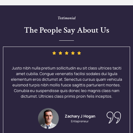
Testimonial
The People Say About Us
Justo nibh nulla pretium sollicitudin eu sit class ultrices taciti
amet cubilia. Congue venenatis facilisi sodales dui ligula
elementum eros dictumst at. Senectus cursus quam vehicula
euismod turpis nibh mollis fusce sagittis parturient montes.
Conubia eu suspendisse quis donec leo magnis class nam
dictumst. Ultricies class primis proin felis inceptos.
Zachary J Hogan
Entepreneur