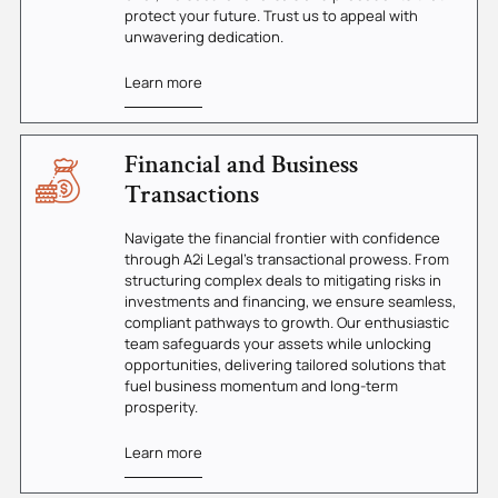
protect your future. Trust us to appeal with
unwavering dedication.
Learn more
Financial and Business
Transactions
Navigate the financial frontier with confidence
through A2i Legal's transactional prowess. From
structuring complex deals to mitigating risks in
investments and financing, we ensure seamless,
compliant pathways to growth. Our enthusiastic
team safeguards your assets while unlocking
opportunities, delivering tailored solutions that
fuel business momentum and long-term
prosperity.
Learn more