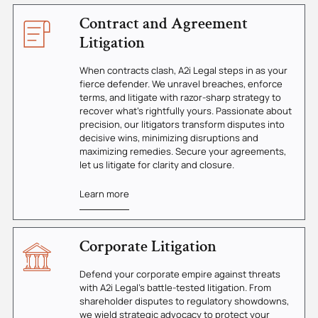
Contract and Agreement
Litigation
When contracts clash, A2i Legal steps in as your
fierce defender. We unravel breaches, enforce
terms, and litigate with razor-sharp strategy to
recover what's rightfully yours. Passionate about
precision, our litigators transform disputes into
decisive wins, minimizing disruptions and
maximizing remedies. Secure your agreements,
let us litigate for clarity and closure.
Learn more
Corporate Litigation
Defend your corporate empire against threats
with A2i Legal's battle-tested litigation. From
shareholder disputes to regulatory showdowns,
we wield strategic advocacy to protect your