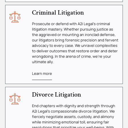
Criminal Litigation
Prosecute or defend with A2i Legal's criminal
litigation mastery. Whether pursuing justice as
the aggrieved or mounting an ironclad defense,
our litigators bring forensic precision and fervent
advocacy to every case. We unravel complexities
to deliver outcomes that restore order and deter
wrongdoing. In the arena of crime, we're your
ultimate ally.
Learn more
Divorce Litigation
End chapters with dignity and strength through
A2i Legal's compassionate divorce litigation. We
fiercely negotiate assets, custody, and alimony
while minimizing emotional toll, ensuring fair
resolutions that prioritize your well-being. With