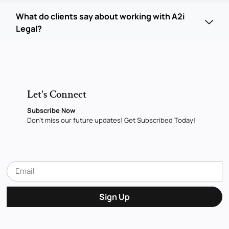
What do clients say about working with A2i
Legal?
Let's Connect
Subscribe Now
Don’t miss our future updates! Get Subscribed Today!
Sign Up