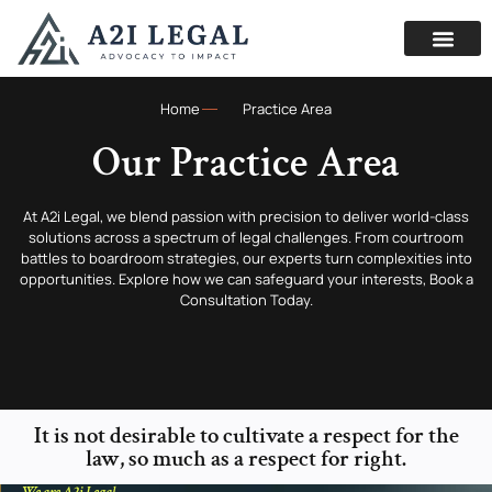
Home
Practice Area
Our Practice Area
At A2i Legal, we blend passion with precision to deliver world-class
solutions across a spectrum of legal challenges. From courtroom
battles to boardroom strategies, our experts turn complexities into
opportunities. Explore how we can safeguard your interests, Book a
Consultation Today.
It is not desirable to cultivate a respect for the
law, so much as a respect for right.
We are A2i Legal