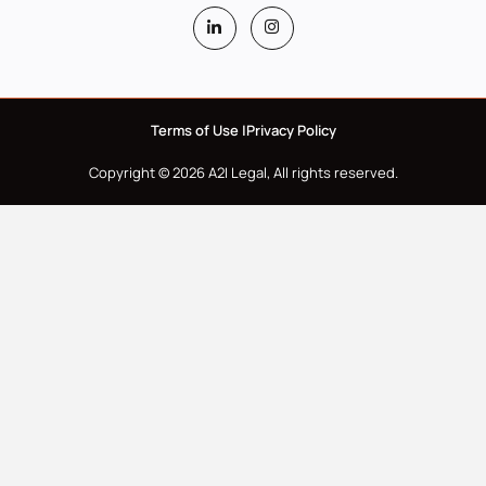
Terms of Use |
Privacy Policy
Copyright © 2026 A2I Legal, All rights reserved.