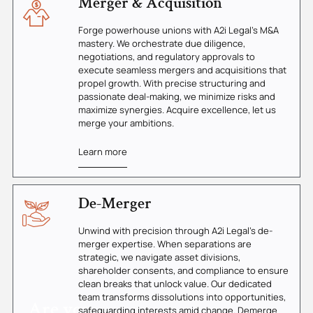
Merger & Acquisition
Forge powerhouse unions with A2i Legal's M&A
mastery. We orchestrate due diligence,
negotiations, and regulatory approvals to
execute seamless mergers and acquisitions that
propel growth. With precise structuring and
passionate deal-making, we minimize risks and
maximize synergies. Acquire excellence, let us
merge your ambitions.
Learn more
De-Merger
Unwind with precision through A2i Legal's de-
merger expertise. When separations are
strategic, we navigate asset divisions,
shareholder consents, and compliance to ensure
clean breaks that unlock value. Our dedicated
team transforms dissolutions into opportunities,
Are you
safeguarding interests amid change. Demerge