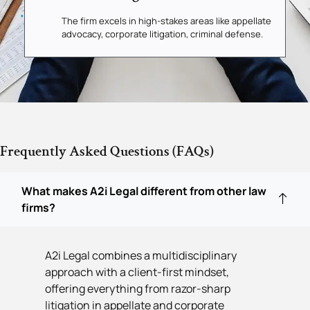
The firm excels in high-stakes areas like appellate
advocacy, corporate litigation, criminal defense.
Frequently Asked Questions (FAQs)
What makes A2i Legal different from other law
firms?
A2i Legal combines a multidisciplinary
approach with a client-first mindset,
offering everything from razor-sharp
litigation in appellate and corporate