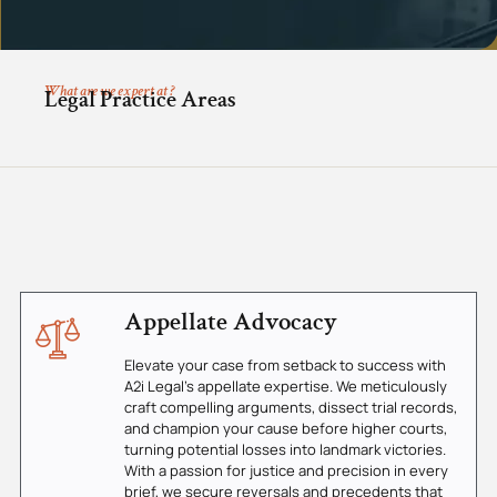
What are we expert at ?
Legal Practice Areas
Appellate Advocacy
Elevate your case from setback to success with
A2i Legal's appellate expertise. We meticulously
craft compelling arguments, dissect trial records,
and champion your cause before higher courts,
turning potential losses into landmark victories.
With a passion for justice and precision in every
brief, we secure reversals and precedents that