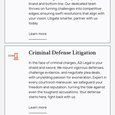
brand and bottom line. Our dedicated team
thrives on turning challenges into competitive
edges, ensuring swift resolutions that align with
your vision. Litigate smarter, partner with us
today.
Learn more
Criminal Defense Litigation
In the face of criminal charges, A2i Legal is your
shield and sword. We mount vigorous defenses,
challenge evidence, and negotiate plea deals
with unyielding passion for exoneration. Expert in
every courtroom maneuver, we safeguard your
freedom and reputation, turning the tide against
even the toughest accusations. Your defense
starts here, fight back with us.
Learn more