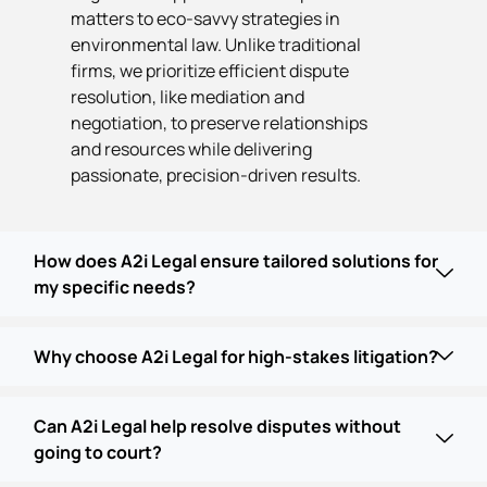
matters to eco-savvy strategies in
environmental law. Unlike traditional
firms, we prioritize efficient dispute
resolution, like mediation and
negotiation, to preserve relationships
and resources while delivering
passionate, precision-driven results.
How does A2i Legal ensure tailored solutions for
my specific needs?
Why choose A2i Legal for high-stakes litigation?
Can A2i Legal help resolve disputes without
going to court?