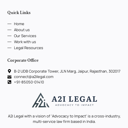
Quick Links
Home
About us
Our Services
Work with us
Legal Resources
Corporate Office
B-2 UDB Corporate Tower, JLN Marg, Jaipur, Rajasthan, 302017
connect@a2ilegal.com
+91-85050-01410
A2i Legal with a vision of ‘Advocacy to Impact’ is a cross-industry,
multi-service law firm based in India.