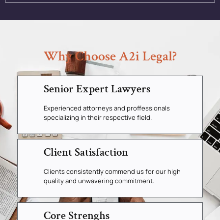
Why Choose A2i Legal?
Senior Expert Lawyers
Experienced attorneys and proffessionals
specializing in their respective field.
Client Satisfaction
Clients consistently commend us for our high
quality and unwavering commitment.
Core Strenghs