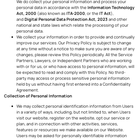
We do collect your personal information and process your
personal data in accordance with the
Information Technology
Act, 2000
(also known as
ITA-2000
, or the
IT Act
),
and
Digital Personal Data Protection Act, 2023
and other
national and state laws which relate the processing of your
personal data.
We collect your information in order to provide and continually
improve our services. Our Privacy Policy is subject to change
at any time without a notice to make sure you are aware of any
changes, please review this Policy periodically. All the Service
Partners, Lawyers, or Independent Partners who are working
with or for us, or who have access to personal information, will
be expected to read and comply with this Policy. No third-
party may access or process sensitive personal information
held by us without having first entered into a Confidentiality
Agreement.
Collection of Personal Information
We may collect personal identification information from Users
in a variety of ways, including, but not limited to, when Users
visit our website, register on the website, opt our service or
plan, and in connection with other activities, services,
features or resources we make available on our Website.
Users may be asked for personally identifiable information