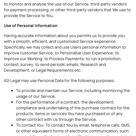
to monitor and analyse the use of our Service, third-party vendors
for payment processing, or other third-party vendors that We use to
provide the Service to You.
Use of Personal Information
Having accurate information about you permits us to provide you
with a smooth, efficient, and customized Service experience.
Specifically, we may collect and use Users personal information to
improve customer Service; to Personalize User Experience; to
improve our Working; to Process Payments; to run a promotion,
contest, survey; to send periodic emails; Research and
Development; or Legal Requirements etc.
A2i Legal may use Personal Data for the following purposes:
To provide and maintain our Service, including monitoring the
usage of our Service.
For the performance of a contract: the development,
compliance and undertaking of the purchase contract for the
products, items or services You have purchased or of any
other contract with Us through the Service.
To contact You: To contact You by email, telephone calls, SMS,
or other equivalent forms of electronic communication, such