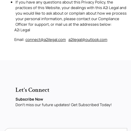
If you have any questions about this Privacy Policy, the
practices of this Website, your dealings with this A2i Legal and
you would like to ask about or complain about how we process
your personal information, please contact our Compliance
Officer for support, or mail us at the addresses below:
A2i Legal
Email:
connect@a2ilegal.com
a2ilegal@outlook.com
Let's Connect
Subscribe Now
Don’t miss our future updates! Get Subscribed Today!