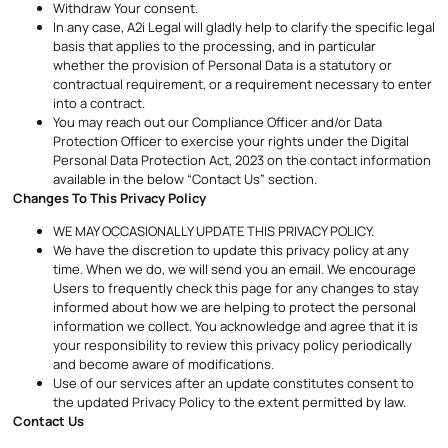
Withdraw Your consent.
In any case, A2i Legal will gladly help to clarify the specific legal
basis that applies to the processing, and in particular
whether the provision of Personal Data is a statutory or
contractual requirement, or a requirement necessary to enter
into a contract.
You may reach out our Compliance Officer and/or Data
Protection Officer to exercise your rights under the Digital
Personal Data Protection Act, 2023 on the contact information
available in the below “Contact Us” section.
Changes To This Privacy Policy
WE MAY OCCASIONALLY UPDATE THIS PRIVACY POLICY.
We have the discretion to update this privacy policy at any
time. When we do, we will send you an email. We encourage
Users to frequently check this page for any changes to stay
informed about how we are helping to protect the personal
information we collect. You acknowledge and agree that it is
your responsibility to review this privacy policy periodically
and become aware of modifications.
Use of our services after an update constitutes consent to
the updated Privacy Policy to the extent permitted by law.
Contact Us