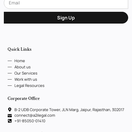
Sign Up
Quick Links
Home
About us
Our Services
Work with us
Legal Resources
Corporate Office
B-2 UDB Corporate Tower, JLN Marg, Jaipur, Rajasthan, 302017
connect@a2ilegal.com
+91-85050-01410