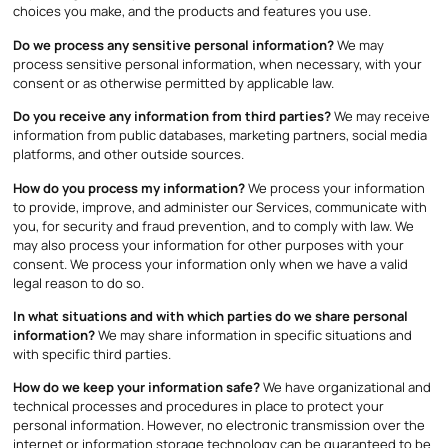
choices you make, and the products and features you use.
Do we process any sensitive personal information?
We may
process sensitive personal information, when necessary, with your
consent or as otherwise permitted by applicable law.
Do you receive any information from third parties?
We may receive
information from public databases, marketing partners, social media
platforms, and other outside sources.
How do you process my information?
We process your information
to provide, improve, and administer our Services, communicate with
you, for security and fraud prevention, and to comply with law. We
may also process your information for other purposes with your
consent. We process your information only when we have a valid
legal reason to do so.
In what situations and with which parties do we share personal
information?
We may share information in specific situations and
with specific third parties.
How do we keep your information safe?
We have organizational and
technical processes and procedures in place to protect your
personal information. However, no electronic transmission over the
internet or information storage technology can be guaranteed to be