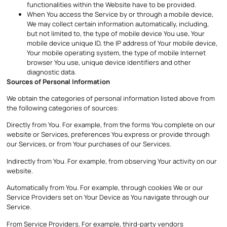
functionalities within the Website have to be provided.
When You access the Service by or through a mobile device,
We may collect certain information automatically, including,
but not limited to, the type of mobile device You use, Your
mobile device unique ID, the IP address of Your mobile device,
Your mobile operating system, the type of mobile Internet
browser You use, unique device identifiers and other
diagnostic data.
Sources of Personal Information
We obtain the categories of personal information listed above from
the following categories of sources:
Directly from You. For example, from the forms You complete on our
website or Services, preferences You express or provide through
our Services, or from Your purchases of our Services.
Indirectly from You. For example, from observing Your activity on our
website.
Automatically from You. For example, through cookies We or our
Service Providers set on Your Device as You navigate through our
Service.
From Service Providers. For example, third-party vendors