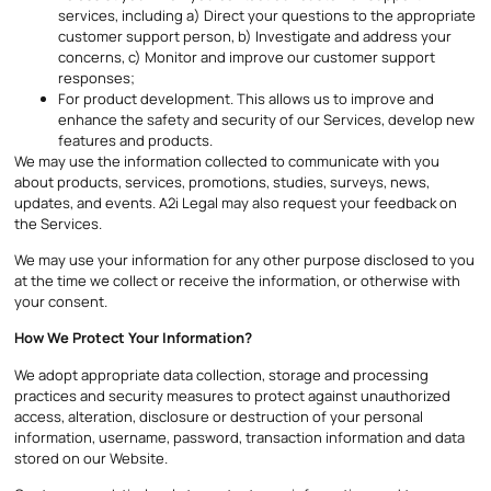
services, including a) Direct your questions to the appropriate
customer support person, b) Investigate and address your
concerns, c) Monitor and improve our customer support
responses;
For product development. This allows us to improve and
enhance the safety and security of our Services, develop new
features and products.
We may use the information collected to communicate with you
about products, services, promotions, studies, surveys, news,
updates, and events. A2i Legal may also request your feedback on
the Services.
We may use your information for any other purpose disclosed to you
at the time we collect or receive the information, or otherwise with
your consent.
How We Protect Your Information?
We adopt appropriate data collection, storage and processing
practices and security measures to protect against unauthorized
access, alteration, disclosure or destruction of your personal
information, username, password, transaction information and data
stored on our Website.