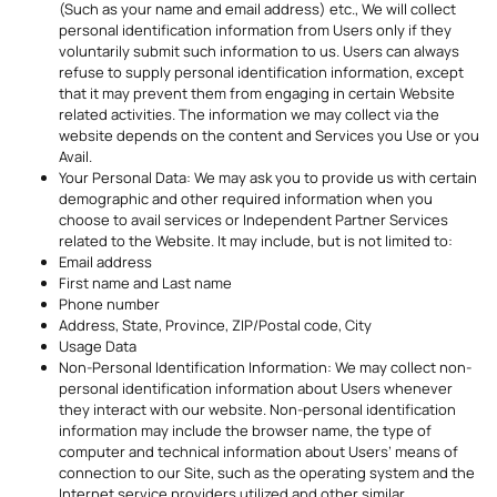
(Such as your name and email address) etc., We will collect
personal identification information from Users only if they
voluntarily submit such information to us. Users can always
refuse to supply personal identification information, except
that it may prevent them from engaging in certain Website
related activities. The information we may collect via the
website depends on the content and Services you Use or you
Avail.
Your Personal Data: We may ask you to provide us with certain
demographic and other required information when you
choose to avail services or Independent Partner Services
related to the Website. It may include, but is not limited to:
Email address
First name and Last name
Phone number
Address, State, Province, ZIP/Postal code, City
Usage Data
Non-Personal Identification Information: We may collect non-
personal identification information about Users whenever
they interact with our website. Non-personal identification
information may include the browser name, the type of
computer and technical information about Users’ means of
connection to our Site, such as the operating system and the
Internet service providers utilized and other similar