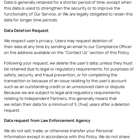
Data is generally retained for a shorter period of time, except when
this data is used to strengthen the security or to improve the
functionality of Our Service, or We are legally obligated to retain this
data for longer time periods.
Data Deletion Request
We respect user’s privacy; Users may request deletion of
their data at any time by sending an email to our Compliance Officer
on the address available on the “Contact Us” section of this Policy.
Following your request, we delete the user’s data, unless they must
be retained due to legal or regulatory requirements, for purposes of
safety, security, and fraud prevention, or for completing the
transaction or because of an issue relating to the user’s account
such as an outstanding credit or an unresolved claim or dispute.
Because we are subject to legal and regulatory requirements
relating to Independent Partners, this generally means that
we retain their data for a minimum of 5 (five) years after a deletion
request.
Data request from Law Enforcement Agency
We do not sell, trade, or otherwise transfer your Personal
Information except in accordance with this Policy. We do not share