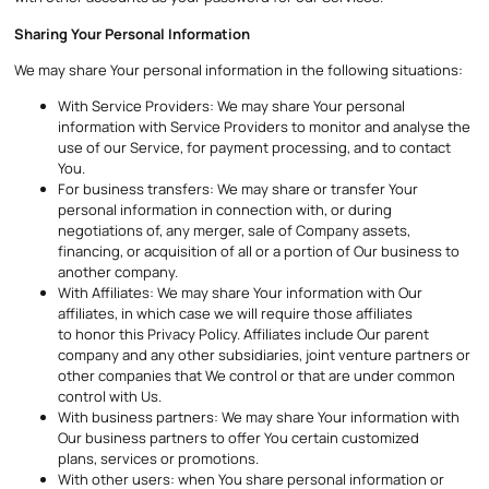
Sharing Your Personal Information
We may share Your personal information in the following situations:
With Service Providers: We may share Your personal
information with Service Providers to monitor and analyse the
use of our Service, for payment processing, and to contact
You.
For business transfers: We may share or transfer Your
personal information in connection with, or during
negotiations of, any merger, sale of Company assets,
financing, or acquisition of all or a portion of Our business to
another company.
With Affiliates: We may share Your information with Our
affiliates, in which case we will require those affiliates
to honor this Privacy Policy. Affiliates include Our parent
company and any other subsidiaries, joint venture partners or
other companies that We control or that are under common
control with Us.
With business partners: We may share Your information with
Our business partners to offer You certain customized
plans, services or promotions.
With other users: when You share personal information or