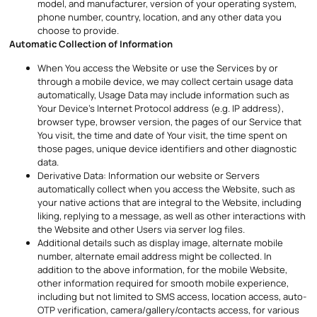
model, and manufacturer, version of your operating system,
phone number, country, location, and any other data you
choose to provide.
Automatic Collection of Information
When You access the Website or use the Services by or
through a mobile device, we may collect certain usage data
automatically, Usage Data may include information such as
Your Device’s Internet Protocol address (e.g. IP address),
browser type, browser version, the pages of our Service that
You visit, the time and date of Your visit, the time spent on
those pages, unique device identifiers and other diagnostic
data.
Derivative Data: Information our website or Servers
automatically collect when you access the Website, such as
your native actions that are integral to the Website, including
liking, replying to a message, as well as other interactions with
the Website and other Users via server log files.
Additional details such as display image, alternate mobile
number, alternate email address might be collected. In
addition to the above information, for the mobile Website,
other information required for smooth mobile experience,
including but not limited to SMS access, location access, auto-
OTP verification, camera/gallery/contacts access, for various