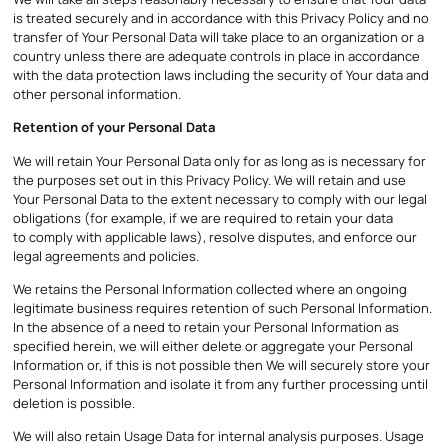
is treated securely and in accordance with this Privacy Policy and no
transfer of Your Personal Data will take place to an organization or a
country unless there are adequate controls in place in accordance
with the data protection laws including the security of Your data and
other personal information.
Retention of your Personal Data
We will retain Your Personal Data only for as long as is necessary for
the purposes set out in this Privacy Policy. We will retain and use
Your Personal Data to the extent necessary to comply with our legal
obligations (for example, if we are required to retain your data
to comply with applicable laws), resolve disputes, and enforce our
legal agreements and policies.
We retains the Personal Information collected where an ongoing
legitimate business requires retention of such Personal Information.
In the absence of a need to retain your Personal Information as
specified herein, we will either delete or aggregate your Personal
Information or, if this is not possible then We will securely store your
Personal Information and isolate it from any further processing until
deletion is possible.
We will also retain Usage Data for internal analysis purposes. Usage