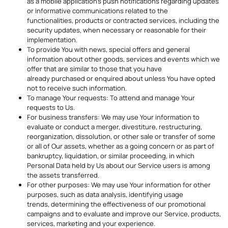
as a mobile application’s push notifications regarding updates
or informative communications related to the
functionalities, products or contracted services, including the
security updates, when necessary or reasonable for their
implementation.
To provide You with news, special offers and general
information about other goods, services and events which we
offer that are similar to those that you have
already purchased or enquired about unless You have opted
not to receive such information.
To manage Your requests: To attend and manage Your
requests to Us.
For business transfers: We may use Your information to
evaluate or conduct a merger, divestiture, restructuring,
reorganization, dissolution, or other sale or transfer of some
or all of Our assets, whether as a going concern or as part of
bankruptcy, liquidation, or similar proceeding, in which
Personal Data held by Us about our Service users is among
the assets transferred.
For other purposes: We may use Your information for other
purposes, such as data analysis, identifying usage
trends, determining the effectiveness of our promotional
campaigns and to evaluate and improve our Service, products,
services, marketing and your experience.