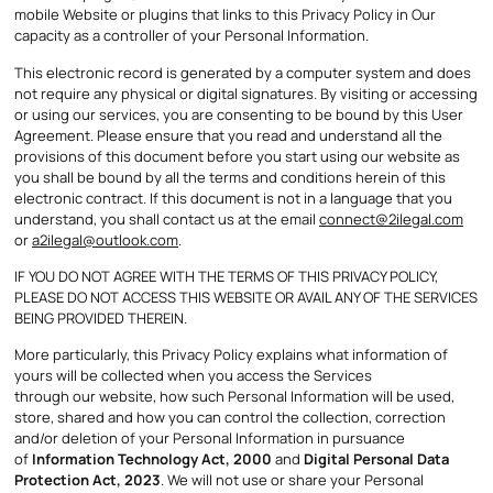
mobile Website or plugins that links to this Privacy Policy in Our
capacity as a controller of your Personal Information.
This electronic record is generated by a computer system and does
not require any physical or digital signatures. By visiting or accessing
or using our services, you are consenting to be bound by this User
Agreement. Please ensure that you read and understand all the
provisions of this document before you start using our website as
you shall be bound by all the terms and conditions herein of this
electronic contract. If this document is not in a language that you
understand, you shall contact us at the email
connect@2ilegal.com
or
a2ilegal@outlook.com
.
IF YOU DO NOT AGREE WITH THE TERMS OF THIS PRIVACY POLICY,
PLEASE DO NOT ACCESS THIS WEBSITE OR AVAIL ANY OF THE SERVICES
BEING PROVIDED THEREIN.
More particularly, this Privacy Policy explains what information of
yours will be collected when you access the Services
through our website, how such Personal Information will be used,
store, shared and how you can control the collection, correction
and/or deletion of your Personal Information in pursuance
of
Information Technology Act, 2000
and
Digital Personal Data
Protection Act, 2023
. We will not use or share your Personal