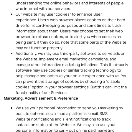
understanding the online behaviors and interests of people
who interact with our services.
Our website may use “cookies” to enhance User
experience. User’s web browser places cookies on their hard
drive for record-keeping purposes and sometimes to track
information about them. Users may choose to set their web
browser to refuse cookies, or to alert you when cookies are
being sent. If they do so, note that some parts of the Website
may not function properly.
Additionally, we may use third-party software to serve ads on
the Website, implement email marketing campaigns, and
manage other interactive marketing initiatives. This third-party
software may use cookies or similar tracking technology to
help manage and optimize your online experience with us. You
can prevent the storage of cookies by choosing a “disable
cookies” option in your browser settings. But this can limit the
functionality of our Services.
Marketing, Advertisement & Preference
We use your personal information to send you marketing by
post, telephone, social media platforms, email, SMS,
Website notifications and silent notifications to track
installation status of the Website. We may also use your
personal information to carry out online paid marketing