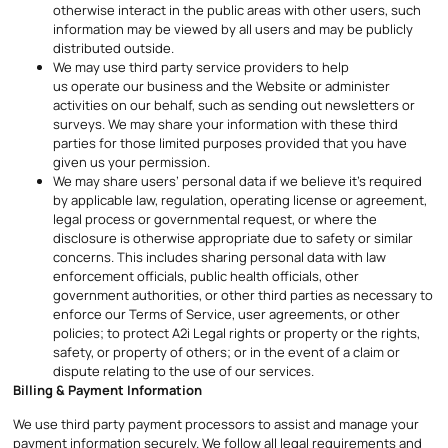
otherwise interact in the public areas with other users, such
information may be viewed by all users and may be publicly
distributed outside.
We may use third party service providers to help
us operate our business and the Website or administer
activities on our behalf, such as sending out newsletters or
surveys. We may share your information with these third
parties for those limited purposes provided that you have
given us your permission.
We may share users’ personal data if we believe it’s required
by applicable law, regulation, operating license or agreement,
legal process or governmental request, or where the
disclosure is otherwise appropriate due to safety or similar
concerns. This includes sharing personal data with law
enforcement officials, public health officials, other
government authorities, or other third parties as necessary to
enforce our Terms of Service, user agreements, or other
policies; to protect A2i Legal rights or property or the rights,
safety, or property of others; or in the event of a claim or
dispute relating to the use of our services.
Billing & Payment Information
We use third party payment processors to assist and manage your
payment information securely. We follow all legal requirements and