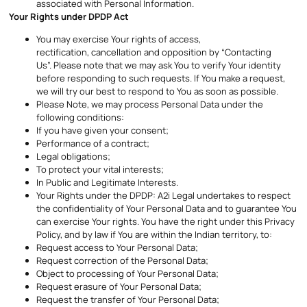
associated with Personal Information.
Your Rights under DPDP Act
You may exercise Your rights of access,
rectification, cancellation and opposition by “Contacting
Us”. Please note that we may ask You to verify Your identity
before responding to such requests. If You make a request,
we will try our best to respond to You as soon as possible.
Please Note, we may process Personal Data under the
following conditions:
If you have given your consent;
Performance of a contract;
Legal obligations;
To protect your vital interests;
In Public and Legitimate Interests.
Your Rights under the DPDP: A2i Legal undertakes to respect
the confidentiality of Your Personal Data and to guarantee You
can exercise Your rights. You have the right under this Privacy
Policy, and by law if You are within the Indian territory, to:
Request access to Your Personal Data;
Request correction of the Personal Data;
Object to processing of Your Personal Data;
Request erasure of Your Personal Data;
Request the transfer of Your Personal Data;