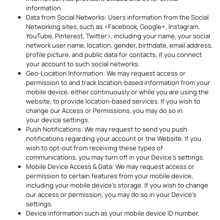
information.
Data from Social Networks: Users information from the Social
Networking sites, such as <Facebook, Google+, Instagram,
YouTube, Pinterest, Twitter>, including your name, your social
network user name, location, gender, birthdate, email address,
profile picture, and public data for contacts, if you connect
your account to such social networks.
Geo-Location Information: We may request access or
permission to and track location-based information from your
mobile device, either continuously or while you are using the
website, to provide location-based services. If you wish to
change our Access or Permissions, you may do so in
your device settings.
Push Notifications: We may request to send you push
notifications regarding your account or the Website. If you
wish to opt-out from receiving these types of
communications, you may turn off in your Device’s settings.
Mobile Device Access & Data: We may request access or
permission to certain features from your mobile device,
including your mobile device’s storage. If you wish to change
our access or permission, you may do so in your Device’s
settings.
Device information such as your mobile device ID number,