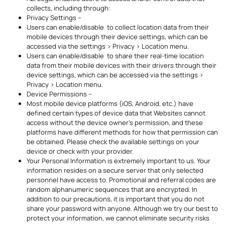
collects, including through:
Privacy Settings –
Users can enable/disable to collect location data from their
mobile devices through their device settings, which can be
accessed via the settings > Privacy > Location menu.
Users can enable/disable to share their real-time location
data from their mobile devices with their drivers through their
device settings, which can be accessed via the settings >
Privacy > Location menu.
Device Permissions –
Most mobile device platforms (iOS, Android, etc.) have
defined certain types of device data that Websites cannot
access without the device owner’s permission, and these
platforms have different methods for how that permission can
be obtained. Please check the available settings on your
device or check with your provider.
Your Personal Information is extremely important to us. Your
information resides on a secure server that only selected
personnel have access to. Promotional and referral codes are
random alphanumeric sequences that are encrypted. In
addition to our precautions, it is important that you do not
share your password with anyone. Although we try our best to
protect your information, we cannot eliminate security risks