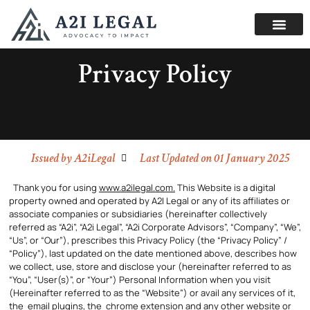
Privacy Policy
Issued by
A2iLegal
Last Updated on 01 January 2025
Thank you for using
www.a2ilegal.com.
This Website is a digital
property owned and operated by A2I Legal or any of its affiliates or
associate companies or subsidiaries (hereinafter collectively
referred as “A2i”, “A2i Legal”, “A2i Corporate Advisors”, “Company”, “We”,
“Us”, or “Our”), prescribes this Privacy Policy (the “Privacy Policy” /
“Policy”), last updated on the date mentioned above, describes how
we collect, use, store and disclose your (hereinafter referred to as
“You”, “User(s)”, or “Your”) Personal Information when you visit
(Hereinafter referred to as the “Website”) or avail any services of it,
the email plugins, the chrome extension and any other website or