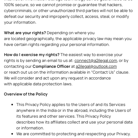
100% secure, so we cannot promise or guarantee that hackers,
cybercriminals, or other unauthorized third parties will not be able to
defeat our security and improperly collect, access, steal, or modify
your information.
What are your rights?
Depending on where you
are located geographically, the applicable privacy law may mean you
have certain rights regarding your personal information.
How do I exercise my rights?
The easiest way to exercise your
rights is by sending an email to us at:
connect@a2ilegal.com
, or by
contacting our
Compliance Officer
at
a2ilegal@outlook.com
or reach out us on the information available in “Contact Us” clause.
We will consider and act upon any request in accordance
with applicable data protection laws.
Overview of the Policy
This Privacy Policy applies to the Users of and its Services
anywhere in the India or in the abroad, including the Users of
its features and other services. This Privacy Policy
describes how its affiliates collect and use your personal data
or information.
We are committed to protecting and respecting your Privacy.