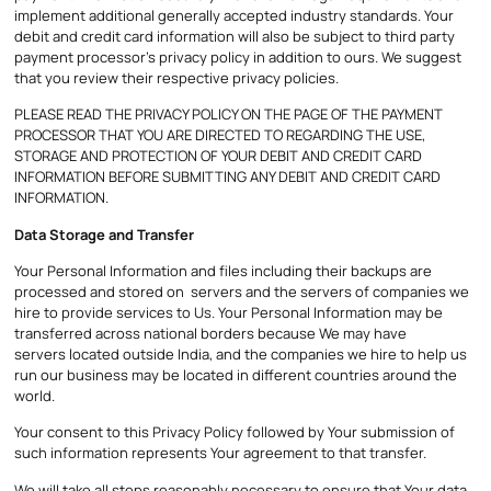
implement additional generally accepted industry standards. Your
debit and credit card information will also be subject to third party
payment processor’s privacy policy in addition to ours. We suggest
that you review their respective privacy policies.
PLEASE READ THE PRIVACY POLICY ON THE PAGE OF THE PAYMENT
PROCESSOR THAT YOU ARE DIRECTED TO REGARDING THE USE,
STORAGE AND PROTECTION OF YOUR DEBIT AND CREDIT CARD
INFORMATION BEFORE SUBMITTING ANY DEBIT AND CREDIT CARD
INFORMATION.
Data Storage and Transfer
Your Personal Information and files including their backups are
processed and stored on servers and the servers of companies we
hire to provide services to Us. Your Personal Information may be
transferred across national borders because We may have
servers located outside India, and the companies we hire to help us
run our business may be located in different countries around the
world.
Your consent to this Privacy Policy followed by Your submission of
such information represents Your agreement to that transfer.
We will take all steps reasonably necessary to ensure that Your data