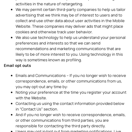
activities in the nature of retargeting.
We may permit certain third-party companies to help us tailor
advertising that we think may be of interest to users and to
collect and use other data about user activities in the Mobile
Website. These companies may deliver ads that might place
cookies and otherwise track user behavior.
We also use technology to help us understand your personal
preferences and interests so that we can send
recommendations and marketing communications that are
likely to be of more interest to you. Using technology in this
way is sometimes known as profiling.
Email opt outs
Emails and Communications – If you no longer wish to receive
correspondence, emails, or other communications from us,
you may opt-out any time by:
Noting your preference at the time you register your account
with the Website.
Contacting us using the contact information provided below
in “Contact Us” section.
And if you no longer wish to receive correspondence, emails,
or other communications from third parties, you are
responsible for contacting the third party directly.
Users may opt in/opt out from marketing notifications, Live