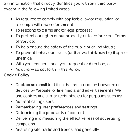
any information that directly identifies you with any third party,
except in the following limited cases:
As required to comply with applicable law or regulation, or
to comply with law enforcement;
To respond to claims and/or legal process;
To protect our rights or our property, or to enforce our Terms
of Service;
To help ensure the safety of the public or an individual;
To prevent behaviour that is (or that we think may be) illegal or
unethical;
With your consent, or at your request or direction; or
As otherwise set forth in this Policy.
Cookie Policy
Cookies are small text files that are stored on browsers or
devices by Website, online media, and advertisements. We
use cookies and similar technologies for purposes such as:
Authenticating users.
Remembering user preferences and settings.
Determining the popularity of content.
Delivering and measuring the effectiveness of advertising
campaigns.
Analysing site traffic and trends, and generally