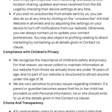
location sharing, updates and news received from the A2i
Legal by checking their device settings at any time.
If you wish to unsubscribe from emails sent by us, you can
also do so at any time by clicking on the “unsubscribe” link that
Website in all emails and by adjusting the settings on your
device to turn off notifications from our website. Otherwise,
you can always contact us to update your contact
preferences. You may also object to profiling relating to direct
marketing by contacting us at details given in Contact Us
clause.
Compliance with Children’s Privacy
We recognize the importance of children’s safety and privacy.
For that reason, we never collect or maintain information at
our website from those we actually know are under 18 years of
age, and no part of our website is structured to attract anyone
under the age of 18.
We are very sensitive to privacy issues regarding children. If a
parent or guardian becomes aware that his or her child has
provided us with Personal Information, he or she should write
to us at the details given in the Contact Us clause.
Choice And Transparency
A2i Legal enables users to access and/or control data that