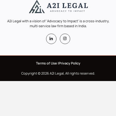
A2i Legal with a vision of ‘Advocacy to Impact’ is a cross-industry,
multi-service law firm based in India.
Terms of Use |
Privacy Policy
Copyright © 2026 A2I Legal, All rights reserved.