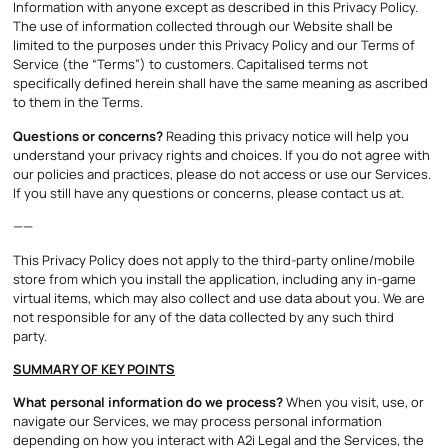
Information with anyone except as described in this Privacy Policy.
The use of information collected through our Website shall be
limited to the purposes under this Privacy Policy and our Terms of
Service (the “Terms”) to customers. Capitalised terms not
specifically defined herein shall have the same meaning as ascribed
to them in the Terms.
Questions or concerns?
Reading this privacy notice will help you
understand your privacy rights and choices. If you do not agree with
our policies and practices, please do not access or use our Services.
If you still have any questions or concerns, please contact us at.
——
This Privacy Policy does not apply to the third-party online/mobile
store from which you install the application, including any in-game
virtual items, which may also collect and use data about you. We are
not responsible for any of the data collected by any such third
party.
SUMMARY OF KEY POINTS
What personal information do we process?
When you visit, use, or
navigate our Services, we may process personal information
depending on how you interact with A2i Legal and the Services, the