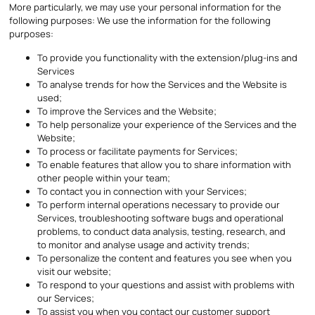
More particularly, we may use your personal information for the
following purposes: We use the information for the following
purposes:
To provide you functionality with the extension/plug-ins and
Services
To analyse trends for how the Services and the Website is
used;
To improve the Services and the Website;
To help personalize your experience of the Services and the
Website;
To process or facilitate payments for Services;
To enable features that allow you to share information with
other people within your team;
To contact you in connection with your Services;
To perform internal operations necessary to provide our
Services, troubleshooting software bugs and operational
problems, to conduct data analysis, testing, research, and
to monitor and analyse usage and activity trends;
To personalize the content and features you see when you
visit our website;
To respond to your questions and assist with problems with
our Services;
To assist you when you contact our customer support