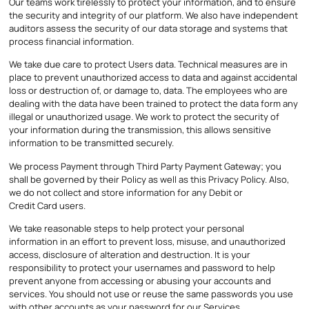
Our teams work tirelessly to protect your information, and to ensure
the security and integrity of our platform. We also have independent
auditors assess the security of our data storage and systems that
process financial information.
We take due care to protect Users data. Technical measures are in
place to prevent unauthorized access to data and against accidental
loss or destruction of, or damage to, data. The employees who are
dealing with the data have been trained to protect the data form any
illegal or unauthorized usage. We work to protect the security of
your information during the transmission, this allows sensitive
information to be transmitted securely.
We process Payment through Third Party Payment Gateway; you
shall be governed by their Policy as well as this Privacy Policy. Also,
we do not collect and store information for any Debit or
Credit Card users.
We take reasonable steps to help protect your personal
information in an effort to prevent loss, misuse, and unauthorized
access, disclosure of alteration and destruction. It is your
responsibility to protect your usernames and password to help
prevent anyone from accessing or abusing your accounts and
services. You should not use or reuse the same passwords you use
with other accounts as your password for our Services.