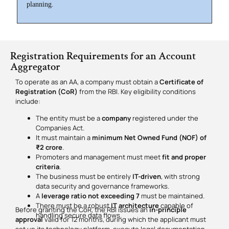
planning.
Registration Requirements for an Account
Aggregator
To operate as an AA, a company must obtain a
Certificate of
Registration (CoR)
from the RBI. Key eligibility conditions
include:
The entity must be a
company
registered under the
Companies Act.
It must maintain a
minimum Net Owned Fund (NOF) of
₹2 crore
.
Promoters and management must meet
fit and proper
criteria
.
The business must be entirely
IT-driven
, with strong
data security and governance frameworks.
A
leverage ratio not exceeding 7
must be maintained.
There must be a robust
IT architecture
capable of
Before granting the CoR, the RBI issues an
in-principle
handling secure data flows.
approval
valid for 12 months, during which the applicant must