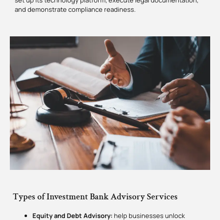
set up its technology platform, execute legal documentation,
and demonstrate compliance readiness.
Types of Investment Bank Advisory Services
Equity and Debt Advisory:
help businesses unlock