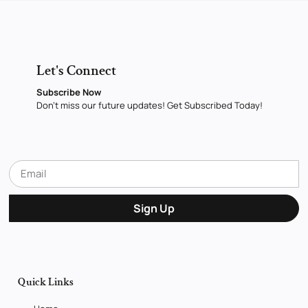
Let's Connect
Subscribe Now
Don’t miss our future updates! Get Subscribed Today!
Sign Up
Quick Links