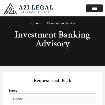
Home
Compliance Service
Investment Banking
Advisory
Request a call Back
Name