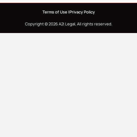
Terms of Use |
Privacy Policy
Copyright © 2026 A2I Legal, All rights reserved.