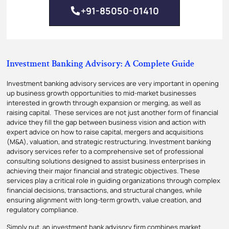
+91-85050-01410
Investment Banking Advisory: A Complete Guide
Investment banking advisory services are very important in opening
up business growth opportunities to mid-market businesses
interested in growth through expansion or merging, as well as
raising capital. These services are not just another form of financial
advice they fill the gap between business vision and action with
expert advice on how to raise capital, mergers and acquisitions
(M&A), valuation, and strategic restructuring. Investment banking
advisory services refer to a comprehensive set of professional
consulting solutions designed to assist business enterprises in
achieving their major financial and strategic objectives. These
services play a critical role in guiding organizations through complex
financial decisions, transactions, and structural changes, while
ensuring alignment with long-term growth, value creation, and
regulatory compliance.
Simply put, an investment bank advisory firm combines market