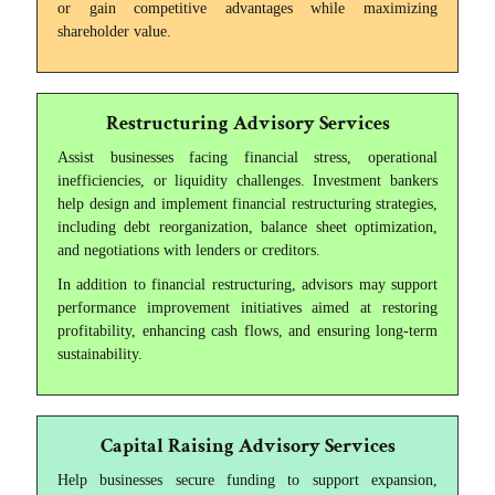
or gain competitive advantages while maximizing
shareholder value.
Restructuring Advisory Services
Assist businesses facing financial stress, operational
inefficiencies, or liquidity challenges. Investment bankers
help design and implement financial restructuring strategies,
including debt reorganization, balance sheet optimization,
and negotiations with lenders or creditors.
In addition to financial restructuring, advisors may support
performance improvement initiatives aimed at restoring
profitability, enhancing cash flows, and ensuring long-term
sustainability.
Capital Raising Advisory Services
Help businesses secure funding to support expansion,