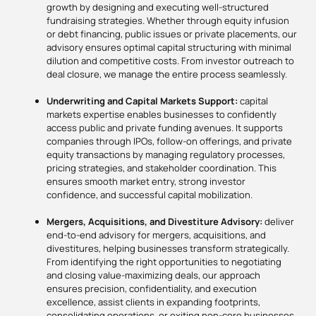
growth by designing and executing well-structured
fundraising strategies. Whether through equity infusion
or debt financing, public issues or private placements, our
advisory ensures optimal capital structuring with minimal
dilution and competitive costs. From investor outreach to
deal closure, we manage the entire process seamlessly.
Underwriting and Capital Markets Support:
capital
markets expertise enables businesses to confidently
access public and private funding avenues. It supports
companies through IPOs, follow-on offerings, and private
equity transactions by managing regulatory processes,
pricing strategies, and stakeholder coordination. This
ensures smooth market entry, strong investor
confidence, and successful capital mobilization.
Mergers, Acquisitions, and Divestiture Advisory:
deliver
end-to-end advisory for mergers, acquisitions, and
divestitures, helping businesses transform strategically.
From identifying the right opportunities to negotiating
and closing value-maximizing deals, our approach
ensures precision, confidentiality, and execution
excellence, assist clients in expanding footprints,
consolidating operations, or exiting non-core businesses