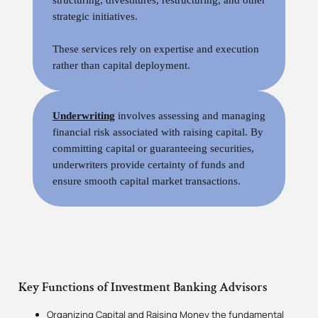
strategic initiatives.
These services rely on expertise and execution
rather than capital deployment.
Underwriting
involves assessing and managing
financial risk associated with raising capital. By
committing capital or guaranteeing securities,
underwriters provide certainty of funds and
ensure smooth capital market transactions.
Key Functions of Investment Banking Advisors
Organizing Capital and Raising Money the fundamental