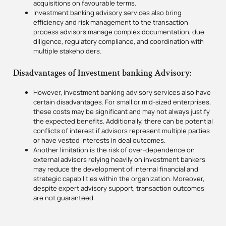
acquisitions on favourable terms.
Investment banking advisory services also bring
efficiency and risk management to the transaction
process advisors manage complex documentation, due
diligence, regulatory compliance, and coordination with
multiple stakeholders.
Disadvantages of Investment banking Advisory:
However, investment banking advisory services also have
certain disadvantages. For small or mid-sized enterprises,
these costs may be significant and may not always justify
the expected benefits. Additionally, there can be potential
conflicts of interest if advisors represent multiple parties
or have vested interests in deal outcomes.
Another limitation is the risk of over-dependence on
external advisors relying heavily on investment bankers
may reduce the development of internal financial and
strategic capabilities within the organization. Moreover,
despite expert advisory support, transaction outcomes
are not guaranteed.