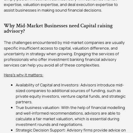
expertise, valuation expertise, and deal execution expertise to
assist businesses in making sound financial decisions.
Why Mid-Market Businesses need Capital raising
advisory?
The challenges encountered by mid-market companies are usually
specific insufficient access to capital, valuation difference, and
uncertainty in strategy when growing. Engaging the services of
professionals who offer investment banking financial advisory
services can help you avoid all of these complexities.
Here’s why it matters:
Availability of Capital and Investors: Advisors introduce mid-
sized companies to additional sources of funding, such as
private equity investors, venture capital funds, and strategic
partners.
True business valuation: With the help of financial modelling
and well-informed recommendations, advisors are able to
calculate a fair market valuation, which is essential during
investment rounds and negotiations.
Strategic Decision Support: Advisory firms provide advice on