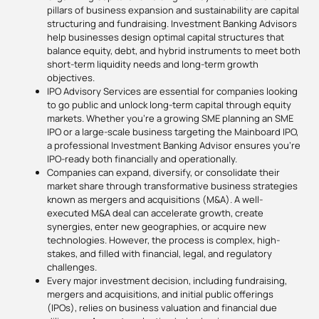
pillars of business expansion and sustainability are capital
structuring and fundraising. Investment Banking Advisors
help businesses design optimal capital structures that
balance equity, debt, and hybrid instruments to meet both
short-term liquidity needs and long-term growth
objectives.
IPO Advisory Services are essential for companies looking
to go public and unlock long-term capital through equity
markets. Whether you’re a growing SME planning an SME
IPO or a large-scale business targeting the Mainboard IPO,
a professional Investment Banking Advisor ensures you’re
IPO-ready both financially and operationally.
Companies can expand, diversify, or consolidate their
market share through transformative business strategies
known as mergers and acquisitions (M&A). A well-
executed M&A deal can accelerate growth, create
synergies, enter new geographies, or acquire new
technologies. However, the process is complex, high-
stakes, and filled with financial, legal, and regulatory
challenges.
Every major investment decision, including fundraising,
mergers and acquisitions, and initial public offerings
(IPOs), relies on business valuation and financial due