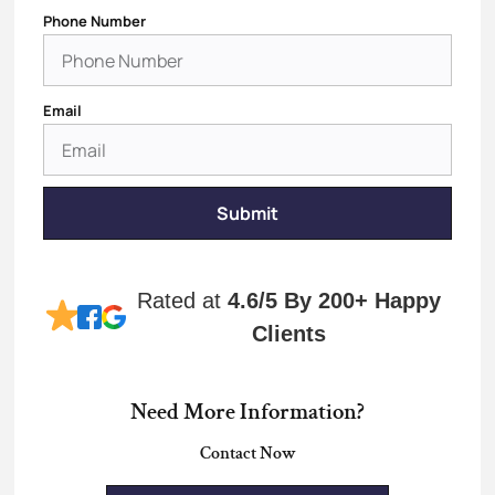
Phone Number
Email
Submit
Rated at
4.6/5
By 200+ Happy
Clients
Need More Information?
Contact Now