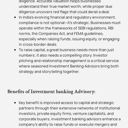
diligence. Accurate valuation helps businesses
understand their true market worth, while proper due
diligence uncovers red flags that could derail a deal.
In India’s evolving financial and regulatory environment,
compliance is not optional—it’s strategic. Businesses must
operate within the frameworks of SEBI regulations, RBI
norms, the Companies Act, and FEMA guidelines,
especially when raising funds, issuing equity, or engaging
in cross-border deals.
To raise capital, a great business needs more than just
numbers; it also needs a compelling story. Investor
pitching and relationship management is a critical service
where seasoned Investment Banking Advisors bring both
strategy and storytelling together.
Benefits of Investment banking Advisory:
Key benefit is improved access to capital and strategic
partners through their extensive networks of institutional
investors, private equity firms, venture capitalists, and
corporate buyers, investment banking advisors enhance a
company’s ability to raise funds or execute mergers and