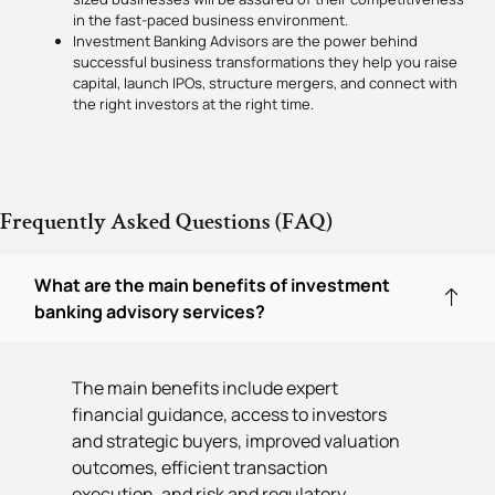
in the fast-paced business environment.
Investment Banking Advisors are the power behind
successful business transformations they help you raise
capital, launch IPOs, structure mergers, and connect with
the right investors at the right time.
Frequently Asked Questions (FAQ)
What are the main benefits of investment
banking advisory services?
The main benefits include expert
financial guidance, access to investors
and strategic buyers, improved valuation
outcomes, efficient transaction
execution, and risk and regulatory