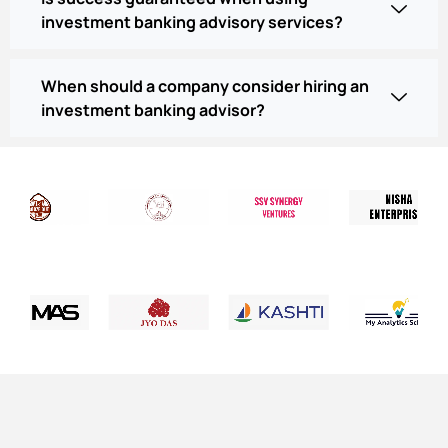
investment banking advisory services?
When should a company consider hiring an
investment banking advisor?