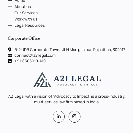
Home
About us
Our Services
Work with us
Legal Resources
Corporate Office
B-2 UDB Corporate Tower, JLN Marg, Jaipur, Rajasthan, 302017
connect@a2ilegal.com
+91-85050-01410
A2i Legal with a vision of ‘Advocacy to Impact’ is a cross-industry,
multi-service law firm based in India.