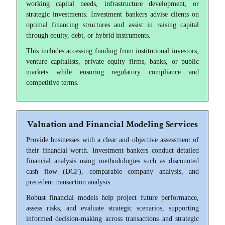
working capital needs, infrastructure development, or
strategic investments. Investment bankers advise clients on
optimal financing structures and assist in raising capital
through equity, debt, or hybrid instruments.
This includes accessing funding from institutional investors,
venture capitalists, private equity firms, banks, or public
markets while ensuring regulatory compliance and
competitive terms.
Valuation and Financial Modeling Services
Provide businesses with a clear and objective assessment of
their financial worth. Investment bankers conduct detailed
financial analysis using methodologies such as discounted
cash flow (DCF), comparable company analysis, and
precedent transaction analysis.
Robust financial models help project future performance,
assess risks, and evaluate strategic scenarios, supporting
informed decision-making across transactions and strategic