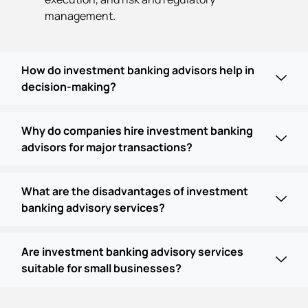
management.
How do investment banking advisors help in
decision-making?
Why do companies hire investment banking
advisors for major transactions?
What are the disadvantages of investment
banking advisory services?
Are investment banking advisory services
suitable for small businesses?