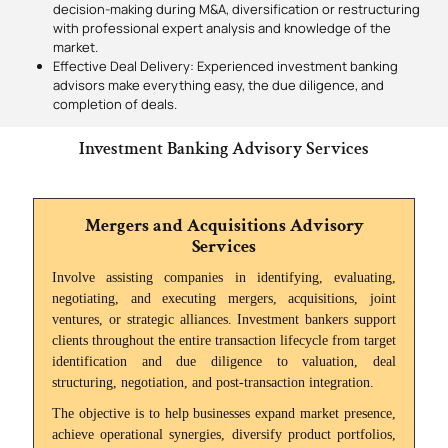
decision-making during M&A, diversification or restructuring
with professional expert analysis and knowledge of the
market.
Effective Deal Delivery: Experienced investment banking
advisors make everything easy, the due diligence, and
completion of deals.
Investment Banking Advisory Services
Mergers and Acquisitions Advisory
Services
Involve assisting companies in identifying, evaluating,
negotiating, and executing mergers, acquisitions, joint
ventures, or strategic alliances. Investment bankers support
clients throughout the entire transaction lifecycle from target
identification and due diligence to valuation, deal
structuring, negotiation, and post-transaction integration.
The objective is to help businesses expand market presence,
achieve operational synergies, diversify product portfolios,