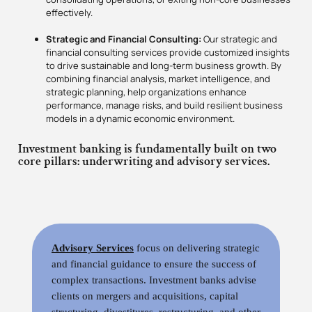
effectively.
Strategic and Financial Consulting:
Our strategic and
financial consulting services provide customized insights
to drive sustainable and long-term business growth. By
combining financial analysis, market intelligence, and
strategic planning, help organizations enhance
performance, manage risks, and build resilient business
models in a dynamic economic environment.
Investment banking is fundamentally built on two
core pillars: underwriting and advisory services.
Advisory Services
focus on delivering strategic
and financial guidance to ensure the success of
complex transactions. Investment banks advise
clients on mergers and acquisitions, capital
structuring, divestitures, restructuring, and other