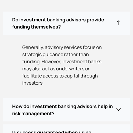
Do investment banking advisors provide
funding themselves?
Generally, advisory services focus on
strategic guidance rather than
funding. However, investment banks
may also act as underwriters or
facilitate access to capital through
investors.
How do investment banking advisors help in
risk management?
Is success guaranteed when using