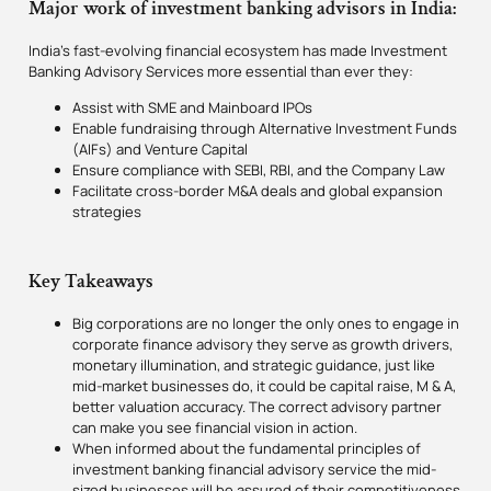
Major work of investment banking advisors in India:
India’s fast-evolving financial ecosystem has made Investment
Banking Advisory Services more essential than ever they:
Assist with SME and Mainboard IPOs
Enable fundraising through Alternative Investment Funds
(AIFs) and Venture Capital
Ensure compliance with SEBI, RBI, and the Company Law
Facilitate cross-border M&A deals and global expansion
strategies
Key Takeaways
Big corporations are no longer the only ones to engage in
corporate finance advisory they serve as growth drivers,
monetary illumination, and strategic guidance, just like
mid-market businesses do, it could be capital raise, M & A,
better valuation accuracy. The correct advisory partner
can make you see financial vision in action.
When informed about the fundamental principles of
investment banking financial advisory service the mid-
sized businesses will be assured of their competitiveness