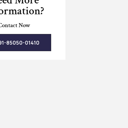
eed More
ormation?
Contact Now
91-85050-01410