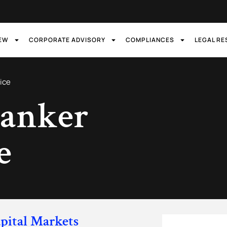
IEW
CORPORATE ADVISORY
COMPLIANCES
LEGAL R
ice
anker
e
pital Markets