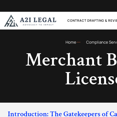
CONTRACT DRAFTING & REV
Home
Compliance Serv
Merchant B
Licens
Introduction: The Gatekeepers of Ca