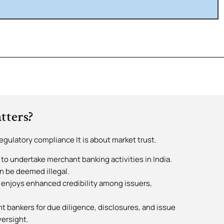
tters?
egulatory compliance It is about market trust.
 to undertake merchant banking activities in India.
n be deemed illegal.
 enjoys enhanced credibility among issuers,
t bankers for due diligence, disclosures, and issue
versight.