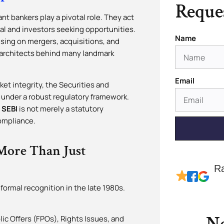
Reques
nt bankers play a pivotal role. They act
l and investors seeking opportunities.
Name
sing on mergers, acquisitions, and
c architects behind many landmark
Email
ket integrity, the Securities and
 under a robust regulatory framework.
 SEBI
is not merely a statutory
compliance.
More Than Just
R
 formal recognition in the late 1980s.
lic Offers (FPOs), Rights Issues, and