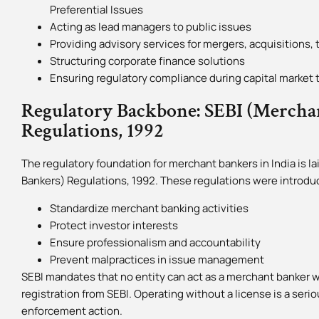
Preferential Issues
Acting as lead managers to public issues
Providing advisory services for mergers, acquisitions,
Structuring corporate finance solutions
Ensuring regulatory compliance during capital market 
Regulatory Backbone: SEBI (Mercha
Regulations, 1992
The regulatory foundation for merchant bankers in India is 
Bankers) Regulations, 1992. These regulations were introdu
Standardize merchant banking activities
Protect investor interests
Ensure professionalism and accountability
Prevent malpractices in issue management
SEBI mandates that no entity can act as a merchant banker wi
registration from SEBI. Operating without a license is a serio
enforcement action.