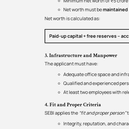
Minimum net worth of ₹5 crore 
Net worth must be
maintained a
Net worth is calculated as:
Paid-up capital + free reserves – ac
3. Infrastructure and Manpower
The applicant must have:
Adequate office space and infr
Qualified and experienced per
At least two employees with rel
4. Fit and Proper Criteria
SEBI applies the
“fit and proper person”
t
Integrity, reputation, and char