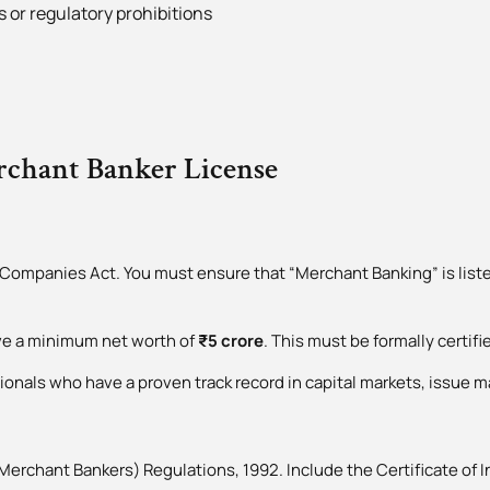
 or regulatory prohibitions
erchant Banker License
Companies Act. You must ensure that “Merchant Banking” is liste
eve a minimum net worth of
₹5 crore
. This must be formally certif
ionals who have a proven track record in capital markets, issue 
Merchant Bankers) Regulations, 1992. Include the Certificate of