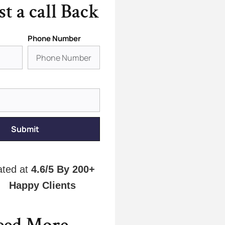
t a call Back
Phone Number
Submit
ated at
4.6/5
By 200+
Happy Clients