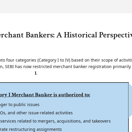
erchant Bankers: A Historical Perspecti
to four categories (Category I to IV) based on their scope of activit
on, SEBI has now restricted merchant banker registration primarily
I
.
ory I Merchant Banker is authorized to:
ger to public issues
s, and other issue-related activities
 services related to mergers, acquisitions, and takeovers
rate restructuring assignments