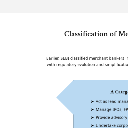
Classification of M
Earlier, SEBI classified merchant bankers in
with regulatory evolution and simplificati
A Categ
Act as lead mana
Manage IPOs, FPO
Provide advisory
Undertake corpo