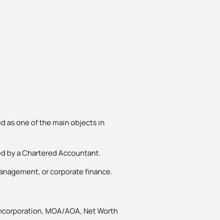
d as one of the main objects in
ied by a Chartered Accountant.
management, or corporate finance.
 Incorporation, MOA/AOA, Net Worth