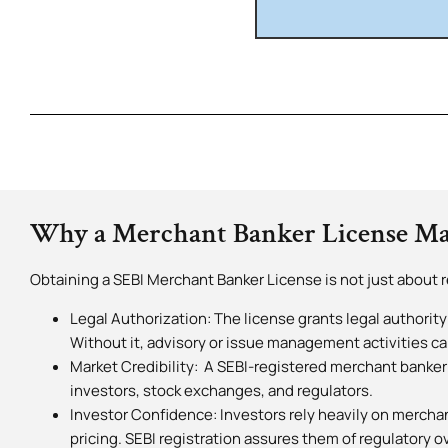
Why a Merchant Banker License Ma
Obtaining a SEBI Merchant Banker License is not just about r
Legal Authorization: The license grants legal authority
Without it, advisory or issue management activities ca
Market Credibility: A SEBI-registered merchant banker
investors, stock exchanges, and regulators.
Investor Confidence: Investors rely heavily on merchan
pricing. SEBI registration assures them of regulatory o