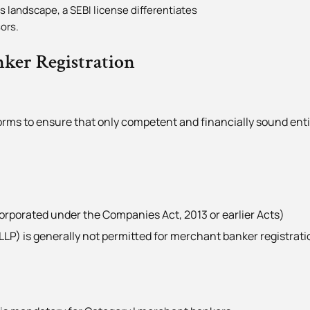
 landscape, a SEBI license differentiates
ors.
nker Registration
norms to ensure that only competent and financially sound enti
rporated under the Companies Act, 2013 or earlier Acts)
(LLP) is generally not permitted for merchant banker registrati