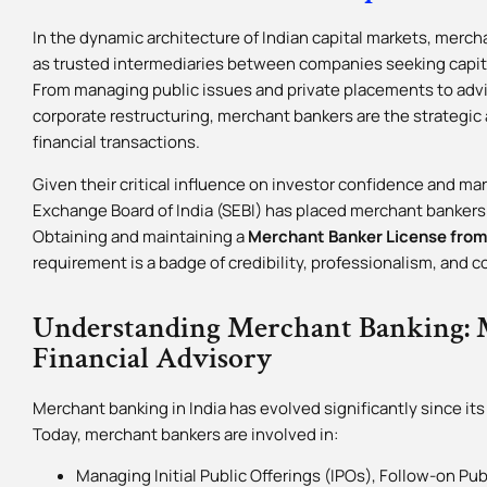
In the dynamic architecture of Indian capital markets, mercha
as trusted intermediaries between companies seeking capita
From managing public issues and private placements to advi
corporate restructuring, merchant bankers are the strategi
financial transactions.
Given their critical influence on investor confidence and mar
Exchange Board of India (SEBI) has placed merchant bankers
Obtaining and maintaining a
Merchant Banker License from
requirement is a badge of credibility, professionalism, and 
Understanding Merchant Banking: 
Financial Advisory
Merchant banking in India has evolved significantly since its
Today, merchant bankers are involved in:
Managing Initial Public Offerings (IPOs), Follow-on Pub