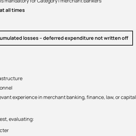
is mandatory for Category I merchant bankers
t all times
cumulated losses – deferred expenditure not written off
astructure
sonnel
evant experience in merchant banking, finance, law, or capita
est, evaluating:
acter