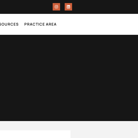
ESOURCES
PRACTICE AREA