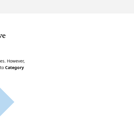
ve
ies. However,
 to
Category