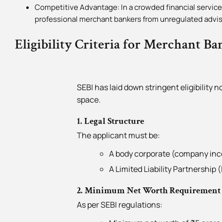
Competitive Advantage: In a crowded financial services
professional merchant bankers from unregulated advis
Eligibility Criteria for Merchant Ba
SEBI has laid down stringent eligibility 
space.
1. Legal Structure
The applicant must be:
A body corporate (company inco
A Limited Liability Partnership 
2. Minimum Net Worth Requirement
As per SEBI regulations: