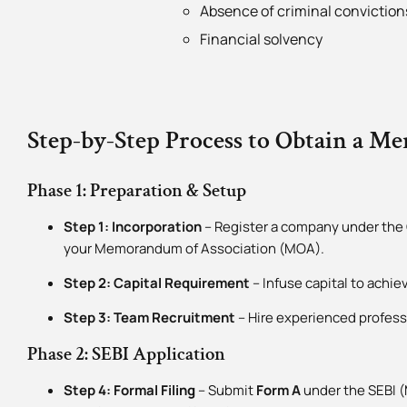
Absence of criminal convictions
Financial solvency
Step-by-Step Process to Obtain a M
Phase 1: Preparation & Setup
Step 1: Incorporation
– Register a company under the 
your Memorandum of Association (MOA).
Step 2: Capital Requirement
– Infuse capital to achi
Step 3: Team Recruitment
– Hire experienced profess
Phase 2: SEBI Application
Step 4: Formal Filing
– Submit
Form A
under the SEBI (