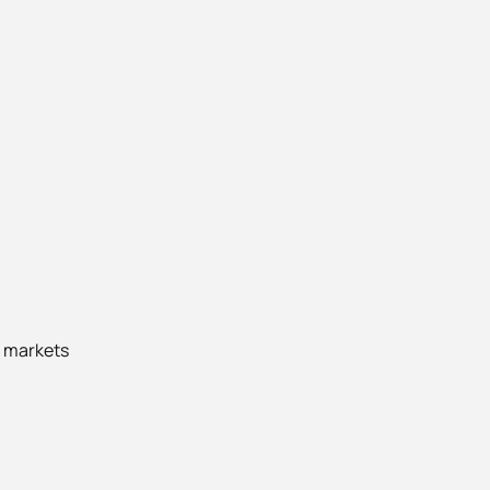
l markets