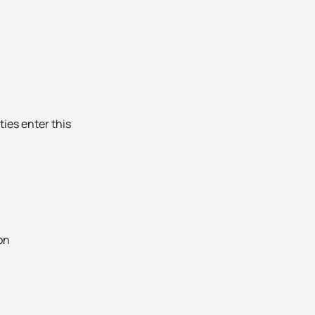
ties enter this
on