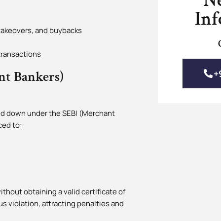
N
Inf
 takeovers, and buybacks
transactions
+
nt Bankers)
laid down under the SEBI (Merchant
ced to:
thout obtaining a valid certificate of
us violation, attracting penalties and