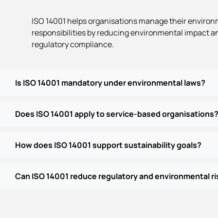
ISO 14001 helps organisations manage their enviro
responsibilities by reducing environmental impact a
regulatory compliance.
Is ISO 14001 mandatory under environmental laws?
Does ISO 14001 apply to service-based organisations
How does ISO 14001 support sustainability goals?
Can ISO 14001 reduce regulatory and environmental ri