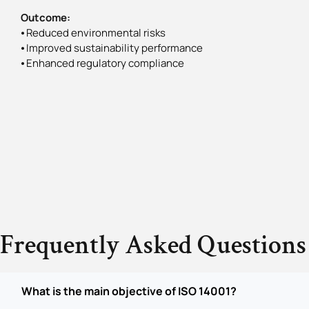
Outcome:
⦁ Reduced environmental risks
⦁ Improved sustainability performance
⦁ Enhanced regulatory compliance
Frequently Asked Questions
What is the main objective of ISO 14001?