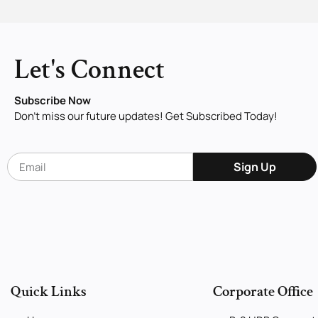
Let's Connect
Subscribe Now
Don’t miss our future updates! Get Subscribed Today!
Sign Up
Quick Links
Corporate Office