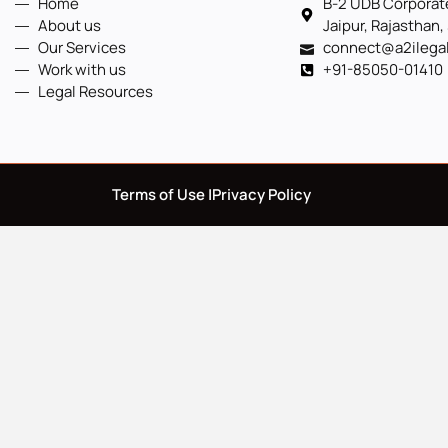
Home
B-2 UDB Corporate
About us
Jaipur, Rajasthan,
Our Services
connect@a2ilega
Work with us
+91-85050-01410
Legal Resources
Terms of Use |
Privacy Policy