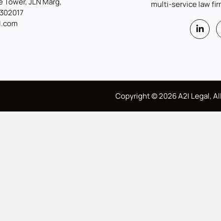
 Tower, JLN Marg,
multi-service law fir
 302017
l.com
Copyright © 2026 A2I Legal, All