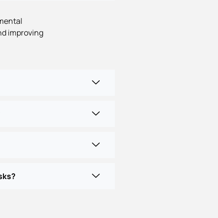
nmental
nd improving
?
sks?