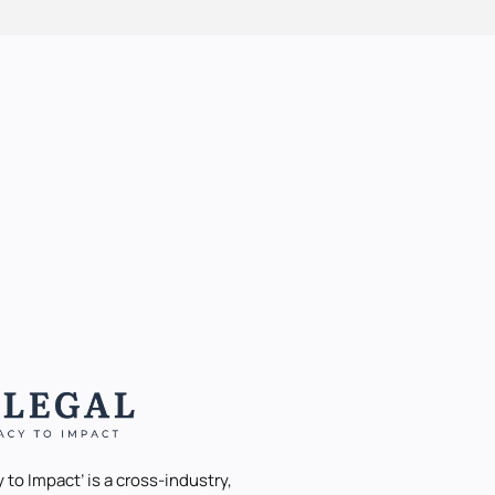
 to Impact’ is a cross-industry,