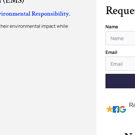
 (EMS)
Reques
vironmental Responsibility.
their environmental impact while
Name
.
Email
R