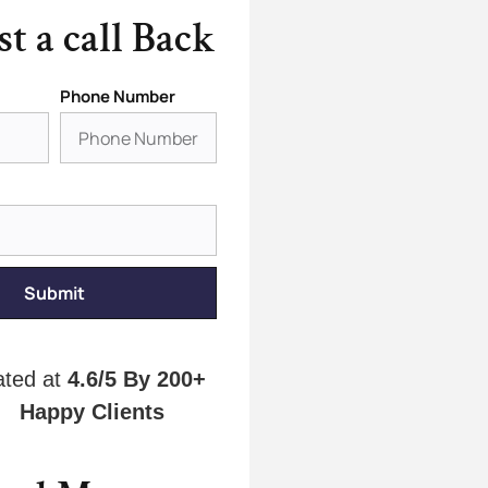
t a call Back
Phone Number
Submit
ated at
4.6/5
By 200+
Happy Clients