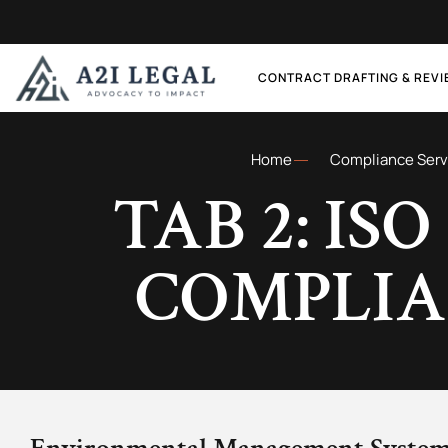
CONTRACT DRAFTING & REV
Home
Compliance Serv
TAB 2: ISO
COMPLI