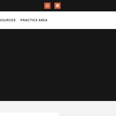
ESOURCES
PRACTICE AREA