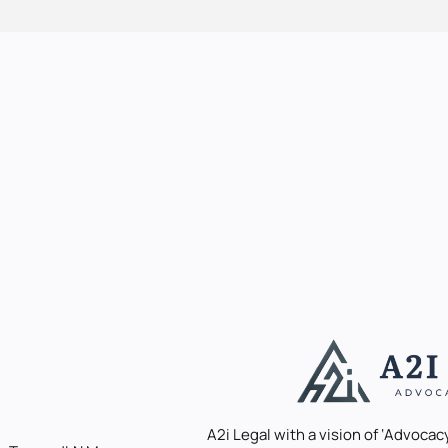
A2i Legal with a vision of ‘Advocacy