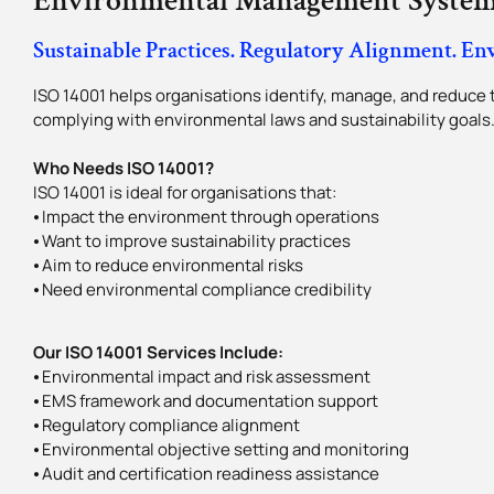
Environmental Management System
Sustainable Practices. Regulatory Alignment. En
ISO 14001 helps organisations identify, manage, and reduce 
complying with environmental laws and sustainability goals
Who Needs ISO 14001?
ISO 14001 is ideal for organisations that:
⦁ Impact the environment through operations
⦁ Want to improve sustainability practices
⦁ Aim to reduce environmental risks
⦁ Need environmental compliance credibility
Our ISO 14001 Services Include:
⦁ Environmental impact and risk assessment
⦁ EMS framework and documentation support
⦁ Regulatory compliance alignment
⦁ Environmental objective setting and monitoring
⦁ Audit and certification readiness assistance