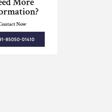
eed More
ormation?
Contact Now
91-85050-01410