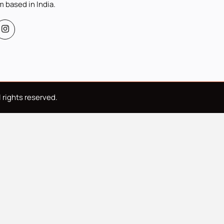
m based in India.
 rights reserved.