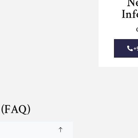
N
Inf
+
 (FAQ)