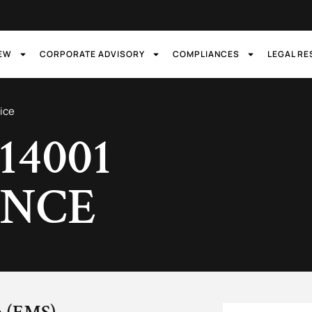
IEW
CORPORATE ADVISORY
COMPLIANCES
LEGAL R
ice
 14001
ANCE