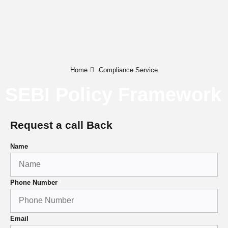
Home
Compliance Service
SEBI Policy Framework
Request a call Back
Name
Phone Number
Email