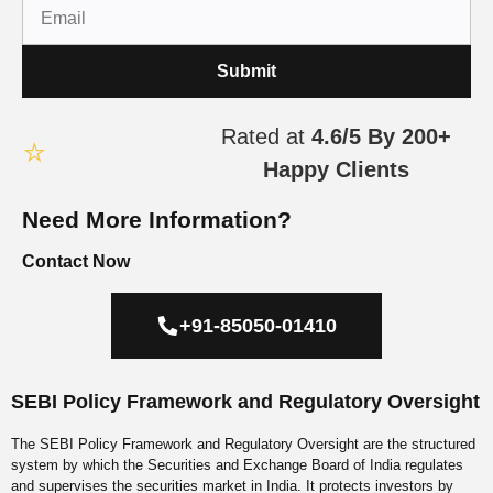
Submit
Rated at
4.6/5
By 200+
⭐
Happy Clients
Need More Information?
Contact Now
+91-85050-01410
SEBI Policy Framework and Regulatory Oversight
The SEBI Policy Framework and Regulatory Oversight are the
structured system by which the Securities and Exchange Board of
India regulates and supervises the securities market in India. It