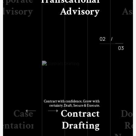
dvisory
Advisory
As
02
/
03
Contract with confidence, Grow with
certainty. Draft, Secure & Execute.
Case
Contract
Do
entation
Drafting
Re