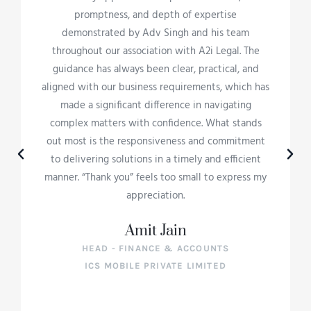
promptness, and depth of expertise
demonstrated by Adv Singh and his team
throughout our association with A2i Legal. The
guidance has always been clear, practical, and
aligned with our business requirements, which has
made a significant difference in navigating
complex matters with confidence. What stands
out most is the responsiveness and commitment
to delivering solutions in a timely and efficient
manner. “Thank you” feels too small to express my
appreciation.
Amit Jain
HEAD - FINANCE & ACCOUNTS
ICS MOBILE PRIVATE LIMITED