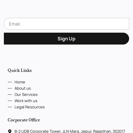
Sign Up
Quick Links
Home
About us
Our Services
Work with us
Legal Resources
Corporate Office
B-2 UDB Corporate Tower, JLN Marg, Jaipur, Rajasthan, 302017