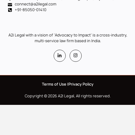
connect@a2ilegal.com
+91-85050-01410
A2i Legal with a vision of ‘Advocacy to Impact’ is a cross-industry,
multi-service law firm based in India.
Terms of Use |
Privacy Policy
Copyright © 2026 A2I Legal, All rights reserved.