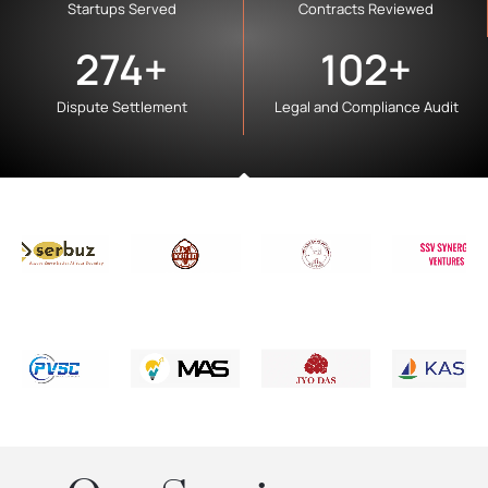
Startups Served
Contracts Reviewed
274
+
102
+
Dispute Settlement
Legal and Compliance Audit