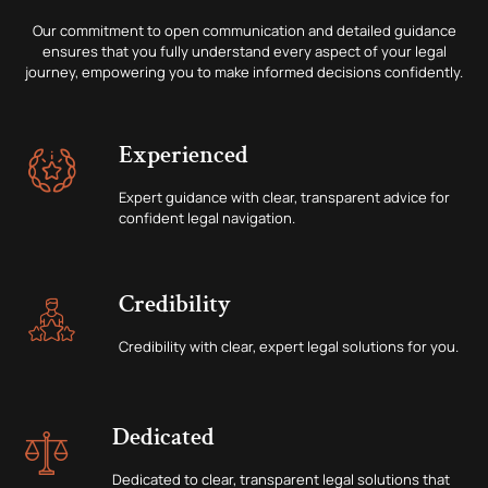
Our commitment to open communication and detailed guidance
ensures that you fully understand every aspect of your legal
journey, empowering you to make informed decisions confidently.
Experienced
Expert guidance with clear, transparent advice for
confident legal navigation.
Credibility
Credibility with clear, expert legal solutions for you.
Dedicated
Dedicated to clear, transparent legal solutions that