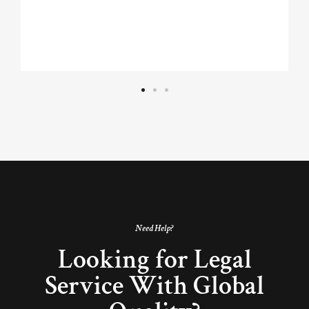
Need Help?
Looking for Legal
Service With Global