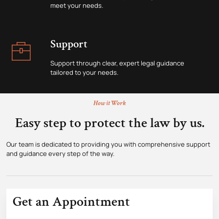
meet your needs.
Support
Support through clear, expert legal guidance
tailored to your needs.
How it Work
Easy step to protect the law by us.
Our team is dedicated to providing you with comprehensive support
and guidance every step of the way.
Get an Appointment