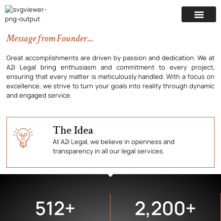
Nothing great was ever achieved
Illuminating truth in the courtroom arena for Wordic
without enthusiasm.
Transformation & Decisive Victories. At A2i Legal
we're engineering justice through our expert
insights & strategic intelligence for Litigation
Message from Founder...
Mastery.
Great accomplishments are driven by passion and dedication. We at
A2i Legal bring enthusiasm and commitment to every project,
ensuring that every matter is meticulously handled. With a focus on
excellence, we strive to turn your goals into reality through dynamic
and engaged service.
The Idea
At A2i Legal, we believe in openness and
transparency in all our legal services.
512
+
2,200
+