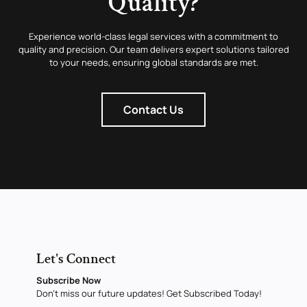
Quality?
Experience world-class legal services with a commitment to
quality and precision. Our team delivers expert solutions tailored
to your needs, ensuring global standards are met.
Contact Us
Let's Connect
Subscribe Now
Don’t miss our future updates! Get Subscribed Today!