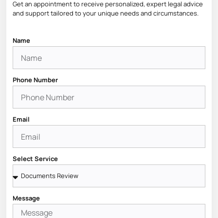
Get an appointment to receive personalized, expert legal advice
and support tailored to your unique needs and circumstances.
Name
Phone Number
Email
Select Service
Message