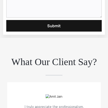
Submit
What Our Client Say?
I truly appreciate the professionalism,