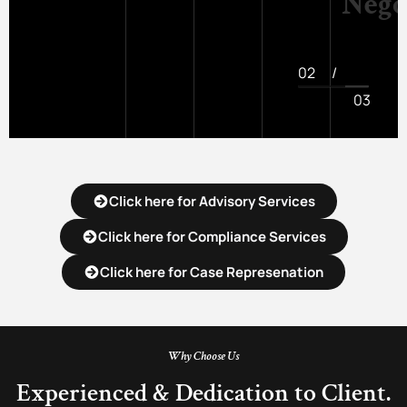
Nego
02
/
03
Click here for Advisory Services
Click here for Compliance Services
Click here for Case Represenation
Why Choose Us
Experienced & Dedication to Client.