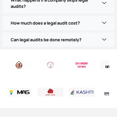
audits?
How much does a legal audit cost?
Can legal audits be done remotely?