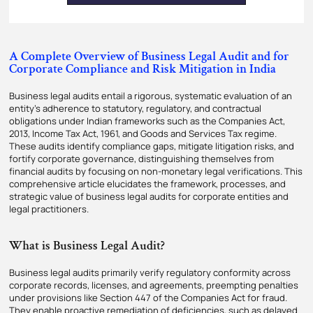
A Complete Overview of Business Legal Audit and for
Corporate Compliance and Risk Mitigation in India
Business legal audits entail a rigorous, systematic evaluation of an
entity’s adherence to statutory, regulatory, and contractual
obligations under Indian frameworks such as the Companies Act,
2013, Income Tax Act, 1961, and Goods and Services Tax regime.
These audits identify compliance gaps, mitigate litigation risks, and
fortify corporate governance, distinguishing themselves from
financial audits by focusing on non-monetary legal verifications. This
comprehensive article elucidates the framework, processes, and
strategic value of business legal audits for corporate entities and
legal practitioners.
What is Business Legal Audit?
Business legal audits primarily verify regulatory conformity across
corporate records, licenses, and agreements, preempting penalties
under provisions like Section 447 of the Companies Act for fraud.
They enable proactive remediation of deficiencies, such as delayed