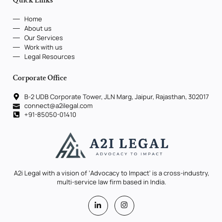
Quick Links
Home
About us
Our Services
Work with us
Legal Resources
Corporate Office
B-2 UDB Corporate Tower, JLN Marg, Jaipur, Rajasthan, 302017
connect@a2ilegal.com
+91-85050-01410
A2i Legal with a vision of ‘Advocacy to Impact’ is a cross-industry,
multi-service law firm based in India.