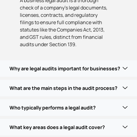
A business legal audit is a thorough
check of a company's legal documents,
licenses, contracts, and regulatory
filings to ensure full compliance with
statutes like the Companies Act, 2013,
and GST rules, distinct from financial
audits under Section 139.
Why are legal audits important for businesses?
What are the main steps in the audit process?
Who typically performs a legal audit?
What key areas does a legal audit cover?