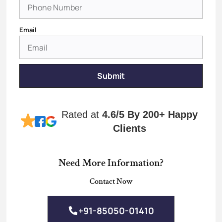
Email
Submit
Rated at
4.6/5
By 200+ Happy
Clients
Need More Information?
Contact Now
+91-85050-01410