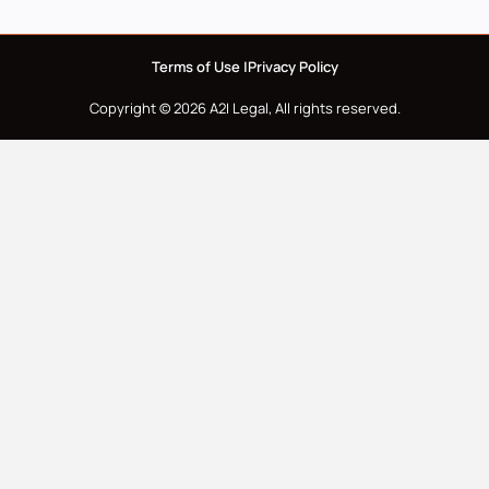
Terms of Use |
Privacy Policy
Copyright © 2026 A2I Legal, All rights reserved.