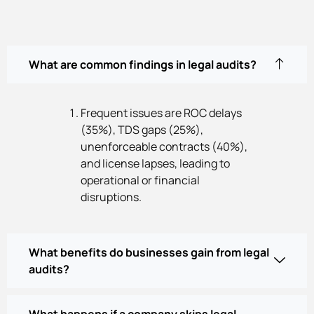
What are common findings in legal audits?
Frequent issues are ROC delays
(35%), TDS gaps (25%),
unenforceable contracts (40%),
and license lapses, leading to
operational or financial
disruptions.
What benefits do businesses gain from legal
audits?
What happens if a company skips legal