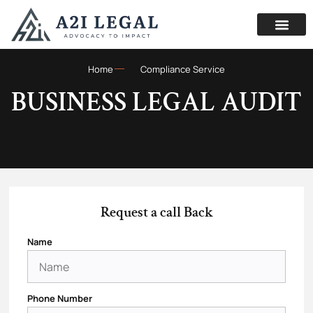
Home
Compliance Service
BUSINESS LEGAL AUDIT
Request a call Back
Name
Phone Number