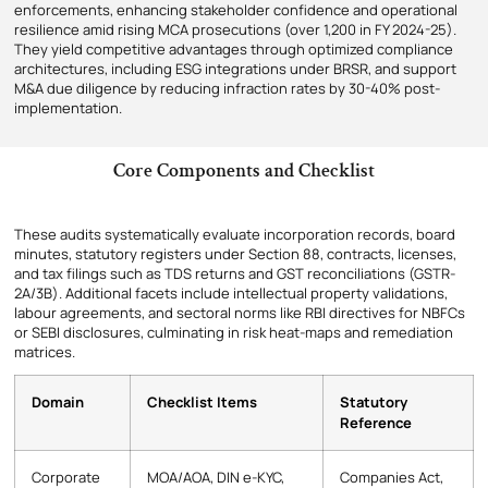
enforcements, enhancing stakeholder confidence and operational
resilience amid rising MCA prosecutions (over 1,200 in FY 2024-25).
They yield competitive advantages through optimized compliance
architectures, including ESG integrations under BRSR, and support
M&A due diligence by reducing infraction rates by 30-40% post-
implementation.
Core Components and Checklist
These audits systematically evaluate incorporation records, board
minutes, statutory registers under Section 88, contracts, licenses,
and tax filings such as TDS returns and GST reconciliations (GSTR-
2A/3B). Additional facets include intellectual property validations,
labour agreements, and sectoral norms like RBI directives for NBFCs
or SEBI disclosures, culminating in risk heat-maps and remediation
matrices.
Domain
Checklist Items
Statutory
Reference
Corporate
MOA/AOA, DIN e-KYC,
Companies Act,