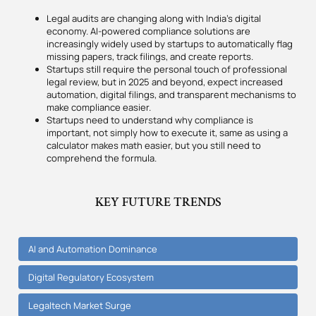
Legal audits are changing along with India’s digital
economy. AI-powered compliance solutions are
increasingly widely used by startups to automatically flag
missing papers, track filings, and create reports.
Startups still require the personal touch of professional
legal review, but in 2025 and beyond, expect increased
automation, digital filings, and transparent mechanisms to
make compliance easier.
Startups need to understand why compliance is
important, not simply how to execute it, same as using a
calculator makes math easier, but you still need to
comprehend the formula.
KEY FUTURE TRENDS
AI and Automation Dominance
Digital Regulatory Ecosystem
Legaltech Market Surge