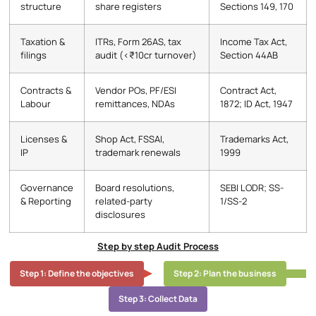
structure
share registers
Sections 149, 170
Taxation &
ITRs, Form 26AS, tax
Income Tax Act,
filings
audit (<₹10cr turnover)
Section 44AB
Contracts &
Vendor POs, PF/ESI
Contract Act,
Labour
remittances, NDAs
1872; ID Act, 1947
Licenses &
Shop Act, FSSAI,
Trademarks Act,
IP
trademark renewals
1999
Governance
Board resolutions,
SEBI LODR; SS-
& Reporting
related-party
1/SS-2
disclosures
Step by step Audit Process
Step 1: Define the objectives
Step 2: Plan the business
Step 3: Collect Data