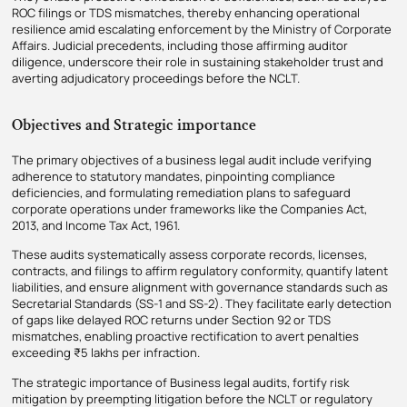
ROC filings or TDS mismatches, thereby enhancing operational
resilience amid escalating enforcement by the Ministry of Corporate
Affairs. Judicial precedents, including those affirming auditor
diligence, underscore their role in sustaining stakeholder trust and
averting adjudicatory proceedings before the NCLT.
Objectives and Strategic importance
The primary objectives of a business legal audit include verifying
adherence to statutory mandates, pinpointing compliance
deficiencies, and formulating remediation plans to safeguard
corporate operations under frameworks like the Companies Act,
2013, and Income Tax Act, 1961.​
These audits systematically assess corporate records, licenses,
contracts, and filings to affirm regulatory conformity, quantify latent
liabilities, and ensure alignment with governance standards such as
Secretarial Standards (SS-1 and SS-2). They facilitate early detection
of gaps like delayed ROC returns under Section 92 or TDS
mismatches, enabling proactive rectification to avert penalties
exceeding ₹5 lakhs per infraction.
The strategic importance of Business legal audits, fortify risk
mitigation by preempting litigation before the NCLT or regulatory