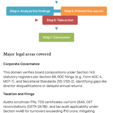
Step 4: Analyze the findings
Step 5: Present the results
Step 6: Take action
Step 7: Conclusion
Major legal areas covered
Corporate Governance
This domain verifies board compositions under Section 149,
statutory registers per Section 88, ROC filings (e.g., Form AOC-4,
MGT-7), and Secretarial Standards (SS-1/SS-2), identifying gaps like
director disqualifications or delayed annual returns.
Taxation and filings
Audits scrutinize ITRs, TDS certificates via Form 26AS, GST
reconciliations (GSTR-2A/3B), and tax audit applicability under
Section 44AB for turnovers exceeding ₹10 crore, mitigating