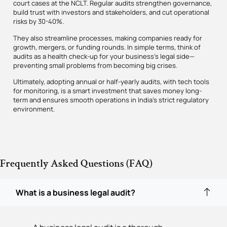
court cases at the NCLT. Regular audits strengthen governance,
build trust with investors and stakeholders, and cut operational
risks by 30-40%.
They also streamline processes, making companies ready for
growth, mergers, or funding rounds. In simple terms, think of
audits as a health check-up for your business’s legal side—
preventing small problems from becoming big crises.
Ultimately, adopting annual or half-yearly audits, with tech tools
for monitoring, is a smart investment that saves money long-
term and ensures smooth operations in India’s strict regulatory
environment.
Frequently Asked Questions (FAQ)
What is a business legal audit?