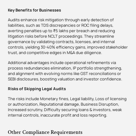
Key Benefits for Businesses
Audits enhance risk mitigation through early detection of
liabilities, such as TDS discrepancies or ROC filing delays,
averting penalties up to ₹5 lakhs per breach and reducing
litigation risks before NCLT proceedings. They streamline
governance by validating contracts, licenses, and internal
controls, yielding 30-40% efficiency gains, improved stakeholder
trust, and competitive edges in M&A due diligence.
Additional advantages include operational refinements via
process redundancies elimination, IP portfolio strengthening,
and alignment with evolving norms like GST reconciliations or
SEBI disclosures, boosting valuation and investor confidence.
Risks of Skipping Legal Audits
The risks include Monetary fines, Legal liability, Loss of licensing
or authorization, Reputational damage, Business Disruption,
Increased scrutiny, Difficulty securing loans & investors, weak
internal controls, inaccurate profit and loss reporting.
Other Compliance Requirements