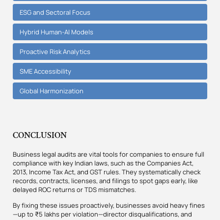
ESG and Sectoral Focus
Hybrid Human-AI Models
Proactive Risk Analytics
SME Accessibility
Global Harmonization
CONCLUSION
Business legal audits are vital tools for companies to ensure full
compliance with key Indian laws, such as the Companies Act,
2013, Income Tax Act, and GST rules. They systematically check
records, contracts, licenses, and filings to spot gaps early, like
delayed ROC returns or TDS mismatches.
By fixing these issues proactively, businesses avoid heavy fines
—up to ₹5 lakhs per violation—director disqualifications, and