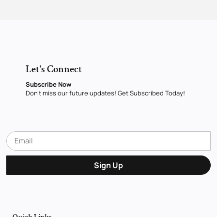
Let's Connect
Subscribe Now
Don’t miss our future updates! Get Subscribed Today!
Sign Up