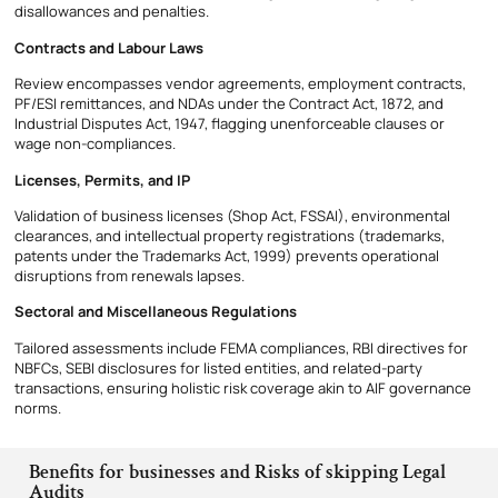
disallowances and penalties.
Contracts and Labour Laws
Review encompasses vendor agreements, employment contracts,
PF/ESI remittances, and NDAs under the Contract Act, 1872, and
Industrial Disputes Act, 1947, flagging unenforceable clauses or
wage non-compliances.
Licenses, Permits, and IP
Validation of business licenses (Shop Act, FSSAI), environmental
clearances, and intellectual property registrations (trademarks,
patents under the Trademarks Act, 1999) prevents operational
disruptions from renewals lapses.
Sectoral and Miscellaneous Regulations
Tailored assessments include FEMA compliances, RBI directives for
NBFCs, SEBI disclosures for listed entities, and related-party
transactions, ensuring holistic risk coverage akin to AIF governance
norms.
Benefits for businesses and Risks of skipping Legal
Audits