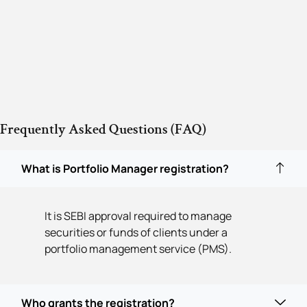
Frequently Asked Questions (FAQ)
What is Portfolio Manager registration?
It is SEBI approval required to manage
securities or funds of clients under a
portfolio management service (PMS).
Who grants the registration?