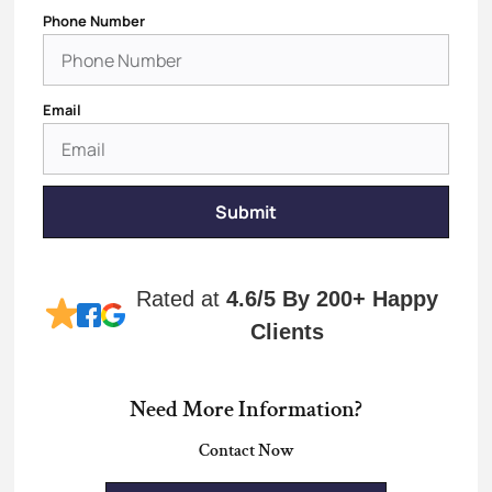
Phone Number
Email
Submit
Rated at
4.6/5
By 200+ Happy
Clients
Need More Information?
Contact Now