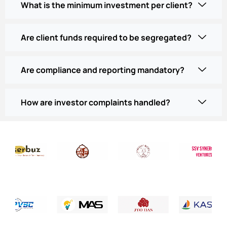
What is the minimum investment per client?
Are client funds required to be segregated?
Are compliance and reporting mandatory?
How are investor complaints handled?