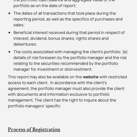
portfolio as on the date of report;
The dates of all transactions that took place during the
reporting period, as well as the specifics of purchases and
sales;
Beneficial interest received during that period in respect of
interest, dividend, bonus shares, rights shares and
debentures;
The costs associated with managing the client’s portfolio; (e)
details of risk foreseen by the portfolio manager and the risk
relating to the securities recommended by the portfolio
manager for investment or disinvestment.
This report may also be available on the
website
with restricted
access to each client. In accordance with the client’s
agreement, the portfolio manager must also provide the client
with documents and information exclusive to portfolio
management. The client has the right to inquire about the
portfolio managers’ specific.
Process of Registration