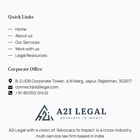
Quick Links
Home
About us
Our Services
Work with us
Legal Resources
Corporate Office
B-2 UDB Corporate Tower, JLN Marg, Jaipur, Rajasthan, 302017
connect@a2ilegal.com
+91-85050-01410
A2i Legal with a vision of ‘Advocacy to Impact’ is a cross-industry,
multi-service law firm based in India.