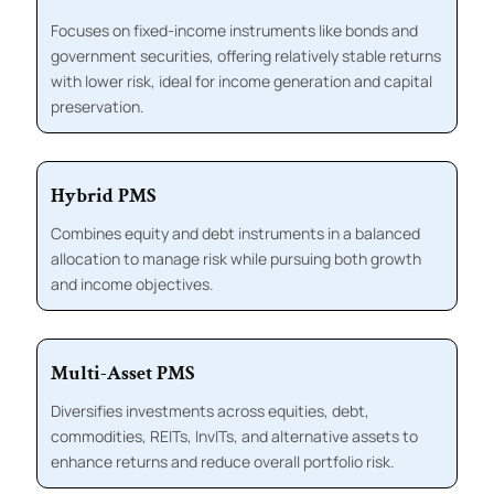
Focuses on fixed-income instruments like bonds and
government securities, offering relatively stable returns
with lower risk, ideal for income generation and capital
preservation.
Hybrid PMS
Combines equity and debt instruments in a balanced
allocation to manage risk while pursuing both growth
and income objectives.
Multi-Asset PMS
Diversifies investments across equities, debt,
commodities, REITs, InvITs, and alternative assets to
enhance returns and reduce overall portfolio risk.