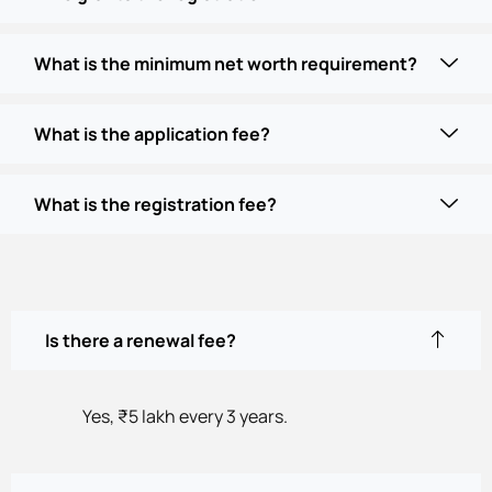
What is the minimum net worth requirement?
What is the application fee?
What is the registration fee?
Is there a renewal fee?
Yes, ₹5 lakh every 3 years.