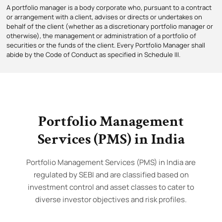
A portfolio manager is a body corporate who, pursuant to a contract
or arrangement with a client, advises or directs or undertakes on
behalf of the client (whether as a discretionary portfolio manager or
otherwise), the management or administration of a portfolio of
securities or the funds of the client. Every Portfolio Manager shall
abide by the Code of Conduct as specified in Schedule III.
Portfolio Management
Services (PMS) in India
Portfolio Management Services (PMS) in India are
regulated by SEBI and are classified based on
investment control and asset classes to cater to
diverse investor objectives and risk profiles.