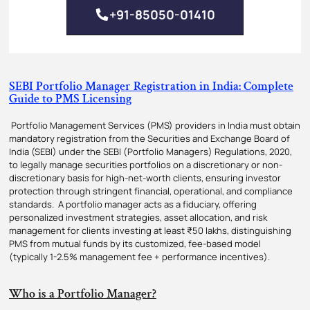
+91-85050-01410
SEBI Portfolio Manager Registration in India: Complete
Guide to PMS Licensing
Portfolio Management Services (PMS) providers in India must obtain
mandatory registration from the Securities and Exchange Board of
India (SEBI) under the SEBI (Portfolio Managers) Regulations, 2020,
to legally manage securities portfolios on a discretionary or non-
discretionary basis for high-net-worth clients, ensuring investor
protection through stringent financial, operational, and compliance
standards. A portfolio manager acts as a fiduciary, offering
personalized investment strategies, asset allocation, and risk
management for clients investing at least ₹50 lakhs, distinguishing
PMS from mutual funds by its customized, fee-based model
(typically 1-2.5% management fee + performance incentives).
Who is a Portfolio Manager?