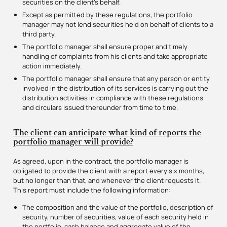
securities on the client’s behalf.
Except as permitted by these regulations, the portfolio
manager may not lend securities held on behalf of clients to a
third party.
The portfolio manager shall ensure proper and timely
handling of complaints from his clients and take appropriate
action immediately.
The portfolio manager shall ensure that any person or entity
involved in the distribution of its services is carrying out the
distribution activities in compliance with these regulations
and circulars issued thereunder from time to time.
The client can anticipate what kind of reports the
portfolio manager will provide?
As agreed, upon in the contract, the portfolio manager is
obligated to provide the client with a report every six months,
but no longer than that, and whenever the client requests it.
This report must include the following information:
The composition and the value of the portfolio, description of
security, number of securities, value of each security held in
the portfolio, cash balance and aggregate value of the