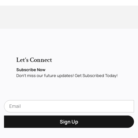
Let's Connect
Subscribe Now
Don’t miss our future updates! Get Subscribed Today!
Sign Up