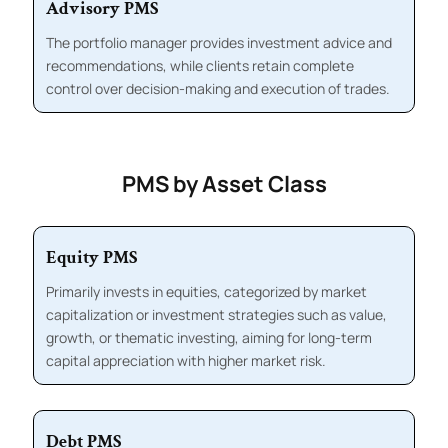
Advisory PMS
The portfolio manager provides investment advice and
recommendations, while clients retain complete
control over decision-making and execution of trades.
PMS by Asset Class
Equity PMS
Primarily invests in equities, categorized by market
capitalization or investment strategies such as value,
growth, or thematic investing, aiming for long-term
capital appreciation with higher market risk.
Debt PMS