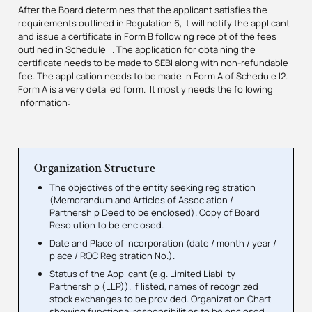
After the Board determines that the applicant satisfies the
requirements outlined in Regulation 6, it will notify the applicant
and issue a certificate in Form B following receipt of the fees
outlined in Schedule II. The application for obtaining the
certificate needs to be made to SEBI along with non-refundable
fee. The application needs to be made in Form A of Schedule I2.
Form A is a very detailed form. It mostly needs the following
information:
Organization Structure
The objectives of the entity seeking registration
(Memorandum and Articles of Association /
Partnership Deed to be enclosed). Copy of Board
Resolution to be enclosed.
Date and Place of Incorporation (date / month / year /
place / ROC Registration No.).
Status of the Applicant (e.g. Limited Liability
Partnership (LLP)). If listed, names of recognized
stock exchanges to be provided. Organization Chart
showing functional responsibilities to be enclosed.