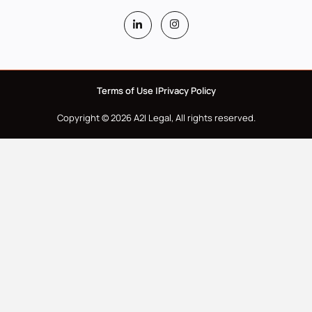
Terms of Use |
Privacy Policy
Copyright © 2026 A2I Legal, All rights reserved.