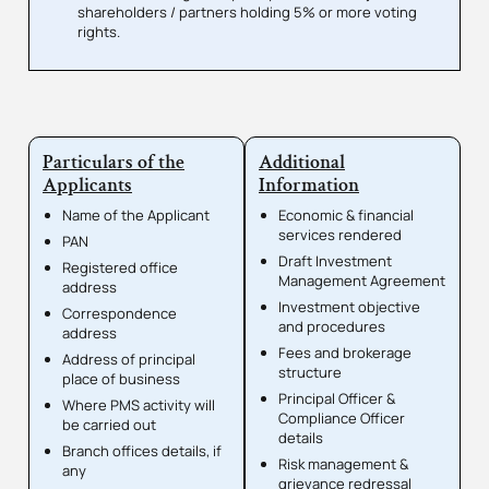
shareholders / partners holding 5% or more voting
rights.
Particulars of the
Additional
Applicants
Information
Name of the Applicant
Economic & financial
services rendered
PAN
Draft Investment
Registered office
Management Agreement
address
Investment objective
Correspondence
and procedures
address
Fees and brokerage
Address of principal
structure
place of business
Principal Officer &
Where PMS activity will
Compliance Officer
be carried out
details
Branch offices details, if
Risk management &
any
grievance redressal