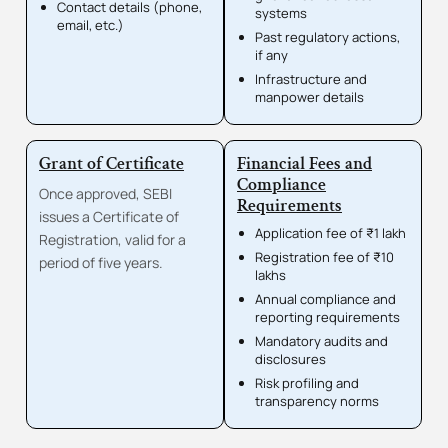
Contact details (phone,
systems
email, etc.)
Past regulatory actions,
if any
Infrastructure and
manpower details
Grant of Certificate
Financial Fees and
Compliance
Once approved, SEBI
Requirements
issues a Certificate of
Application fee of ₹1 lakh
Registration, valid for a
Registration fee of ₹10
period of five years.
lakhs
Annual compliance and
reporting requirements
Mandatory audits and
disclosures
Risk profiling and
transparency norms