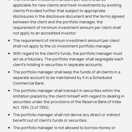
applicable for new clients and fresh investments by existing
clients Provided further that subject to appropriate
disclosures in the disclosure document and the terms agreed
between the client and the portfolio manager, the
requirement of minimum investment amount per client shall
not apply to an accredited investor
The requirement of minimum investment amount per client
shall not apply to the co-investment portfolio manager.
With regard to the client’s funds, the portfolio manager must
act as a fiduciary. The portfolio manager shall segregate each
client’s holding in securities in separate accounts.
The portfolio manager shall keep the funds of all clients in a
separate account to be maintained by it in a Scheduled
Commercial Bank.
The portfolio manager shall transact in securities within the
limitation placed by the client himself with regard to dealing in
securities under the provisions of the Reserve Bank of India
Act, 1934 (2 of 1934).
The portfolio manager shall not derive any direct or indirect
benefit out of client’s funds or securities.
The portfolio manager is not allowed to borrow money or