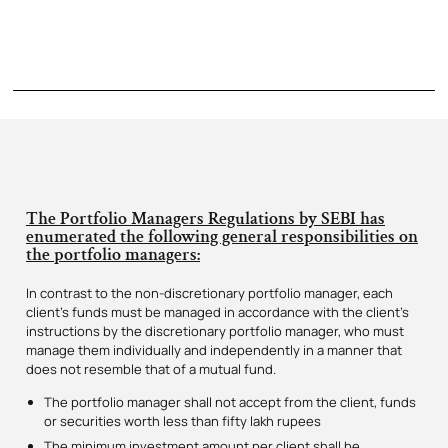
The Portfolio Managers Regulations by SEBI has
enumerated the following general responsibilities on
the portfolio managers:
In contrast to the non-discretionary portfolio manager, each
client’s funds must be managed in accordance with the client’s
instructions by the discretionary portfolio manager, who must
manage them individually and independently in a manner that
does not resemble that of a mutual fund.
The portfolio manager shall not accept from the client, funds
or securities worth less than fifty lakh rupees
The minimum investment amount per client shall be