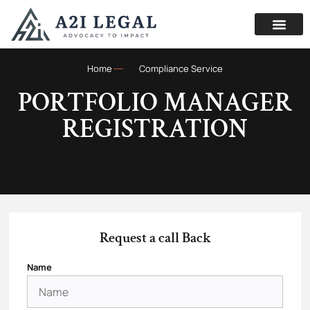
Home
Compliance Service
PORTFOLIO MANAGER
REGISTRATION
Request a call Back
Name