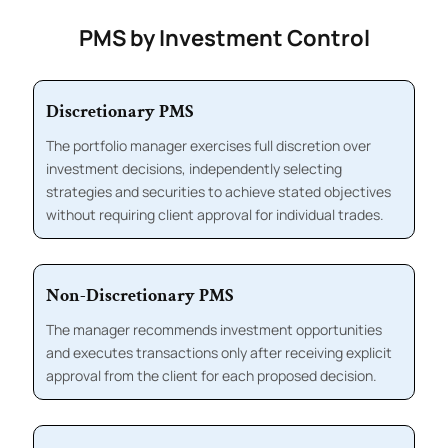
PMS by Investment Control
Discretionary PMS
The portfolio manager exercises full discretion over
investment decisions, independently selecting
strategies and securities to achieve stated objectives
without requiring client approval for individual trades.
Non-Discretionary PMS
The manager recommends investment opportunities
and executes transactions only after receiving explicit
approval from the client for each proposed decision.