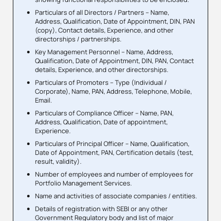
Particulars of all Directors / Partners – Name,
Address, Qualification, Date of Appointment, DIN, PAN
(copy), Contact details, Experience, and other
directorships / partnerships.
Key Management Personnel – Name, Address,
Qualification, Date of Appointment, DIN, PAN, Contact
details, Experience, and other directorships.
Particulars of Promoters – Type (Individual /
Corporate), Name, PAN, Address, Telephone, Mobile,
Email.
Particulars of Compliance Officer – Name, PAN,
Address, Qualification, Date of appointment,
Experience.
Particulars of Principal Officer – Name, Qualification,
Date of Appointment, PAN, Certification details (test,
result, validity).
Number of employees and number of employees for
Portfolio Management Services.
Name and activities of associate companies / entities.
Details of registration with SEBI or any other
Government Regulatory body and list of major