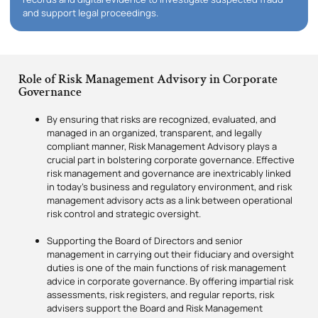
and support legal proceedings.
Role of Risk Management Advisory in Corporate
Governance
By ensuring that risks are recognized, evaluated, and
managed in an organized, transparent, and legally
compliant manner, Risk Management Advisory plays a
crucial part in bolstering corporate governance. Effective
risk management and governance are inextricably linked
in today’s business and regulatory environment, and risk
management advisory acts as a link between operational
risk control and strategic oversight.
Supporting the Board of Directors and senior
management in carrying out their fiduciary and oversight
duties is one of the main functions of risk management
advice in corporate governance. By offering impartial risk
assessments, risk registers, and regular reports, risk
advisers support the Board and Risk Management