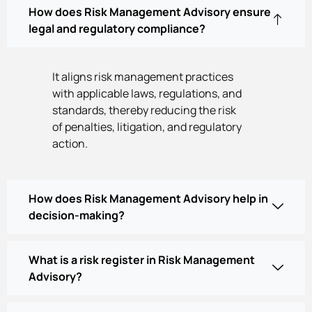
How does Risk Management Advisory ensure
legal and regulatory compliance?
It aligns risk management practices
with applicable laws, regulations, and
standards, thereby reducing the risk
of penalties, litigation, and regulatory
action.
How does Risk Management Advisory help in
decision-making?
What is a risk register in Risk Management
Advisory?