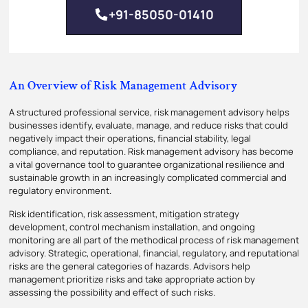
+91-85050-01410
An Overview of Risk Management Advisory
A structured professional service, risk management advisory helps
businesses identify, evaluate, manage, and reduce risks that could
negatively impact their operations, financial stability, legal
compliance, and reputation. Risk management advisory has become
a vital governance tool to guarantee organizational resilience and
sustainable growth in an increasingly complicated commercial and
regulatory environment.
Risk identification, risk assessment, mitigation strategy
development, control mechanism installation, and ongoing
monitoring are all part of the methodical process of risk management
advisory. Strategic, operational, financial, regulatory, and reputational
risks are the general categories of hazards. Advisors help
management prioritize risks and take appropriate action by
assessing the possibility and effect of such risks.