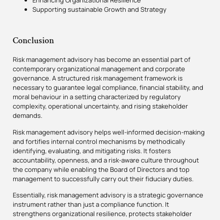
Enhancing Organizational Resilience
Supporting sustainable Growth and Strategy
Conclusion
Risk management advisory has become an essential part of
contemporary organizational management and corporate
governance. A structured risk management framework is
necessary to guarantee legal compliance, financial stability, and
moral behaviour in a setting characterized by regulatory
complexity, operational uncertainty, and rising stakeholder
demands.
Risk management advisory helps well-informed decision-making
and fortifies internal control mechanisms by methodically
identifying, evaluating, and mitigating risks. It fosters
accountability, openness, and a risk-aware culture throughout
the company while enabling the Board of Directors and top
management to successfully carry out their fiduciary duties.
Essentially, risk management advisory is a strategic governance
instrument rather than just a compliance function. It
strengthens organizational resilience, protects stakeholder