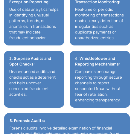
Exception Reporting:
Transaction Monitoring:
Use of data analytics helps
Real-time or periodic
in identifying unusual
monitoring of transactions
patterns, trends, or
enables early detection of
anomalies in transactions
irregularities such as
that may indicate
duplicate payments or
fraudulent behavior.
unauthorized entries.
3. Surprise Audits and
4. Whistleblower and
Spot Checks:
Reporting Mechanisms:
Unannounced audits and
Companies encourage
checks act as a deterrent
reporting through secure
and help uncover
channels to report
concealed fraudulent
suspected fraud without
activities.
fear of retaliation,
enhancing transparency.
5. Forensic Audits:
Forensic audits involve detailed examination of financial
records and digital evidence to investigate suspected fraud