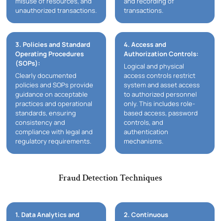
misuse of resources, and
and recording of
unauthorized transactions.
transactions.
3. Policies and Standard
4. Access and
Operating Procedures
Authorization Controls:
(SOPs):
Logical and physical
Clearly documented
access controls restrict
policies and SOPs provide
system and asset access
guidance on acceptable
to authorized personnel
practices and operational
only. This includes role-
standards, ensuring
based access, password
consistency and
controls, and
compliance with legal and
authentication
regulatory requirements.
mechanisms.
Fraud Detection Techniques
1. Data Analytics and
2. Continuous