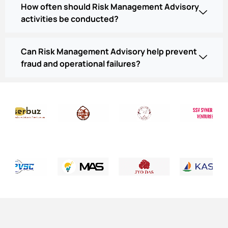
How often should Risk Management Advisory
activities be conducted?
Can Risk Management Advisory help prevent
fraud and operational failures?