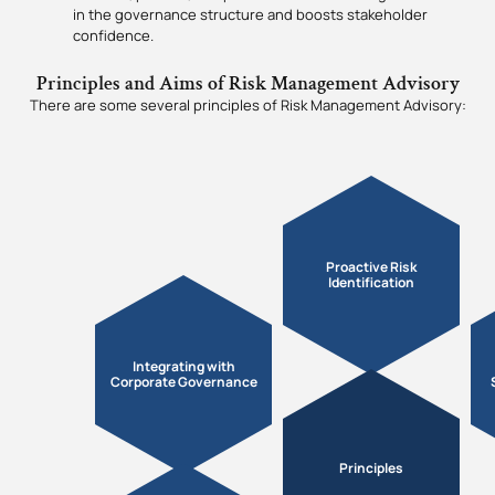
in the governance structure and boosts stakeholder
confidence.
Principles and Aims of Risk Management Advisory
There are some several principles of Risk Management Advisory:
Proactive Risk
Identification
Integrating with
Corporate Governance
Principles