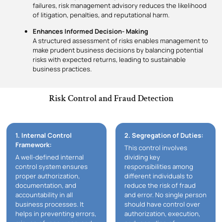
failures, risk management advisory reduces the likelihood
of litigation, penalties, and reputational harm.
Enhances Informed Decision- Making
A structured assessment of risks enables management to
make prudent business decisions by balancing potential
risks with expected returns, leading to sustainable
business practices.
Risk Control and Fraud Detection
1. Internal Control
2. Segregation of Duties:
Framework:
This control involves
A well-defined internal
dividing key
control system ensures
responsibilities among
proper authorization,
different individuals to
documentation, and
reduce the risk of fraud
accountability in all
and error. No single person
business processes. It
should have control over
helps in preventing errors,
authorization, execution,