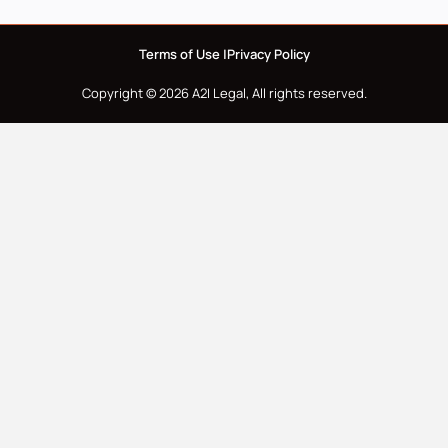
Terms of Use |
Privacy Policy
Copyright © 2026 A2I Legal, All rights reserved.