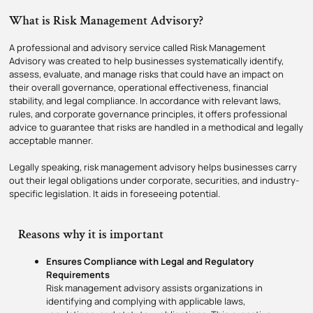
What is Risk Management Advisory?
A professional and advisory service called Risk Management
Advisory was created to help businesses systematically identify,
assess, evaluate, and manage risks that could have an impact on
their overall governance, operational effectiveness, financial
stability, and legal compliance. In accordance with relevant laws,
rules, and corporate governance principles, it offers professional
advice to guarantee that risks are handled in a methodical and legally
acceptable manner.
Legally speaking, risk management advisory helps businesses carry
out their legal obligations under corporate, securities, and industry-
specific legislation. It aids in foreseeing potential.
Reasons why it is important
Ensures Compliance with Legal and Regulatory
Requirements
Risk management advisory assists organizations in
identifying and complying with applicable laws,