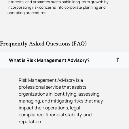
interests, and promotes sustainable long-term growth by
incorporating risk concerns into corporate planning and
operating procedures.
Frequently Asked Questions (FAQ)
What is Risk Management Advisory?
Risk Management Advisory is a
professional service that assists
organizations in identifying, assessing,
managing, and mitigating risks that may
impact their operations, legal
compliance, financial stability, and
reputation.