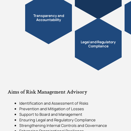
Transparency and
Accountability
Legal and Regulatory
Compliance
Aims of Risk Management Advisory
Identification and Assessment of Risks
Prevention and Mitigation of Losses
Support to Board and Management
Ensuring Legal and Regulatory Compliance
Strengthening Internal Controls and Governance