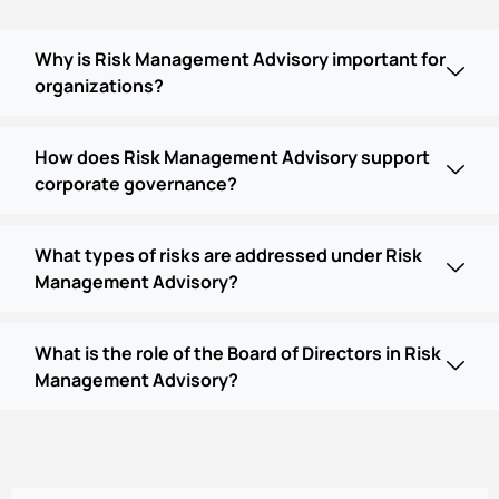
Why is Risk Management Advisory important for
organizations?
How does Risk Management Advisory support
corporate governance?
What types of risks are addressed under Risk
Management Advisory?
What is the role of the Board of Directors in Risk
Management Advisory?