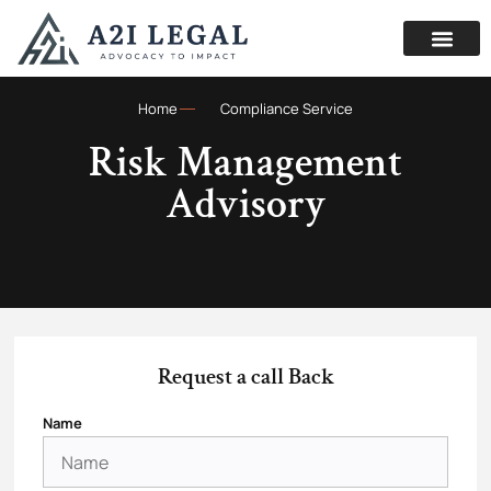
Home
Compliance Service
Risk Management
Advisory
Request a call Back
Name