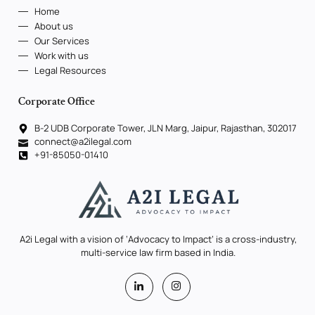
Home
About us
Our Services
Work with us
Legal Resources
Corporate Office
B-2 UDB Corporate Tower, JLN Marg, Jaipur, Rajasthan, 302017
connect@a2ilegal.com
+91-85050-01410
A2i Legal with a vision of ‘Advocacy to Impact’ is a cross-industry,
multi-service law firm based in India.