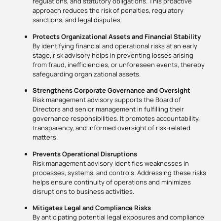
regulations, and statutory obligations. This proactive
approach reduces the risk of penalties, regulatory
sanctions, and legal disputes.
Protects Organizational Assets and Financial Stability
By identifying financial and operational risks at an early
stage, risk advisory helps in preventing losses arising
from fraud, inefficiencies, or unforeseen events, thereby
safeguarding organizational assets.
Strengthens Corporate Governance and Oversight
Risk management advisory supports the Board of
Directors and senior management in fulfilling their
governance responsibilities. It promotes accountability,
transparency, and informed oversight of risk-related
matters.
Prevents Operational Disruptions
Risk management advisory identifies weaknesses in
processes, systems, and controls. Addressing these risks
helps ensure continuity of operations and minimizes
disruptions to business activities.
Mitigates Legal and Compliance Risks
By anticipating potential legal exposures and compliance