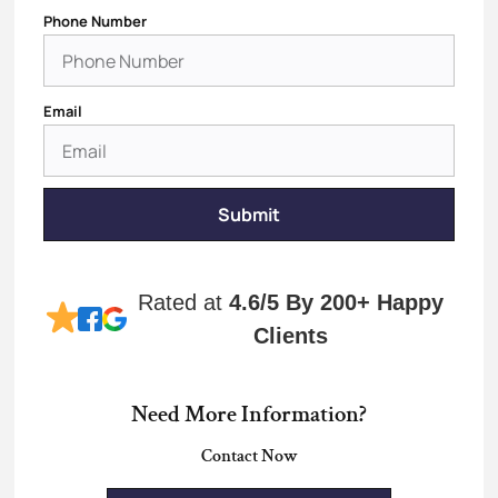
Phone Number
Email
Submit
Rated at
4.6/5
By 200+ Happy
Clients
Need More Information?
Contact Now