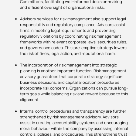
Committees, facilitating well-informed decision-making
and efficient oversight of organizational risks.
Advisory services for risk management also support legal
responsibility and regulatory compliance. Advisors assist
firms in meeting legal requirements and preventing
regulatory violations by coordinating risk management
frameworks with relevant corporate laws, securities rules,
and governance codes. This pre-emptive strategy lowers
the risk of fines, legal action, and reputational harm.
The incorporation of risk management into strategic
planning is another important function. Risk management
advisory guarantees that corporate strategy, significant
business decisions, and capital allocation procedures
incorporate risk concerns. Organizations can pursue long-
term goals while balancing risk and reward because to this
alignment.
Internal control procedures and transparency are further
strengthened by risk management advisory. Advisors
assist in creating accountability systems and encouraging
moral behaviour within the company by assessing internal
controls, policies, and procedures. This strengthens trust