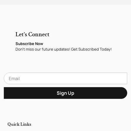
Let's Connect
Subscribe Now
Don’t miss our future updates! Get Subscribed Today!
Sign Up
Quick Links