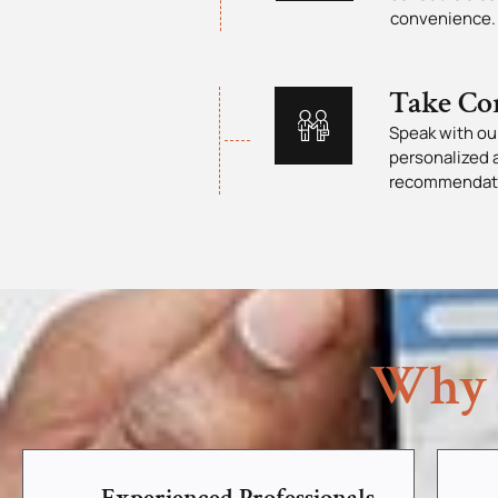
convenience.
Take Co
Speak with our
personalized 
recommendat
Why 