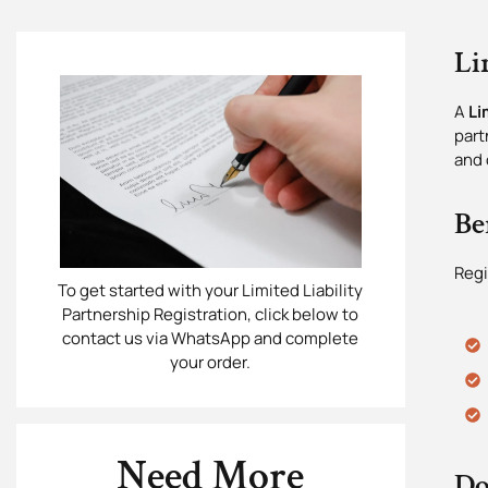
Li
A
Li
part
and 
Be
Regi
To get started with your Limited Liability
Partnership Registration, click below to
contact us via WhatsApp and complete
your order.
Need More
Do