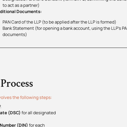
to act as a partner)
itional Documents:
PAN Card of the LLP (to be applied after the LLP is formed)
Bank Statement (for opening a bank account, using the LLP’s P
documents)
 Process
volves the following steps:
.
icate (DSC)
for all designated
n Number (DIN)
for each