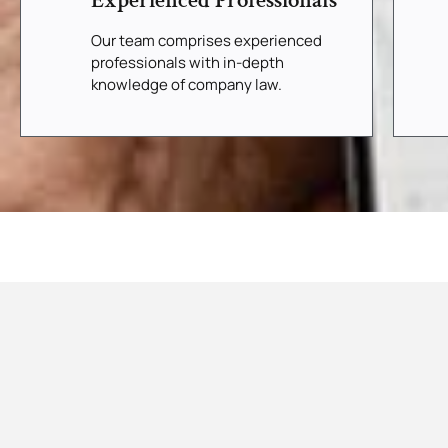
Experienced Professionals
Our team comprises experienced
professionals with in-depth
knowledge of company law.