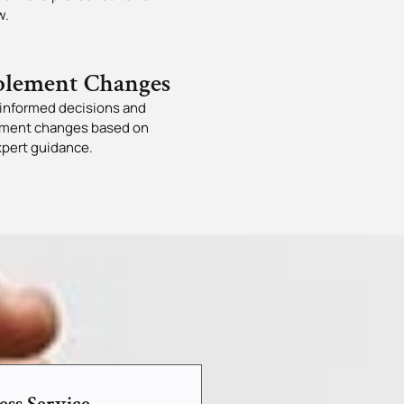
w.
lement Changes
informed decisions and
ment changes based on
xpert guidance.