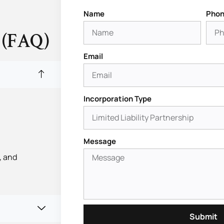
Name
Phon
 (FAQ)
Email
Incorporation Type
Message
, and
Submit