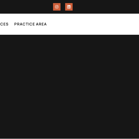
RCES
PRACTICE AREA