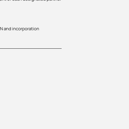
AN and incorporation