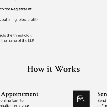
th the
Registrar of
t
outlining roles, profit-
eds the threshold).
 the name of the LLP.
How it Works
 Appointment
Se
online form to
Send 
nsultation at your
or E-