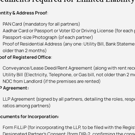
entity & Address Proof
:
PAN Card (mandatory for all partners)
Aadhar Card or Passport or Voter ID or Driving License (for each 
Passport-size Photograph (of each partner)
Proof of Residential Address (any one: Utility Bill, Bank Statem
older than 2 months)
f of Registered Office
:
Conveyance/Lease Deed/Rent Agreement (along with rent rec
Utility Bill (Electricity, Telephone, or Gas bill, not older than 2 
NOC from Landlord (if the premises are rented)
 Agreement:
LLP Agreement (signed by all partners, detailing the roles, respo
ratios among partners)
uments for Incorporation:
Form FiLLiP (for incorporating the LLP, to be filed with the Regi
Designated Partner’s Consent (form DIR-2, confirming the cons