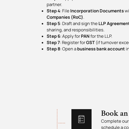
partner.
Step 4
: File
Incorporation Documents
wi
Companies (RoC)
.
Step 5
: Draft and sign the
LLP Agreemen
sharing, and responsibilities.
Step 6
: Apply for
PAN
for the LLP.
Step 7
: Register for
GST
(if turnover exce
Step 8
: Open a
business bank account
in
Book an
Complete our 
schedule a co