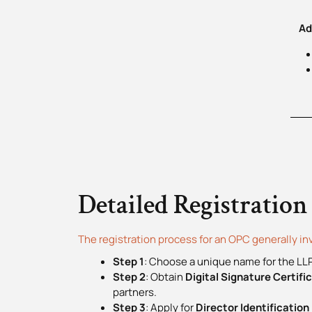
Add
Detailed Registration
The registration process for an OPC generally in
Step 1
: Choose a unique name for the LLP
Step 2
: Obtain
Digital Signature Certif
partners.
Step 3
: Apply for
Director Identificatio