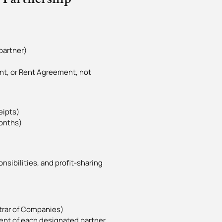
partner)
ent, or Rent Agreement, not
eipts)
months)
nsibilities, and profit-sharing
strar of Companies)
ent of each designated partner