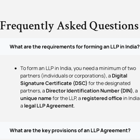
Frequently Asked Questions
What are the requirements for forming an LLP in India?
To form an LLP in India, you need a minimum of two
partners (individuals or corporations), a
Digital
Signature Certificate (DSC)
for the designated
partners, a
Director Identification Number (DIN)
, a
unique name
for the LLP, a
registered office
in India
a
legal LLP Agreement
.
What are the key provisions of an LLP Agreement?