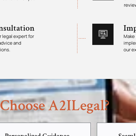
revie
nsultation
Imp
 legal expert for
Make 
advice and
imple
ions.
our e
Choose A2ILegal?