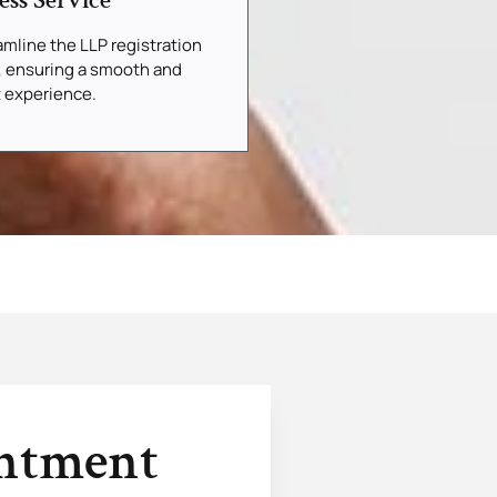
ess Service
mline the LLP registration
, ensuring a smooth and
t experience.
intment