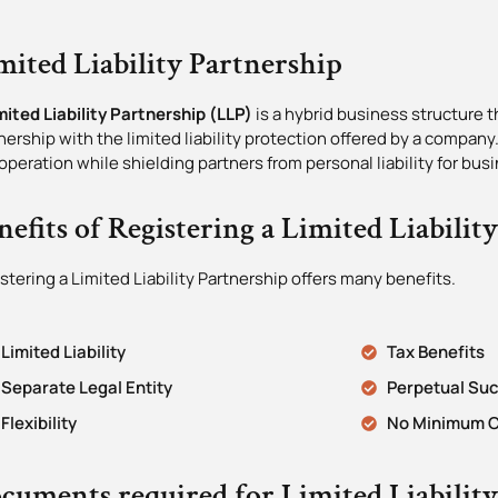
mited Liability Partnership
mited Liability Partnership (LLP)
is a hybrid business structure th
nership with the limited liability protection offered by a company.
operation while shielding partners from personal liability for bus
nefits of Registering a Limited Liabilit
stering a Limited Liability Partnership offers many benefits.
Limited Liability
Tax Benefits
Separate Legal Entity
Perpetual Su
Flexibility
No Minimum C
cuments required for Limited Liabilit