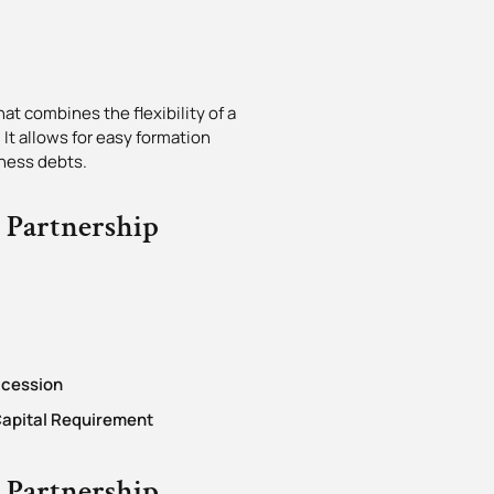
at combines the flexibility of a
 It allows for easy formation
iness debts.
y Partnership
ccession
apital Requirement
y Partnership