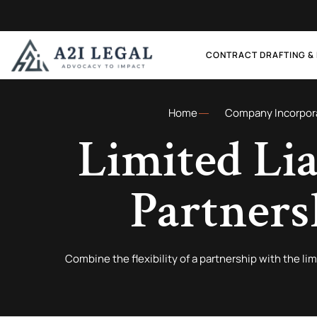
CONTRACT DRAFTING &
Home
Company Incorpor
Limited Lia
Partners
Combine the flexibility of a partnership with the lim