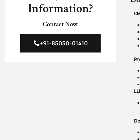
Information?
Id
Contact Now
+91-85050-01410
Proo
LLP
Doc