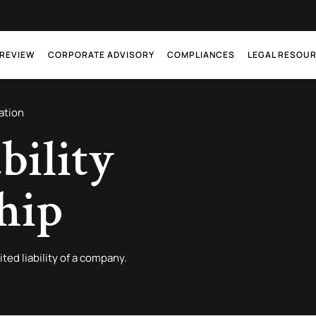
 REVIEW
CORPORATE ADVISORY
COMPLIANCES
LEGAL RESOU
ation
bility
hip
ited liability of a company.