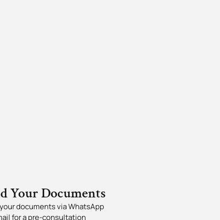
nd Your Documents
your documents via WhatsApp
mail for a pre-consultation