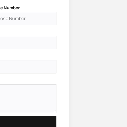
e Number