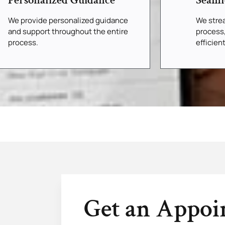
Personalized Guidance
Seaml
We provide personalized guidance
We strea
and support throughout the entire
process
process.
efficien
Get an Appo