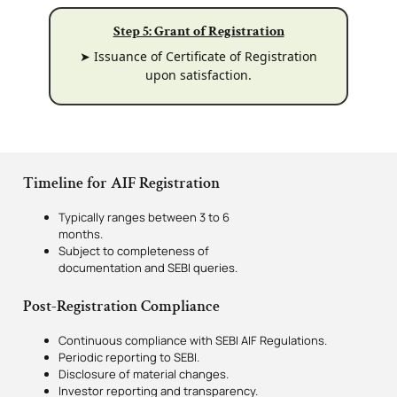
Step 5: Grant of Registration
➤ Issuance of Certificate of Registration
upon satisfaction.
Timeline for AIF Registration
Typically ranges between 3 to 6
months.
Subject to completeness of
documentation and SEBI queries.
Post-Registration Compliance
Continuous compliance with SEBI AIF Regulations.
Periodic reporting to SEBI.
Disclosure of material changes.
Investor reporting and transparency.