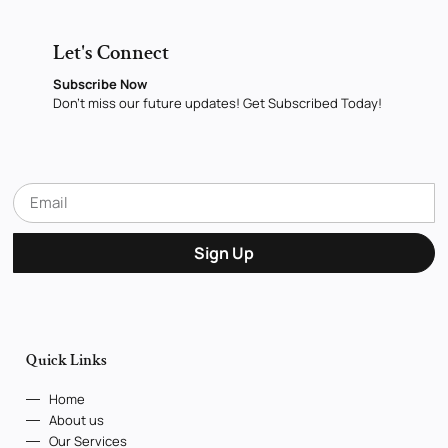
Let's Connect
Subscribe Now
Don’t miss our future updates! Get Subscribed Today!
Sign Up
Quick Links
Home
About us
Our Services