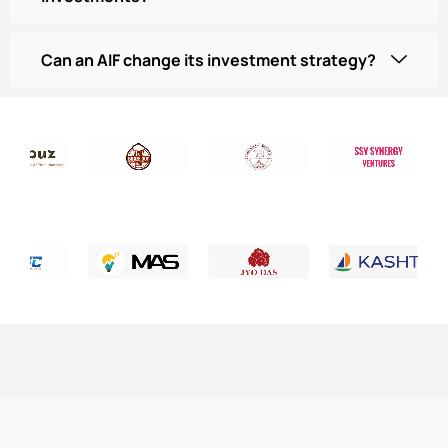
Can an AIF change its investment strategy?