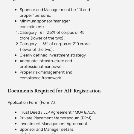
Sponsor and Manager must be “fit and
proper” persons.
Minimum sponsor/manager
commitment:
Category I & II: 2.5% of corpus or ₹5
crore (lower of the two).
Category III: 5% of corpus or ₹10 crore
(lower of the two).
Clearly defined investment strategy.
Adequate infrastructure and
professional manpower.
Proper risk management and
compliance framework.
Documents Required for AIF Registration
Application Form (Form A).
Trust Deed / LLP Agreement / MOA & AOA.
Private Placement Memorandum (PPM).
Investment Management Agreement.
Sponsor and Manager details.