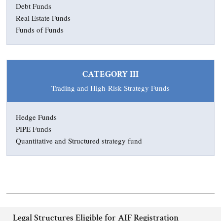
Debt Funds
Real Estate Funds
Funds of Funds
CATEGORY III
Trading and High-Risk Strategy Funds
Hedge Funds
PIPE Funds
Quantitative and Structured strategy fund
Legal Structures Eligible for AIF Registration