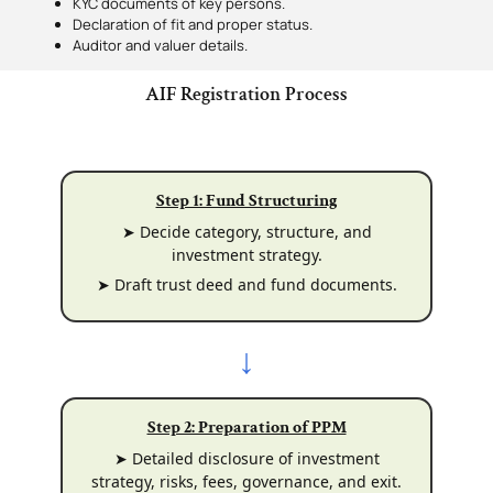
KYC documents of key persons.
Declaration of fit and proper status.
Auditor and valuer details.
AIF Registration Process
Step 1: Fund Structuring
➤ Decide category, structure, and
investment strategy.
➤ Draft trust deed and fund documents.
↓
Step 2: Preparation of PPM
➤ Detailed disclosure of investment
strategy, risks, fees, governance, and exit.