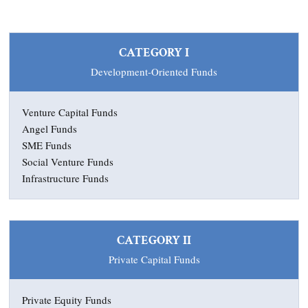
CATEGORY I
Development-Oriented Funds
Venture Capital Funds
Angel Funds
SME Funds
Social Venture Funds
Infrastructure Funds
CATEGORY II
Private Capital Funds
Private Equity Funds