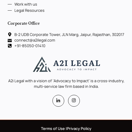
Work with us
Legal Resources
Corporate Office
B-2 UDB Corporate Tower, JLN Marg, Jaipur, Rajasthan, 302017
connect@a2ilegal.com
+91-85050-01410
A2i Legal with a vision of ‘Advocacy to Impact’ is a cross-industry,
multi-service law firm based in India.
Terms of Use |
Privacy Policy