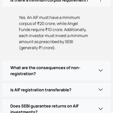
Yes. An AIF must have a minimum
corpus of ₹20 crore, while Angel
Funds require ₹10 crore. Additionally,
each investor must invest a minimum
amount as prescribed by SEBI
(generally ₹1 crore).
What are the consequences of non-
registration?
Is AIF registration transferable?
Does SEBI guarantee returns on AIF
investments?