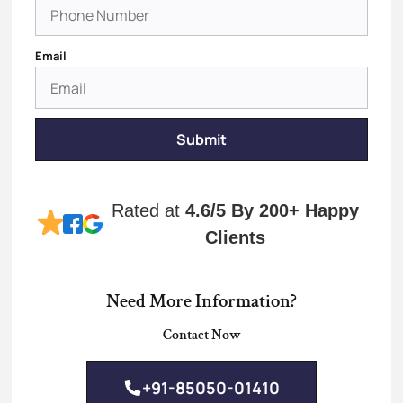
Email
Submit
Rated at
4.6/5
By 200+ Happy
Clients
Need More Information?
Contact Now
+91-85050-01410