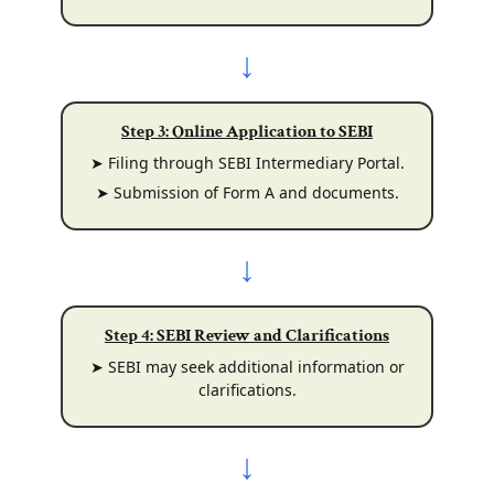
↓
Step 3: Online Application to SEBI
➤ Filing through SEBI Intermediary Portal.
➤ Submission of Form A and documents.
↓
Step 4: SEBI Review and Clarifications
➤ SEBI may seek additional information or
clarifications.
↓