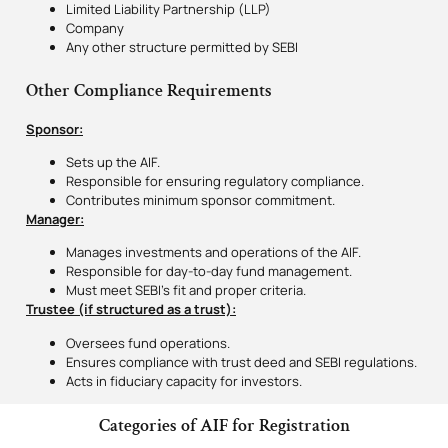
Limited Liability Partnership (LLP)
Company
Any other structure permitted by SEBI
Other Compliance Requirements
Sponsor:
Sets up the AIF.
Responsible for ensuring regulatory compliance.
Contributes minimum sponsor commitment.
Manager:
Manages investments and operations of the AIF.
Responsible for day-to-day fund management.
Must meet SEBI’s fit and proper criteria.
Trustee (if structured as a trust):
Oversees fund operations.
Ensures compliance with trust deed and SEBI regulations.
Acts in fiduciary capacity for investors.
Categories of AIF for Registration