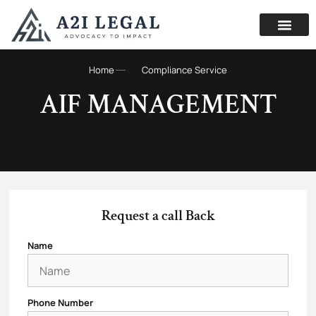
Home
Compliance Service
AIF MANAGEMENT
Request a call Back
Name
Phone Number