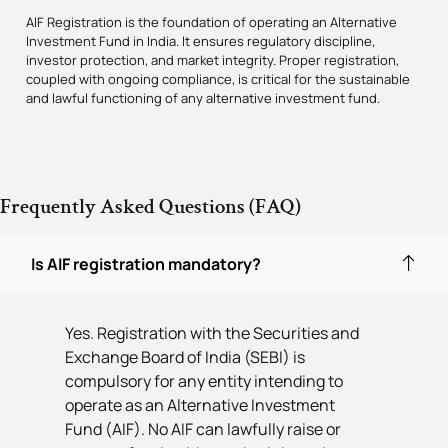
AIF Registration is the foundation of operating an Alternative
Investment Fund in India. It ensures regulatory discipline,
investor protection, and market integrity. Proper registration,
coupled with ongoing compliance, is critical for the sustainable
and lawful functioning of any alternative investment fund.
Frequently Asked Questions (FAQ)
Is AIF registration mandatory?
Yes. Registration with the Securities and
Exchange Board of India (SEBI) is
compulsory for any entity intending to
operate as an Alternative Investment
Fund (AIF). No AIF can lawfully raise or