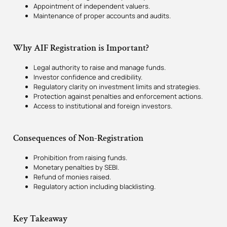
Appointment of independent valuers.
Maintenance of proper accounts and audits.
Why AIF Registration is Important?
Legal authority to raise and manage funds.
Investor confidence and credibility.
Regulatory clarity on investment limits and strategies.
Protection against penalties and enforcement actions.
Access to institutional and foreign investors.
Consequences of Non-Registration
Prohibition from raising funds.
Monetary penalties by SEBI.
Refund of monies raised.
Regulatory action including blacklisting.
Key Takeaway