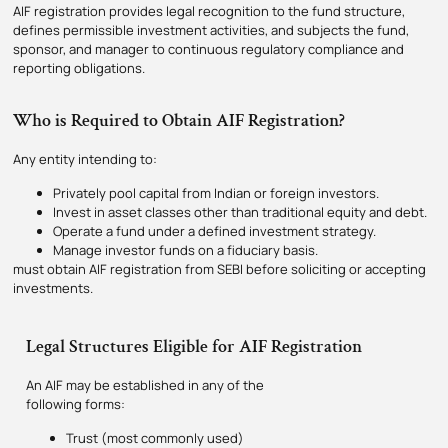
AIF registration provides legal recognition to the fund structure,
defines permissible investment activities, and subjects the fund,
sponsor, and manager to continuous regulatory compliance and
reporting obligations.
Who is Required to Obtain AIF Registration?
Any entity intending to:
Privately pool capital from Indian or foreign investors.
Invest in asset classes other than traditional equity and debt.
Operate a fund under a defined investment strategy.
Manage investor funds on a fiduciary basis.
must obtain AIF registration from SEBI before soliciting or accepting
investments.
Legal Structures Eligible for AIF Registration
An AIF may be established in any of the
following forms:
Trust (most commonly used)