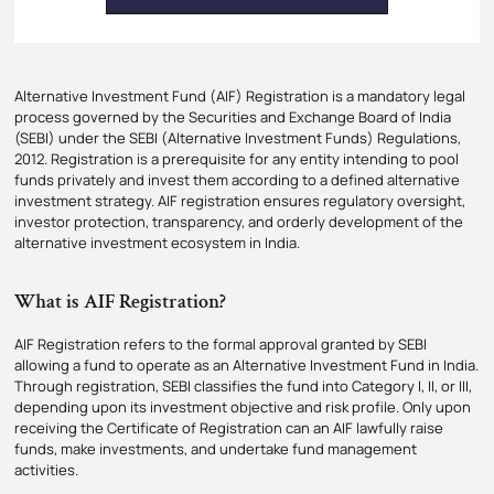
Alternative Investment Fund (AIF) Registration is a mandatory legal
process governed by the Securities and Exchange Board of India
(SEBI) under the SEBI (Alternative Investment Funds) Regulations,
2012. Registration is a prerequisite for any entity intending to pool
funds privately and invest them according to a defined alternative
investment strategy. AIF registration ensures regulatory oversight,
investor protection, transparency, and orderly development of the
alternative investment ecosystem in India.
What is AIF Registration?
AIF Registration refers to the formal approval granted by SEBI
allowing a fund to operate as an Alternative Investment Fund in India.
Through registration, SEBI classifies the fund into Category I, II, or III,
depending upon its investment objective and risk profile. Only upon
receiving the Certificate of Registration can an AIF lawfully raise
funds, make investments, and undertake fund management
activities.