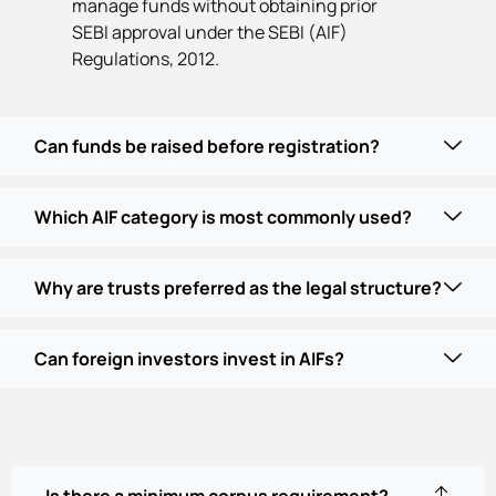
manage funds without obtaining prior
SEBI approval under the SEBI (AIF)
Regulations, 2012.
Can funds be raised before registration?
Which AIF category is most commonly used?
Why are trusts preferred as the legal structure?
Can foreign investors invest in AIFs?
Is there a minimum corpus requirement?