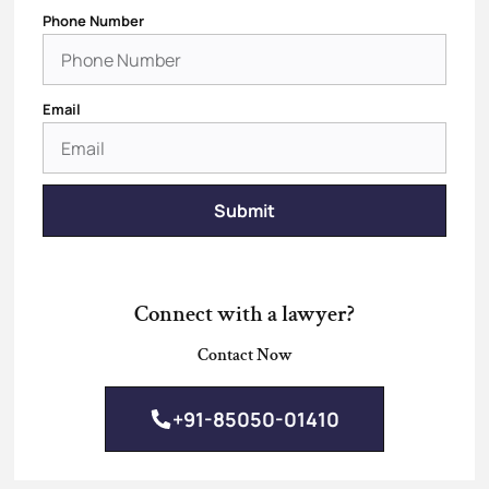
Phone Number
Email
Submit
Connect with a lawyer?
Contact Now
+91-85050-01410