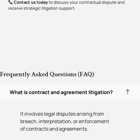
Contact us today
to discuss your contractual dispute and
receive strategic litigation support.
Frequently Asked Questions (FAQ)
What is contract and agreement litigation?
It involves legal disputes arising from
breach, interpretation, or enforcement
of contracts and agreements.