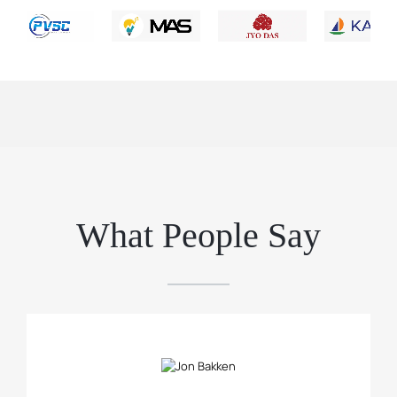
What People Say