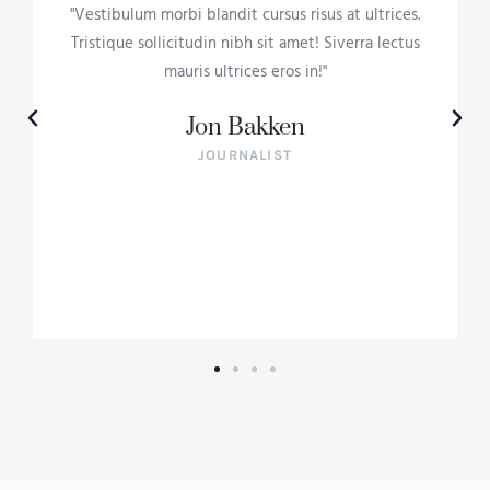
"Vestibulum morbi blandit cursus risus at ultrices.
Tristique sollicitudin nibh sit amet! Siverra lectus
mauris ultrices eros in!"
Jon Bakken
JOURNALIST