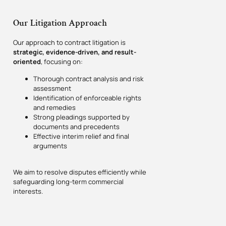
Our Litigation Approach
Our approach to contract litigation is
strategic, evidence-driven, and result-
oriented
, focusing on:
Thorough contract analysis and risk
assessment
Identification of enforceable rights
and remedies
Strong pleadings supported by
documents and precedents
Effective interim relief and final
arguments
We aim to resolve disputes efficiently while
safeguarding long-term commercial
interests.