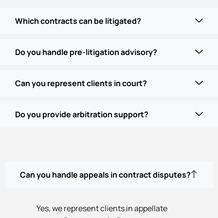
Which contracts can be litigated?
Do you handle pre-litigation advisory?
Can you represent clients in court?
Do you provide arbitration support?
Can you handle appeals in contract disputes?
Yes, we represent clients in appellate