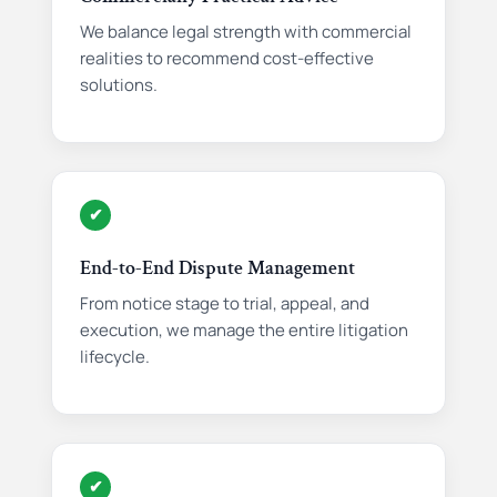
We balance legal strength with commercial
realities to recommend cost-effective
solutions.
✔
End-to-End Dispute Management
From notice stage to trial, appeal, and
execution, we manage the entire litigation
lifecycle.
✔