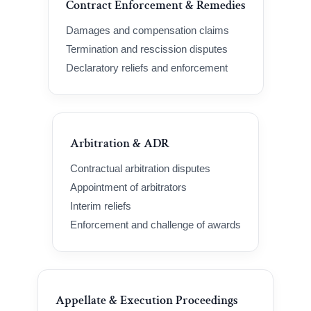
Contract Enforcement & Remedies
Damages and compensation claims
Termination and rescission disputes
Declaratory reliefs and enforcement
Arbitration & ADR
Contractual arbitration disputes
Appointment of arbitrators
Interim reliefs
Enforcement and challenge of awards
Appellate & Execution Proceedings