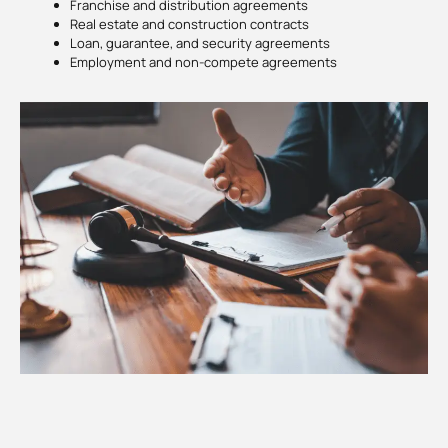
Franchise and distribution agreements
Real estate and construction contracts
Loan, guarantee, and security agreements
Employment and non-compete agreements