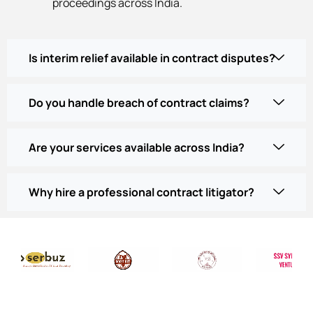
proceedings across India.
Is interim relief available in contract disputes?
Do you handle breach of contract claims?
Are your services available across India?
Why hire a professional contract litigator?