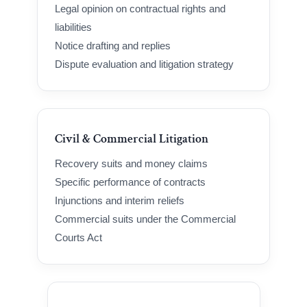
Legal opinion on contractual rights and
liabilities
Notice drafting and replies
Dispute evaluation and litigation strategy
Civil & Commercial Litigation
Recovery suits and money claims
Specific performance of contracts
Injunctions and interim reliefs
Commercial suits under the Commercial
Courts Act