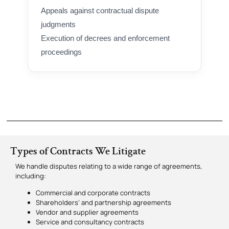
Appeals against contractual dispute
judgments
Execution of decrees and enforcement
proceedings
Types of Contracts We Litigate
We handle disputes relating to a wide range of agreements,
including:
Commercial and corporate contracts
Shareholders’ and partnership agreements
Vendor and supplier agreements
Service and consultancy contracts