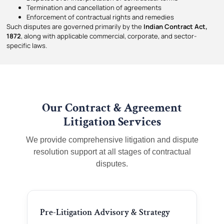
Termination and cancellation of agreements
Enforcement of contractual rights and remedies
Such disputes are governed primarily by the
Indian Contract Act,
1872
, along with applicable commercial, corporate, and sector-
specific laws.
Our Contract & Agreement
Litigation Services
We provide comprehensive litigation and dispute
resolution support at all stages of contractual
disputes.
Pre-Litigation Advisory & Strategy