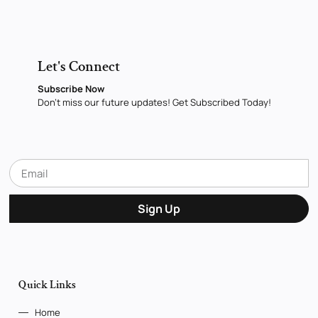
Let's Connect
Subscribe Now
Don’t miss our future updates! Get Subscribed Today!
Sign Up
Quick Links
Home