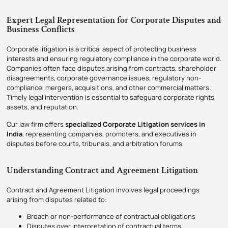
Expert Legal Representation for Corporate Disputes and
Business Conflicts
Corporate litigation is a critical aspect of protecting business
interests and ensuring regulatory compliance in the corporate world.
Companies often face disputes arising from contracts, shareholder
disagreements, corporate governance issues, regulatory non-
compliance, mergers, acquisitions, and other commercial matters.
Timely legal intervention is essential to safeguard corporate rights,
assets, and reputation.
Our law firm offers
specialized Corporate Litigation services in
India
, representing companies, promoters, and executives in
disputes before courts, tribunals, and arbitration forums.
Understanding Contract and Agreement Litigation
Contract and Agreement Litigation involves legal proceedings
arising from disputes related to:
Breach or non-performance of contractual obligations
Disputes over interpretation of contractual terms