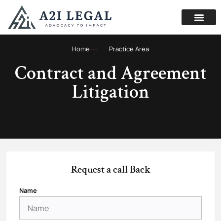
Home
Practice Area
Contract and Agreement
Litigation
Request a call Back
Name