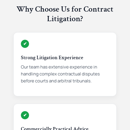
Why Choose Us for Contract
Litigation?
✔
Strong Litigation Experience
Our team has extensive experience in
handling complex contractual disputes
before courts and arbitral tribunals.
✔
Commercially Practical Advice