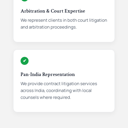
Arbitration & Court Expertise
We represent clients in both court litigation
and arbitration proceedings.
✔
Pan-India Representation
We provide contract litigation services
across India, coordinating with local
counsels where required.