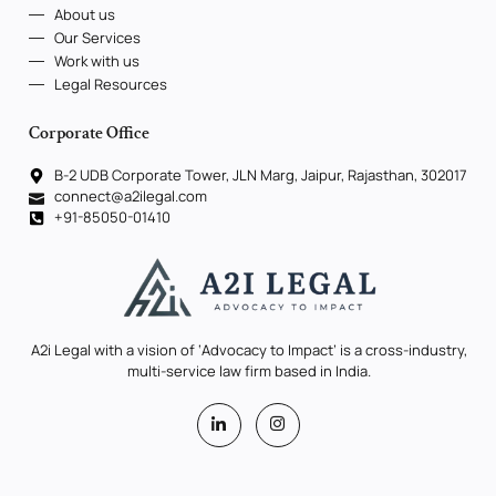
About us
Our Services
Work with us
Legal Resources
Corporate Office
B-2 UDB Corporate Tower, JLN Marg, Jaipur, Rajasthan, 302017
connect@a2ilegal.com
+91-85050-01410
A2i Legal with a vision of ‘Advocacy to Impact’ is a cross-industry,
multi-service law firm based in India.