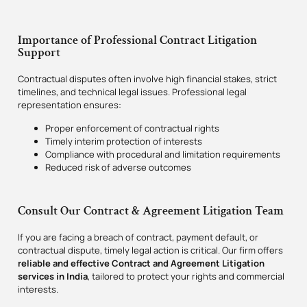
Importance of Professional Contract Litigation
Support
Contractual disputes often involve high financial stakes, strict
timelines, and technical legal issues. Professional legal
representation ensures:
Proper enforcement of contractual rights
Timely interim protection of interests
Compliance with procedural and limitation requirements
Reduced risk of adverse outcomes
Consult Our Contract & Agreement Litigation Team
If you are facing a breach of contract, payment default, or
contractual dispute, timely legal action is critical. Our firm offers
reliable and effective Contract and Agreement Litigation
services in India
, tailored to protect your rights and commercial
interests.