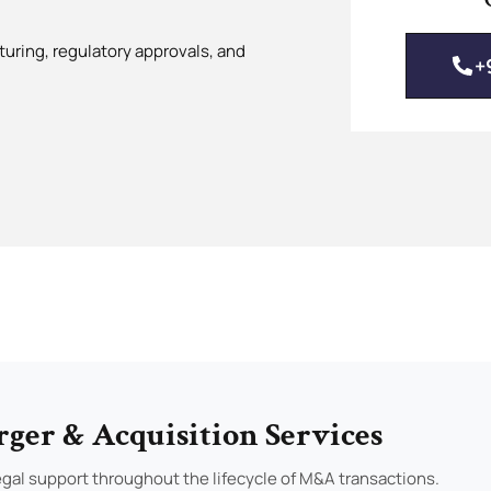
turing, regulatory approvals, and
+
ger & Acquisition Services
gal support throughout the lifecycle of M&A transactions.