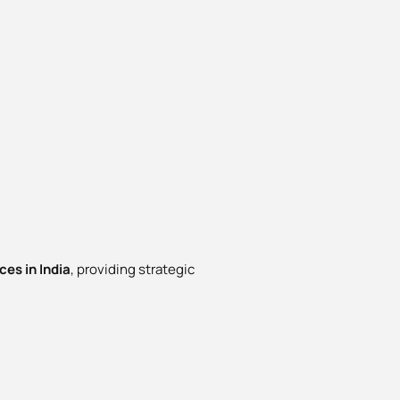
es in India
, providing strategic