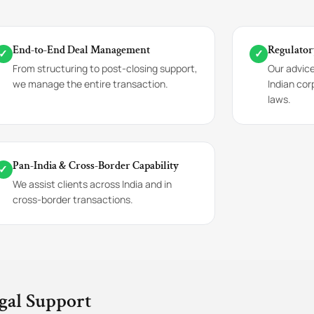
End-to-End Deal Management
Regulator
✓
✓
From structuring to post-closing support,
Our advic
we manage the entire transaction.
Indian cor
laws.
Pan-India & Cross-Border Capability
✓
We assist clients across India and in
cross-border transactions.
gal Support