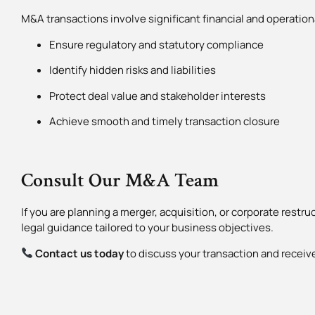
M&A transactions involve significant financial and operationa
Ensure regulatory and statutory compliance
Identify hidden risks and liabilities
Protect deal value and stakeholder interests
Achieve smooth and timely transaction closure
Consult Our M&A Team
If you are planning a merger, acquisition, or corporate restruc
legal guidance tailored to your business objectives.
Contact us today
to discuss your transaction and receiv