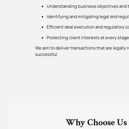
Understanding business objectives and t
Identifying and mitigating legal and regul
Efficient deal execution and regulatory 
Protecting client interests at every stage
We aim to deliver transactions that are legally
successful.
Why Choose Us 