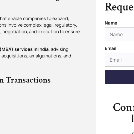
Reques
 that enable companies to expand,
Name
ons involve complex legal, regulatory,
, negotiation, and execution to ensure
Email
M&A) services in India
, advising
s, acquisitions, amalgamations, and
n Transactions
Conn