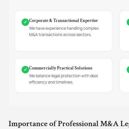
Corporate & Transactional Expertise
✓
We have experience handling complex
M&A transactions across sectors.
Commercially Practical Solutions
✓
We balance legal protection with deal
efficiency and timelines.
Importance of Professional M&A Le