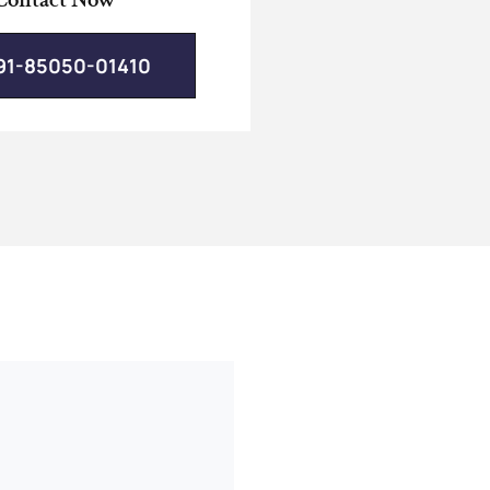
91-85050-01410