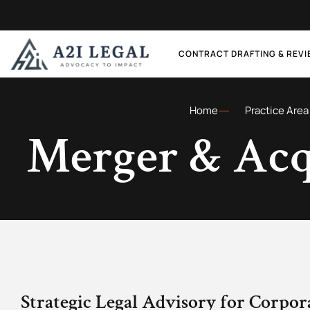
CONTRACT DRAFTING & REV
Home
Practice Area
Merger & Acq
Strategic Legal Advisory for Corpor