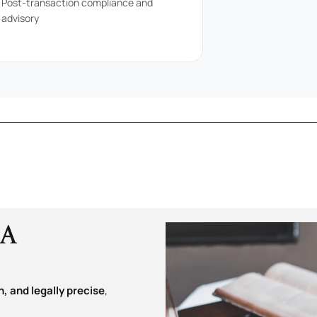
Post-transaction compliance and
advisory
&A
, and legally precise
,