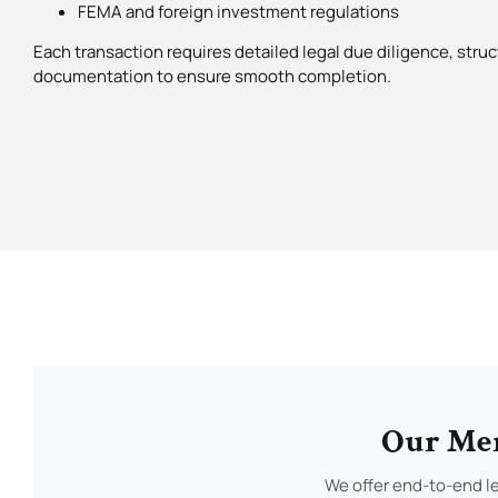
FEMA and foreign investment regulations
Each transaction requires detailed legal due diligence, struc
documentation to ensure smooth completion.
Our Mer
We offer end-to-end le