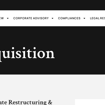
IEW
CORPORATE ADVISORY
COMPLIANCES
LEGAL R
uisition
ate Restructuring &