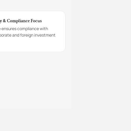
y & Compliance Focus
e ensures compliance with
porate and foreign investment