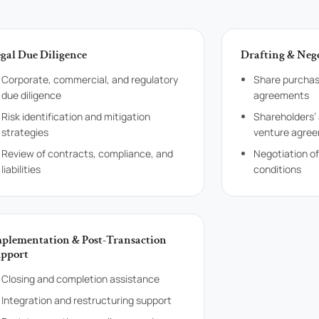
gal Due Diligence
Drafting & Neg
Corporate, commercial, and regulatory
Share purchas
due diligence
agreements
Risk identification and mitigation
Shareholders’
strategies
venture agre
Review of contracts, compliance, and
Negotiation o
liabilities
conditions
plementation & Post-Transaction
pport
Closing and completion assistance
Integration and restructuring support