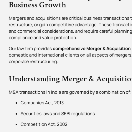
Business Growth
Mergers and acquisitions are critical business transactions
restructure, or gain competitive advantage. These transacti
and commercial considerations, and require careful planning
compliance and value protection.
Our law firm provides
comprehensive Merger & Acquisition (
domestic and international clients on all aspects of merger
corporate restructuring.
Understanding Merger & Acquisitio
M&A transactions in India are governed by a combination of:
Companies Act, 2013
Securities laws and SEBI regulations
Competition Act, 2002