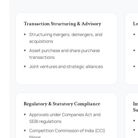
Transaction Structuring & Advisory
Le
Structuring mergers, demergers, and
acquisitions
Asset purchase and share purchase
transactions
Joint ventures and strategic alliances
Regulatory & Statutory Compliance
Im
Su
Approvals under Companies Act and
SEBI regulations
Competition Commission of India (CCI)
filings