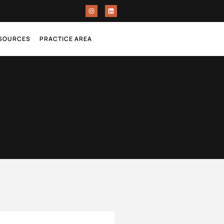
ESOURCES
PRACTICE AREA