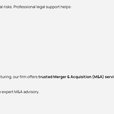
l risks. Professional legal support helps:
turing, our firm offers
trusted Merger & Acquisition (M&A) servic
e expert M&A advisory.