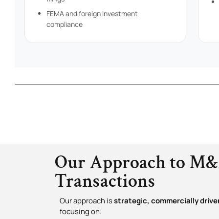
FEMA and foreign investment
compliance
Our Approach to M
Transactions
Our approach is
strategic, commercially driven
focusing on: