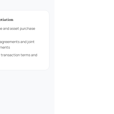
otiation
e and asset purchase
 agreements and joint
ements
f transaction terms and