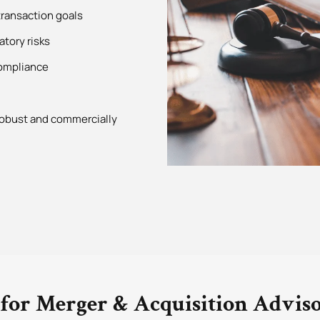
ransaction goals
atory risks
compliance
 robust and commercially
for Merger & Acquisition Advis