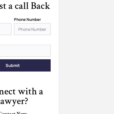
t a call Back
Phone Number
Submit
ect with a
lawyer?
Contact Now