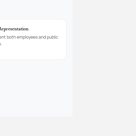
Representation
ent both employees and public
s.