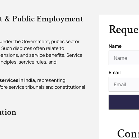
nt & Public Employment
Reques
 under the Government, public sector
Name
. Such disputes often relate to
 pensions, and service benefits. Service
nciples, service rules, and
Email
services in India
, representing
re service tribunals and constitutional
ation
Conn