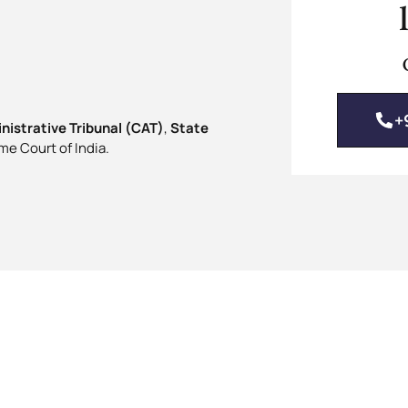
+
nistrative Tribunal (CAT)
,
State
me Court of India.