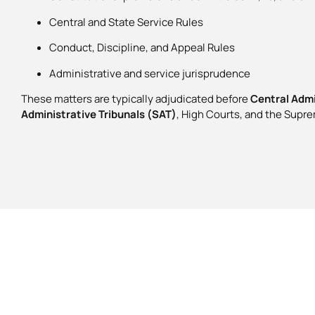
Central and State Service Rules
Conduct, Discipline, and Appeal Rules
Administrative and service jurisprudence
These matters are typically adjudicated before
Central Admi
Administrative Tribunals (SAT)
, High Courts, and the Supre