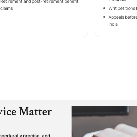
Retirement and post-retirement benefit
claims
Writ petitions
Appeals befor
India
vice Matter
ocedurally precise, and