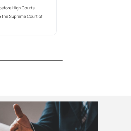
 before High Courts
e the Supreme Court of