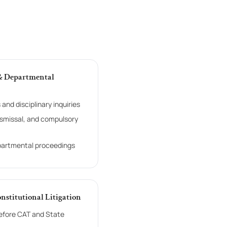
 & Departmental
and disciplinary inquiries
ismissal, and compulsory
partmental proceedings
onstitutional Litigation
efore CAT and State