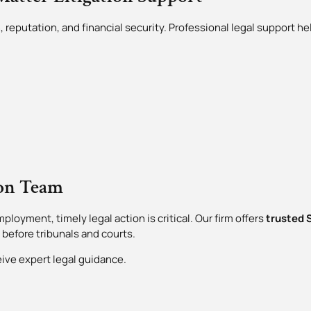
 reputation, and financial security. Professional legal support he
ion Team
ployment, timely legal action is critical. Our firm offers
trusted S
 before tribunals and courts.
eive expert legal guidance.