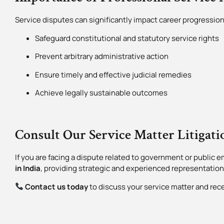
Service disputes can significantly impact career progression,
Safeguard constitutional and statutory service rights
Prevent arbitrary administrative action
Ensure timely and effective judicial remedies
Achieve legally sustainable outcomes
Consult Our Service Matter Litigat
If you are facing a dispute related to government or public em
in India
, providing strategic and experienced representation
Contact us today
to discuss your service matter and rec