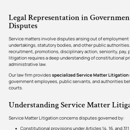
Legal Representation in Governme
Disputes
Service matters involve disputes arising out of employment
undertakings, statutory bodies, and other public authorities
recruitment, promotions, disciplinary action, seniority, pay,
litigation requires a deep understanding of constitutional pri
administrative law.
Our law firm provides
specialized Service Matter Litigation 
government employees, public servants, and authorities befo
courts.
Understanding Service Matter Litig
Service Matter Litigation concerns disputes governed by:
Constitutional provisions under Articles 14, 16, and 311