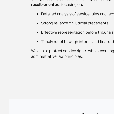
result-oriented
, focusing on:
Detailed analysis of service rules and rec
Strong reliance on judicial precedents
Effective representation before tribunals
Timely relief through interim and final or
We aim to protect service rights while ensurin
administrative law principles.