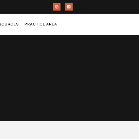
ESOURCES
PRACTICE AREA