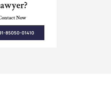
lawyer?
Contact Now
91-85050-01410