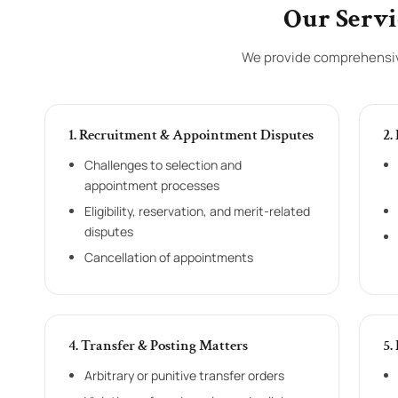
Our Servi
We provide comprehensive
1. Recruitment & Appointment Disputes
2.
Challenges to selection and
appointment processes
Eligibility, reservation, and merit-related
disputes
Cancellation of appointments
4. Transfer & Posting Matters
5.
Arbitrary or punitive transfer orders