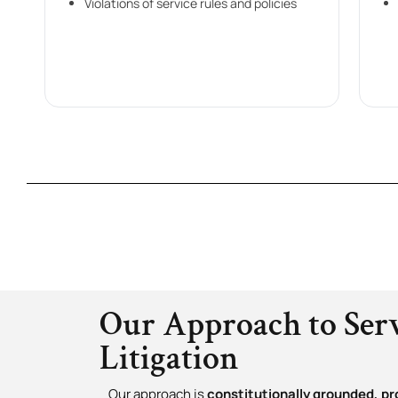
Violations of service rules and policies
Our Approach to Ser
Litigation
Our approach is
constitutionally grounded, pr