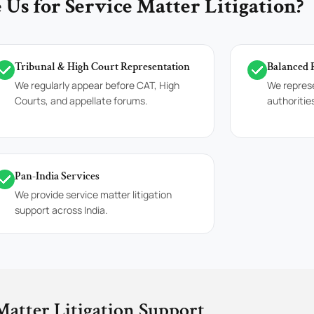
Us for Service Matter Litigation?
Tribunal & High Court Representation
Balanced 
We regularly appear before CAT, High
We repres
Courts, and appellate forums.
authoritie
Pan-India Services
We provide service matter litigation
support across India.
Matter Litigation Support