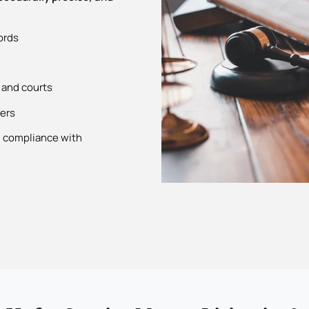
ords
 and courts
ders
g compliance with