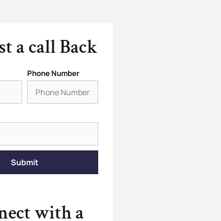
t a call Back
Phone Number
Submit
ect with a