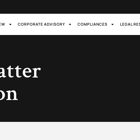
IEW
CORPORATE ADVISORY
COMPLIANCES
LEGAL R
atter
ion