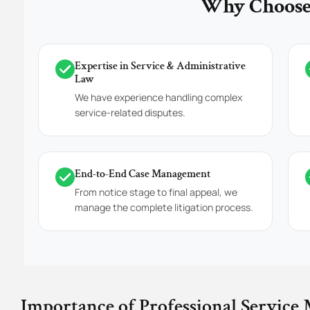
Why Choose 
Expertise in Service & Administrative
Law
We have experience handling complex
service-related disputes.
End-to-End Case Management
From notice stage to final appeal, we
manage the complete litigation process.
Importance of Professional Service 