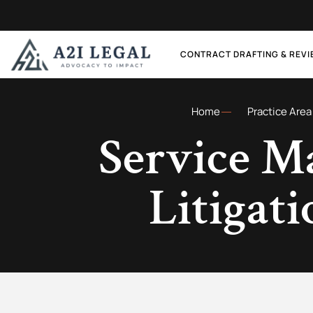
CONTRACT DRAFTING & REV
Home
Practice Area
Service M
Litigat