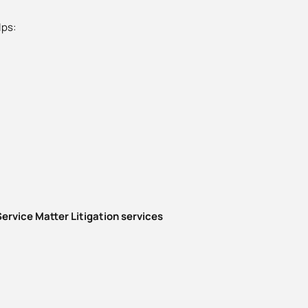
lps:
ervice Matter Litigation services