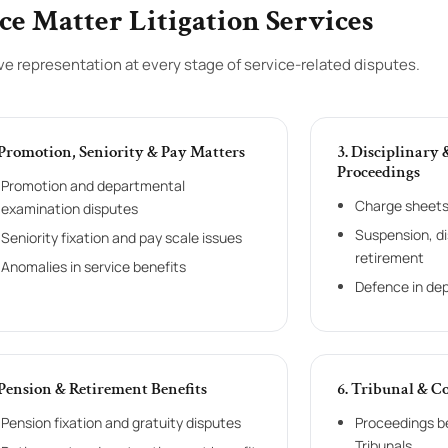
ce Matter Litigation Services
 representation at every stage of service-related disputes.
 Promotion, Seniority & Pay Matters
3. Disciplinary
Proceedings
Promotion and departmental
Charge sheets 
examination disputes
Suspension, d
Seniority fixation and pay scale issues
retirement
Anomalies in service benefits
Defence in de
 Pension & Retirement Benefits
6. Tribunal & C
Pension fixation and gratuity disputes
Proceedings b
Tribunals