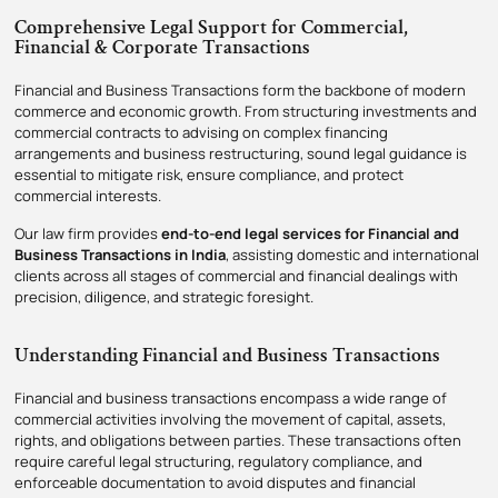
Comprehensive Legal Support for Commercial,
Financial & Corporate Transactions
Financial and Business Transactions form the backbone of modern
commerce and economic growth. From structuring investments and
commercial contracts to advising on complex financing
arrangements and business restructuring, sound legal guidance is
essential to mitigate risk, ensure compliance, and protect
commercial interests.
Our law firm provides
end-to-end legal services for Financial and
Business Transactions in India
, assisting domestic and international
clients across all stages of commercial and financial dealings with
precision, diligence, and strategic foresight.
Understanding Financial and Business Transactions
Financial and business transactions encompass a wide range of
commercial activities involving the movement of capital, assets,
rights, and obligations between parties. These transactions often
require careful legal structuring, regulatory compliance, and
enforceable documentation to avoid disputes and financial