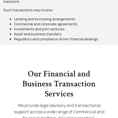
exposure.
Such transactions may involve:
Lending and borrowing arrangements
Commercial and corporate agreements
Investments and joint ventures
Asset and business transfers
Regulatory and compliance-driven financial dealings
Our Financial and
Business Transaction
Services
We provide legal advisory and transactional
support across a wide range of commercial and
financial matters, delivering practical,