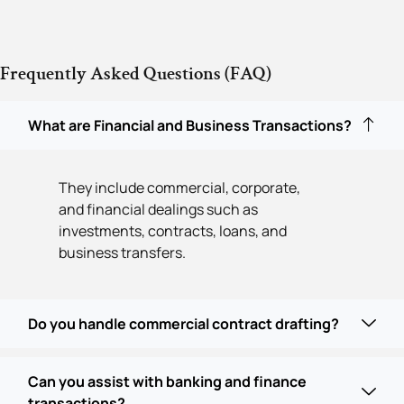
Frequently Asked Questions (FAQ)
What are Financial and Business Transactions?
They include commercial, corporate,
and financial dealings such as
investments, contracts, loans, and
business transfers.
Do you handle commercial contract drafting?
Can you assist with banking and finance
transactions?