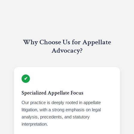
Why Choose Us for Appellate
Advocacy?
✔
Specialized Appellate Focus
Our practice is deeply rooted in appellate
litigation, with a strong emphasis on legal
analysis, precedents, and statutory
interpretation.