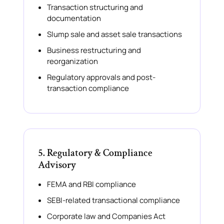
Transaction structuring and
documentation
Slump sale and asset sale transactions
Business restructuring and
reorganization
Regulatory approvals and post-
transaction compliance
5. Regulatory & Compliance
Advisory
FEMA and RBI compliance
SEBI-related transactional compliance
Corporate law and Companies Act