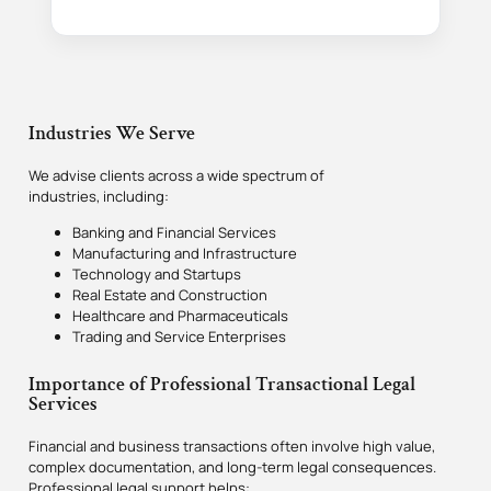
Industries We Serve
We advise clients across a wide spectrum of
industries, including:
Banking and Financial Services
Manufacturing and Infrastructure
Technology and Startups
Real Estate and Construction
Healthcare and Pharmaceuticals
Trading and Service Enterprises
Importance of Professional Transactional Legal
Services
Financial and business transactions often involve high value,
complex documentation, and long-term legal consequences.
Professional legal support helps: