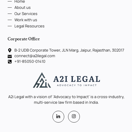
Home
About us
Our Services
Work with us
Legal Resources
Corporate Office
B-2 UDB Corporate Tower, JLN Marg, Jaipur, Rajasthan, 302017
connect@a2ilegal.com
+91-85050-01410
A2i Legal with a vision of ‘Advocacy to Impact’ is a cross-industry,
multi-service law firm based in India.