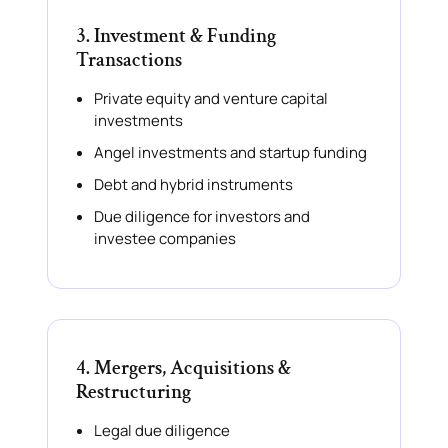
3. Investment & Funding
Transactions
Private equity and venture capital
investments
Angel investments and startup funding
Debt and hybrid instruments
Due diligence for investors and
investee companies
4. Mergers, Acquisitions &
Restructuring
Legal due diligence