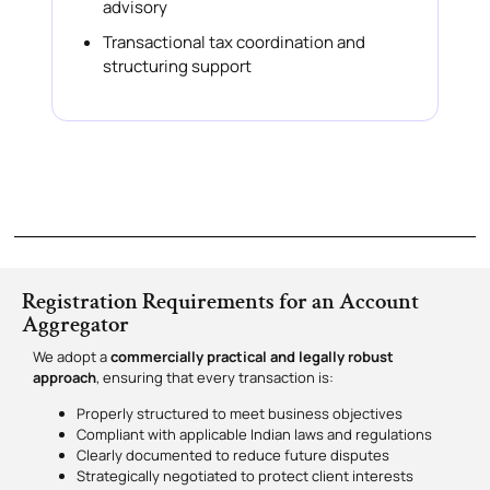
advisory
Transactional tax coordination and
structuring support
Registration Requirements for an Account
Aggregator
We adopt a
commercially practical and legally robust
approach
, ensuring that every transaction is:
Properly structured to meet business objectives
Compliant with applicable Indian laws and regulations
Clearly documented to reduce future disputes
Strategically negotiated to protect client interests