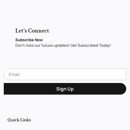
Let's Connect
Subscribe Now
Don’t miss our future updates! Get Subscribed Today!
Sign Up
Quick Links