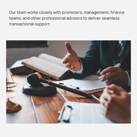
Our team works closely with promoters, management, finance
teams, and other professional advisors to deliver seamless
transactional support.