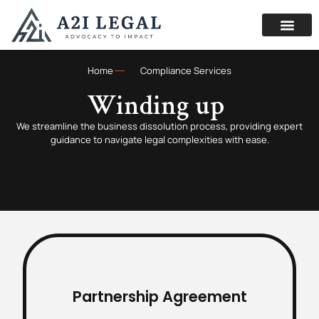
Home
Compliance Services
Winding up
We streamline the business dissolution process, providing expert
guidance to navigate legal complexities with ease.
Partnership Agreement
Partnership Agreement