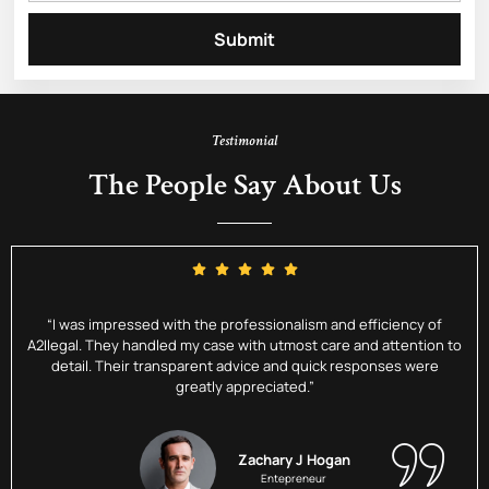
Submit
Testimonial
The People Say About Us
“I was impressed with the professionalism and efficiency of
A2Ilegal. They handled my case with utmost care and attention to
detail. Their transparent advice and quick responses were
greatly appreciated.”
Zachary J Hogan
Entepreneur