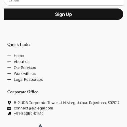
Sign Up
Quick Links
Home
About us
Our Services
Work with us
Legal Resources
Corporate Office
B-2 UDB Corporate Tower, JLN Marg, Jaipur, Rajasthan, 302017
connect@a2ilegal.com
+91-85050-01410