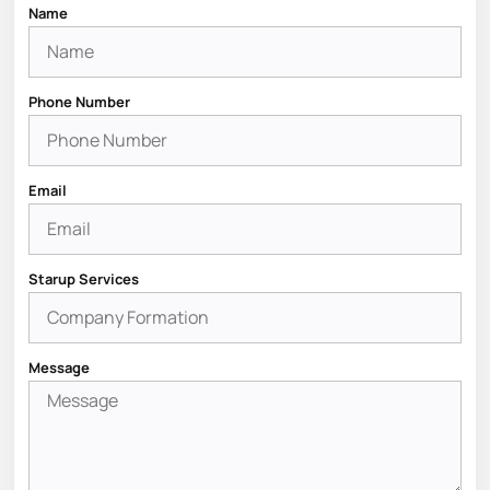
Name
Phone Number
Email
Starup Services
Message