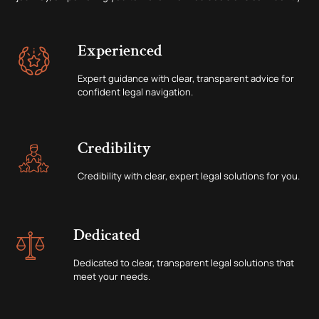
Experienced
Expert guidance with clear, transparent advice for
confident legal navigation.
Credibility
Credibility with clear, expert legal solutions for you.
Dedicated
Dedicated to clear, transparent legal solutions that
meet your needs.