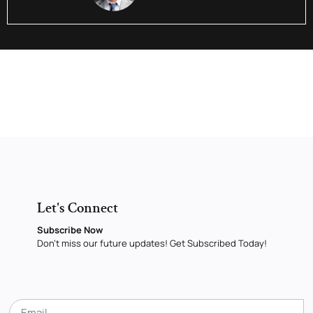
Let's Connect
Subscribe Now
Don’t miss our future updates! Get Subscribed Today!