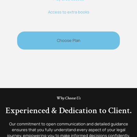
Access to extra books
Choose Plan
Why Choose Us
Experienced & Dedication to Client.
Our commitment to open communication and detailed guidance
ensures that you fully understand every aspect of your legal
journey, empowering you to make informed decisions confidently.