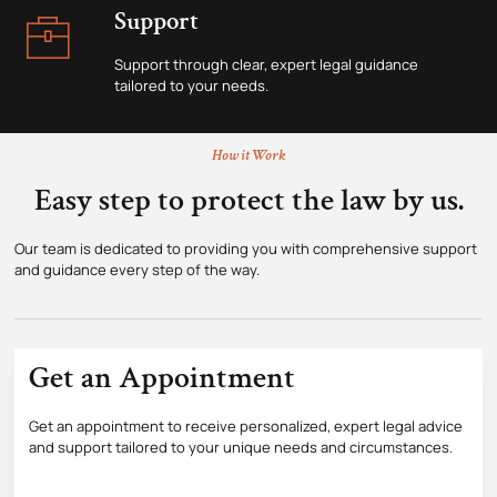
Support
Support through clear, expert legal guidance
tailored to your needs.
How it Work
Easy step to protect the law by us.
Our team is dedicated to providing you with comprehensive support
and guidance every step of the way.
Get an Appointment
Get an appointment to receive personalized, expert legal advice
and support tailored to your unique needs and circumstances.