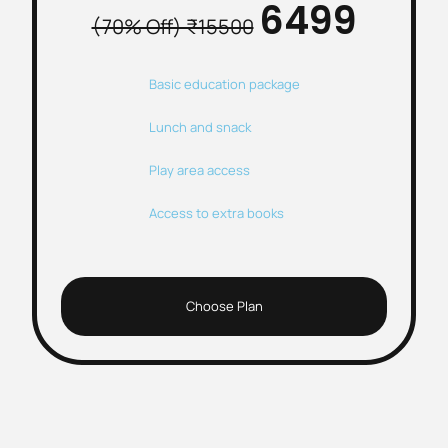
₹6499
(70% Off) ₹15500
Basic education package
Lunch and snack
Play area access
Access to extra books
Choose Plan