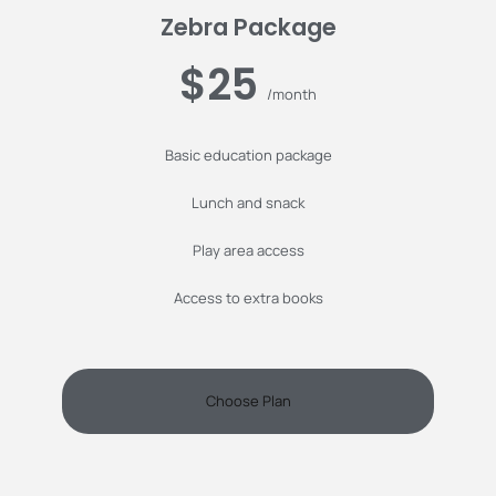
Zebra Package
$25
/month
Basic education package
Lunch and snack
Play area access
Access to extra books
Choose Plan