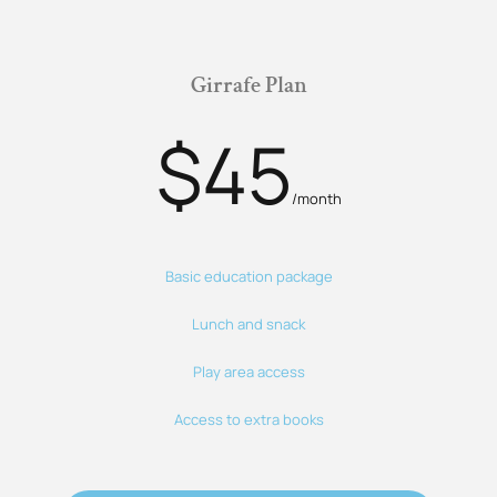
Girrafe Plan
$45
/month
Basic education package
Lunch and snack
Play area access
Access to extra books