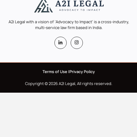
A2i Legal with a vision of ‘Advocacy to Impact’ is a cross-industry,
multi-service law firm based in India.
Terms of Use |
Privacy Policy
Copyright © 2026 A2I Legal, All rights reserved.