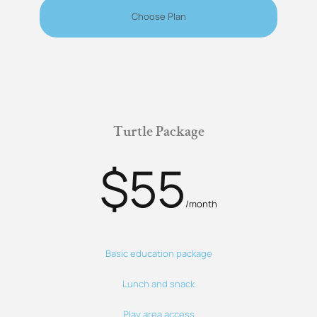
Choose Plan
Turtle Package
$55
/month
Basic education package
Lunch and snack
Play area access