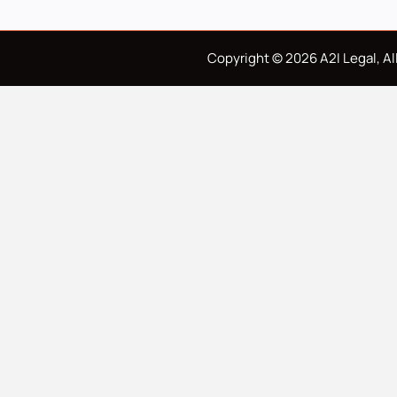
Copyright © 2026 A2I Legal, All