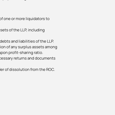
f one or more liquidators to
ssets of the LLP, including
debts and liabilities of the LLP.
ution of any surplus assets among
pon profit-sharing ratio.
necessary returns and documents
der of dissolution from the ROC.