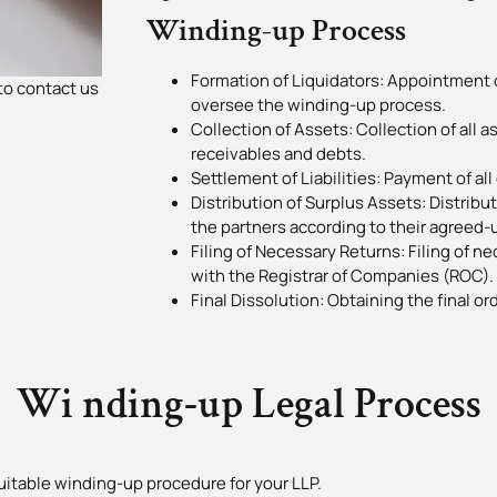
Winding-up Process
Formation of Liquidators: Appointment o
to contact us
oversee the winding-up process.
Collection of Assets: Collection of all a
receivables and debts.
Settlement of Liabilities: Payment of all 
Distribution of Surplus Assets: Distrib
the partners according to their agreed-u
Filing of Necessary Returns: Filing of 
with the Registrar of Companies (ROC).
Final Dissolution: Obtaining the final or
Wi nding-up Legal Process
uitable winding-up procedure for your LLP.