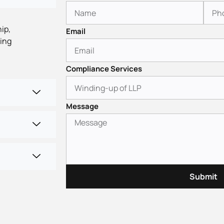
ip,
Email
ling
Compliance Services
Message
Submit