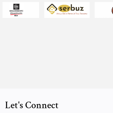
Let's Connect