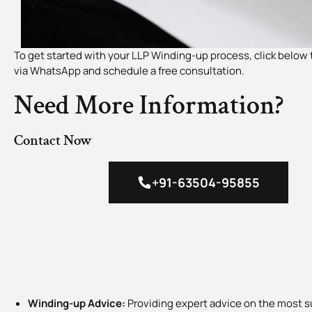
To get started with your LLP Winding-up process, click below 
via WhatsApp and schedule a free consultation.
Need More Information?
Contact Now
+91-63504-95855
Winding-up Advice:
Providing expert advice on the most s