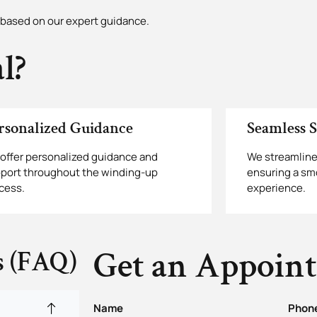
based on our expert guidance.
l?
rsonalized Guidance
Seamless S
offer personalized guidance and
We streamline
port throughout the winding-up
ensuring a sm
cess.
experience.
Get an Appoin
s (FAQ)
Name
Phon