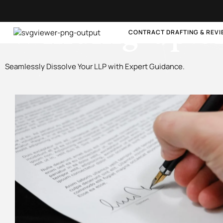
Winding-up o
CONTRACT DRAFTING & REV
Seamlessly Dissolve Your LLP with Expert Guidance.