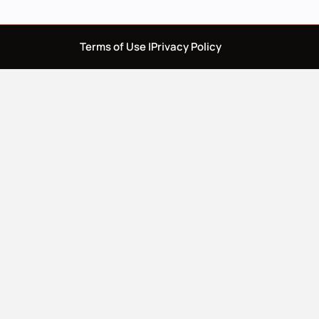
Terms of Use |
Privacy Policy