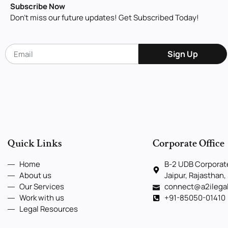
Subscribe Now
Don’t miss our future updates! Get Subscribed Today!
Sign Up
Quick Links
Corporate Office
Home
B-2 UDB Corporate
About us
Jaipur, Rajasthan,
Our Services
connect@a2ilega
Work with us
+91-85050-01410
Legal Resources