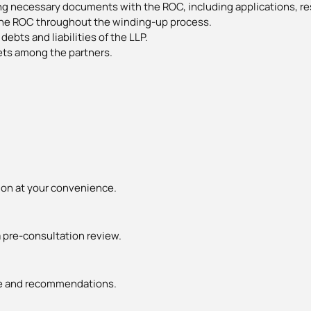
ing necessary documents with the ROC, including applications, re
he ROC throughout the winding-up process.
debts and liabilities of the LLP.
ets among the partners.
ion at your convenience.
 pre-consultation review.
ice and recommendations.