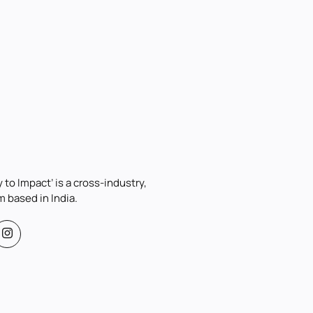
 to Impact’ is a cross-industry,
m based in India.