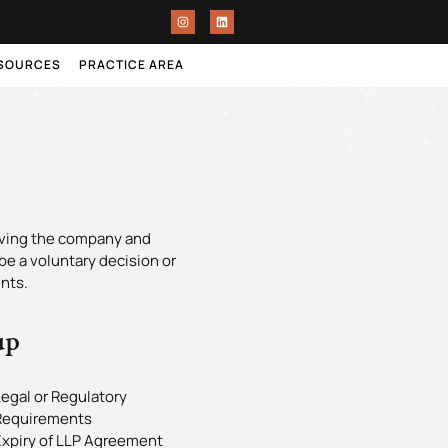
ESOURCES
PRACTICE AREA
olving the company and
 be a voluntary decision or
nts.
up
egal or Regulatory
Requirements
Expiry of LLP Agreement