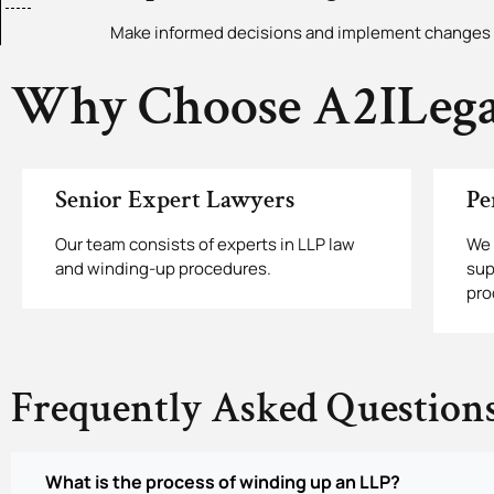
Make informed decisions and implement changes 
Why Choose A2ILega
Senior Expert Lawyers
Pe
Our team consists of experts in LLP law
We 
and winding-up procedures.
sup
pro
Frequently Asked Question
What is the process of winding up an LLP?