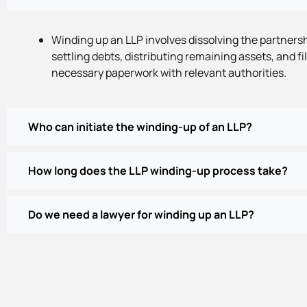
Winding up an LLP involves dissolving the partnersh
settling debts, distributing remaining assets, and fi
necessary paperwork with relevant authorities.
Who can initiate the winding-up of an LLP?
How long does the LLP winding-up process take?
Do we need a lawyer for winding up an LLP?