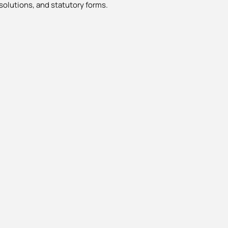
solutions, and statutory forms.