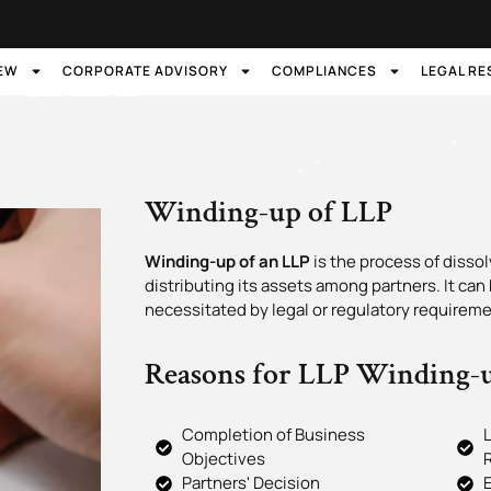
f LLP
IEW
CORPORATE ADVISORY
COMPLIANCES
LEGAL R
Winding-up of LLP
Winding-up of an LLP
is the process of diss
distributing its assets among partners. It can
necessitated by legal or regulatory requireme
Reasons for LLP Winding-
Completion of Business
L
Objectives
Partners' Decision