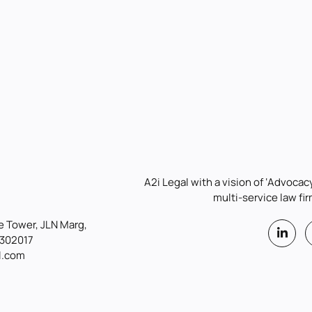
A2i Legal with a vision of ‘Advocacy
multi-service law fir
 Tower, JLN Marg,
 302017
l.com