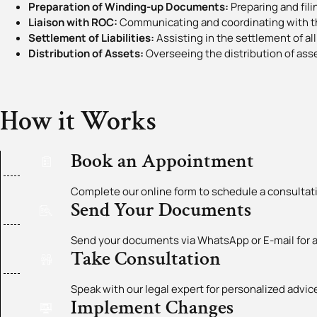
Preparation of Winding-up Documents:
Preparing and fil
Liaison with ROC:
Communicating and coordinating with t
Settlement of Liabilities:
Assisting in the settlement of all 
Distribution of Assets:
Overseeing the distribution of ass
How it Works
Book an Appointment
Complete our online form to schedule a consultat
Send Your Documents
Send your documents via WhatsApp or E-mail for a
Take Consultation
Speak with our legal expert for personalized adv
Implement Changes