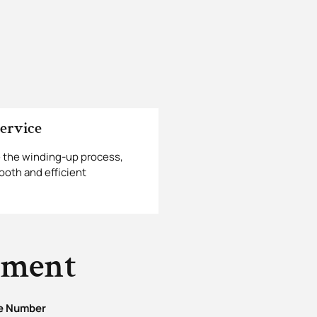
ervice
 the winding-up process,
ooth and efficient
tment
e Number