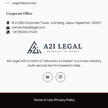
Legal Resources
Corporate Office
B-2 UDB Corporate Tower, JLN Marg, Jaipur, Rajasthan, 302017
connect@a2ilegal.com
+91-85050-01410
A2i Legal with a vision of ‘Advocacy to Impact’ is a cross-industry,
multi-service law firm based in India.
Terms of Use |
Privacy Policy