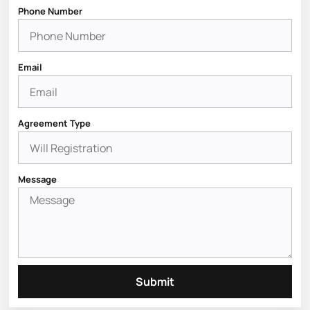
Phone Number
Email
Agreement Type
Message
Submit