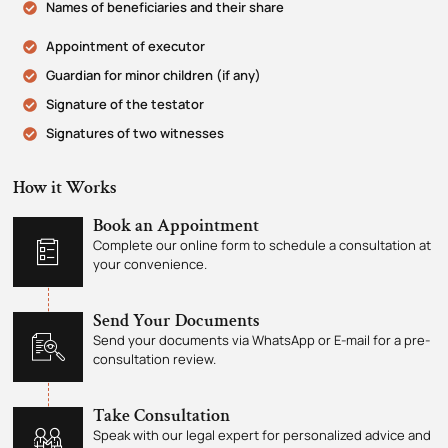
Names of beneficiaries and their share
Appointment of executor
Guardian for minor children (if any)
Signature of the testator
Signatures of two witnesses
How it Works
Book an Appointment
Complete our online form to schedule a consultation at
your convenience.
Send Your Documents
Send your documents via WhatsApp or E-mail for a pre-
consultation review.
Take Consultation
Speak with our legal expert for personalized advice and