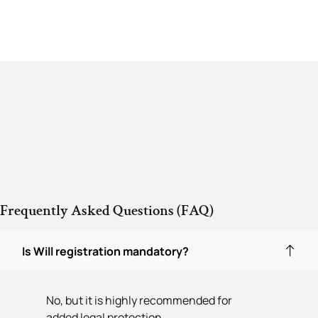
Frequently Asked Questions (FAQ)
Is Will registration mandatory?
No, but it is highly recommended for
added legal protection.