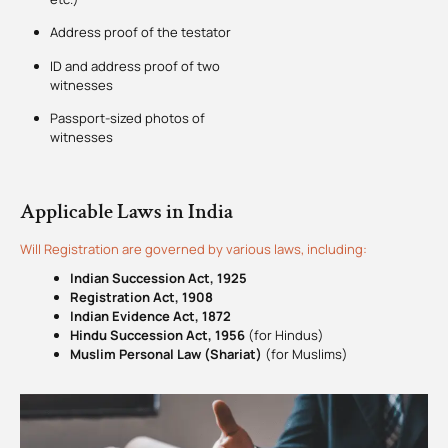
Address proof of the testator
ID and address proof of two
witnesses
Passport-sized photos of
witnesses
Applicable Laws in India
Will Registration are governed by various laws, including:
Indian Succession Act, 1925
Registration Act, 1908
Indian Evidence Act, 1872
Hindu Succession Act, 1956
(for Hindus)
Muslim Personal Law (Shariat)
(for Muslims)