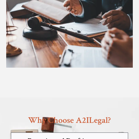
Why Choose A2ILegal?