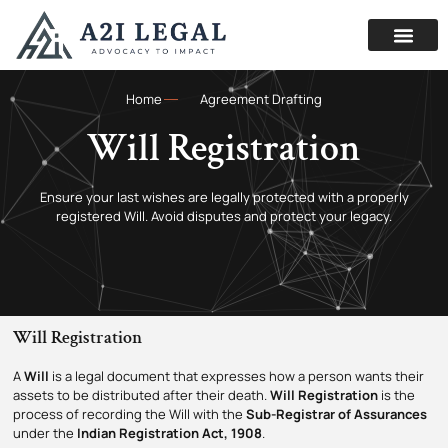
Home
Agreement Drafting
Will Registration
Ensure your last wishes are legally protected with a properly
registered Will. Avoid disputes and protect your legacy.
Will Registration
A
Will
is a legal document that expresses how a person wants their
assets to be distributed after their death.
Will Registration
is the
process of recording the Will with the
Sub-Registrar of Assurances
under the
Indian Registration Act, 1908
.