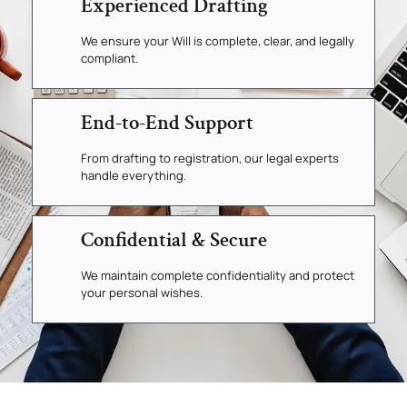
Experienced Drafting
We ensure your Will is complete, clear, and legally
compliant.
End-to-End Support
From drafting to registration, our legal experts
handle everything.
Confidential & Secure
We maintain complete confidentiality and protect
your personal wishes.