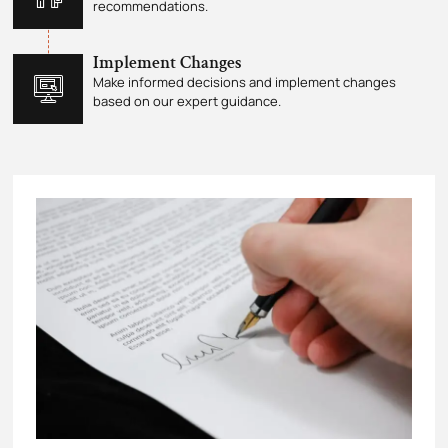
recommendations.
Implement Changes
Make informed decisions and implement changes
based on our expert guidance.