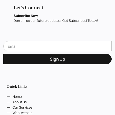
Let's Connect
Subscribe Now
Don’t miss our future updates! Get Subscribed Today!
Sign Up
Quick Links
Home
About us
Our Services
Work with us