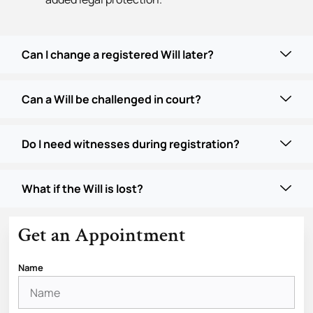
Can I change a registered Will later?
Can a Will be challenged in court?
Do I need witnesses during registration?
What if the Will is lost?
Get an Appointment
Name