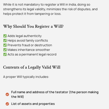
While it is not mandatory to register a Will in India, doing so
strengthens its legal validity, minimizes the risk of disputes, and
helps protect it from tampering or loss.
Why Should You Register a Will?
Adds legal authenticity
Helps avoid family conflicts
Prevents fraud or destruction
Makes inheritance smoother
Acts as a permanent legal record
Contents of a Legally Valid Will
A proper Will typically includes:
Full name and address of the testator (the person making
the Will)
List of assets and properties