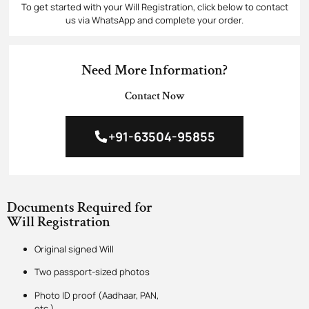
To get started with your Will Registration, click below to contact
us via WhatsApp and complete your order.
Need More Information?
Contact Now
+91-63504-95855
Documents Required for
Will Registration
Original signed Will
Two passport-sized photos
Photo ID proof (Aadhaar, PAN,
etc.)