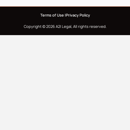
Terms of Use |
Privacy Policy
Copyright © 2026 A2I Legal, All rights reserved.