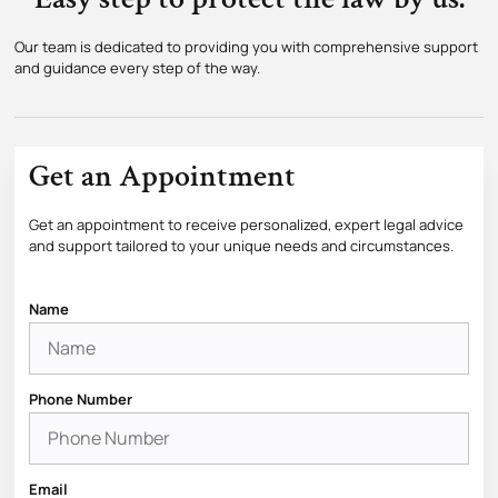
Our team is dedicated to providing you with comprehensive support
and guidance every step of the way.
Get an Appointment
Get an appointment to receive personalized, expert legal advice
and support tailored to your unique needs and circumstances.
Name
Phone Number
Email