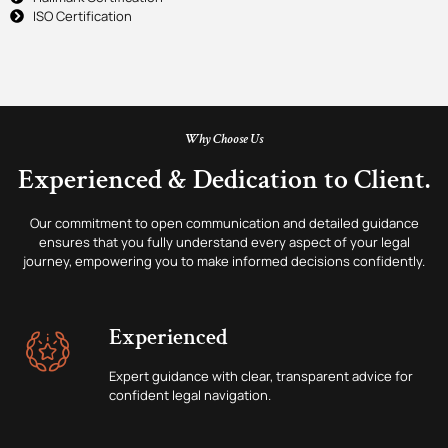
ISO Certification
Why Choose Us
Experienced & Dedication to Client.
Our commitment to open communication and detailed guidance
ensures that you fully understand every aspect of your legal
journey, empowering you to make informed decisions confidently.
Experienced
Expert guidance with clear, transparent advice for
confident legal navigation.