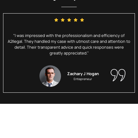
“I was impressed with the professionalism and efficiency of
A2Ilegal. They handled my case with utmost care and attention to
detail. Their transparent advice and quick responses were
greatly appreciated.”
Zachary J Hogan
Entepreneur