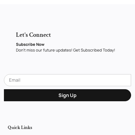
Let's Connect
Subscribe Now
Don’t miss our future updates! Get Subscribed Today!
Sign Up
Quick Links