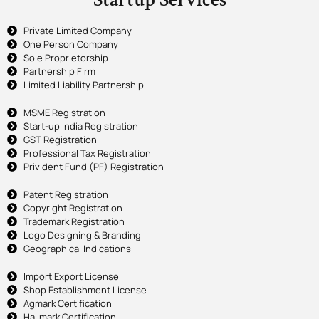
Private Limited Company
One Person Company
Sole Proprietorship
Partnership Firm
Limited Liability Partnership
MSME Registration
Start-up India Registration
GST Registration
Professional Tax Registration
Privident Fund (PF) Registration
Patent Registration
Copyright Registration
Trademark Registration
Logo Designing & Branding
Geographical Indications
Import Export License
Shop Establishment License
Agmark Certification
Hallmark Certification