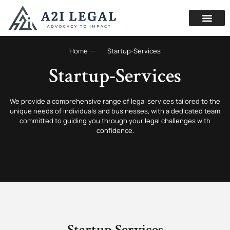
Home
Startup-Services
Startup-Services
We provide a comprehensive range of legal services tailored to the
unique needs of individuals and businesses, with a dedicated team
committed to guiding you through your legal challenges with
confidence.
Startup Services