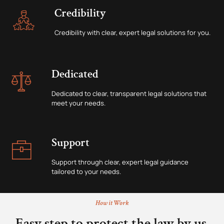
Credibility
Credibility with clear, expert legal solutions for you.
Dedicated
Dedicated to clear, transparent legal solutions that
meet your needs.
Support
Support through clear, expert legal guidance
tailored to your needs.
How it Work
Easy step to protect the law by us.