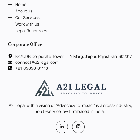
Home
About us
Our Services
Work with us
Legal Resources
Corporate Office
B-2 UDB Corporate Tower, JLN Marg, Jaipur, Rajasthan, 302017
connect@a2ilegal.com
+91-85050-01410
A2i Legal with a vision of ‘Advocacy to Impact’ is a cross-industry,
multi-service law firm based in India.