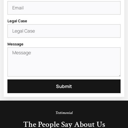
Legal Case
Message
Submit
Testimonial
The People Say About Us