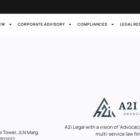
IEW
CORPORATE ADVISORY
COMPLIANCES
LEGAL R
A2i Legal with a vision of ‘Advocacy
 Tower, JLN Marg,
multi-service law fir
 302017