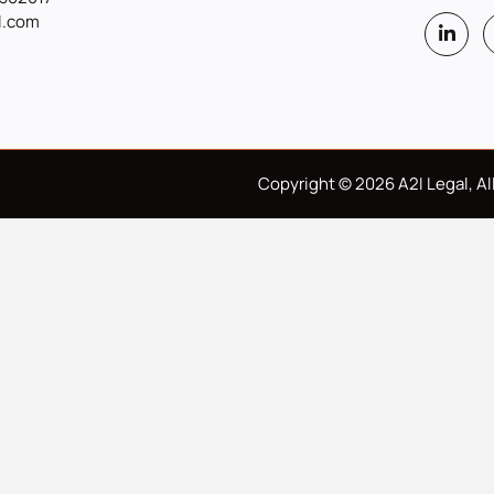
l.com
Copyright © 2026 A2I Legal, All