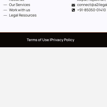
Our Services
connect@a2ilega
Work with us
+91-85050-01410
Legal Resources
Terms of Use |
Privacy Policy