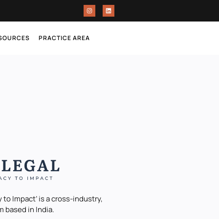
ESOURCES
PRACTICE AREA
 to Impact’ is a cross-industry,
m based in India.