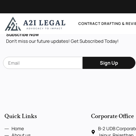
Let's Connect
CONTRACT DRAFTING & REV
Subscribe Now
Don’t miss our future updates! Get Subscribed Today!
Sign Up
Quick Links
Corporate Office
Home
B-2 UDB Corporate
About us
Jaipur, Rajasthan,