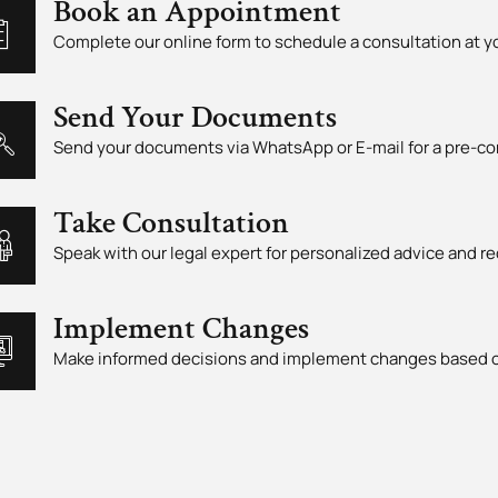
Book an Appointment
Complete our online form to schedule a consultation at 
Send Your Documents
Send your documents via WhatsApp or E-mail for a pre-co
Take Consultation
Speak with our legal expert for personalized advice and
Implement Changes
Make informed decisions and implement changes based o