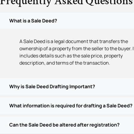
Frequently Asked Questions
What is a Sale Deed?
A Sale Deed is a legal document that transfers the
ownership of a property from the seller to the buyer. I
includes details such as the sale price, property
description, and terms of the transaction.
Why is Sale Deed Drafting Important?
What information is required for drafting a Sale Deed?
Can the Sale Deed be altered after registration?