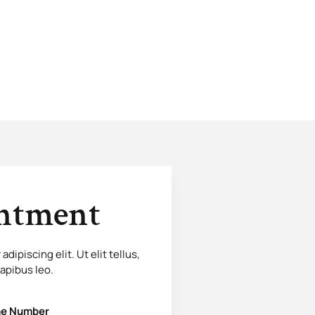
intment
ipiscing elit. Ut elit tellus,
dapibus leo.
e Number