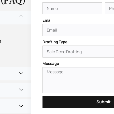
 (FAQ)
Email
t
Drafting Type
Message
Submit