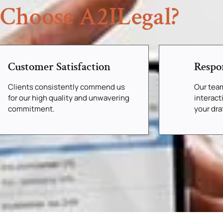
Choose A2ILegal?
Customer Satisfaction
Respo
Clients consistently commend us
Our tea
for our high quality and unwavering
interact
commitment.
your dr