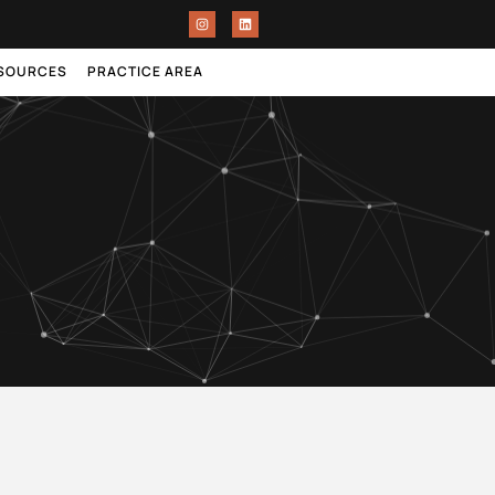
ESOURCES
PRACTICE AREA