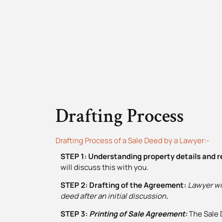
Drafting Process
Drafting Process of a Sale Deed by a Lawyer:-
STEP 1: Understanding property details and 
will discuss this with you.
STEP 2: Drafting of the Agreement:
Lawyer wil
deed
after an initial discussion
.
STEP 3:
Printing of Sale Agreement
:
The Sale 