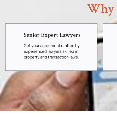
Why 
Senior Expert Lawyers
Get your agreement drafted by
experienced lawyers skilled in
property and transaction laws.