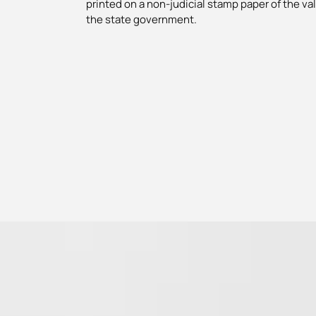
printed on a non-judicial stamp paper of the va
the state government.