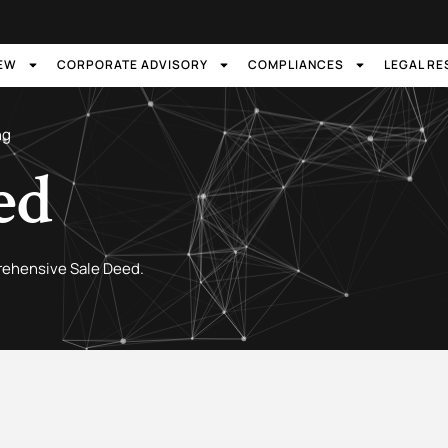
IEW
CORPORATE ADVISORY
COMPLIANCES
LEGAL R
ng
ed
rehensive Sale Deed.