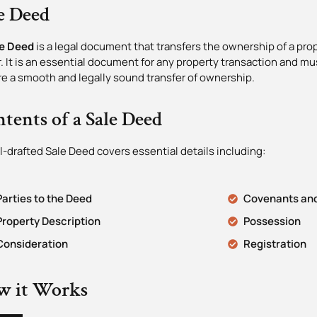
e Deed
e Deed
is a legal document that transfers the ownership of a prop
. It is an essential document for any property transaction and mus
e a smooth and legally sound transfer of ownership.
tents of a Sale Deed
l-drafted Sale Deed covers essential details including:
Parties to the Deed
Covenants and
Property Description
Possession
Consideration
Registration
w it Works