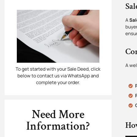
Sal
A
Sal
buyer
ensur
Con
A wel
To get started with your Sale Deed, click
below to contact us via WhatsApp and
complete your order.
Need More
Information?
Ho