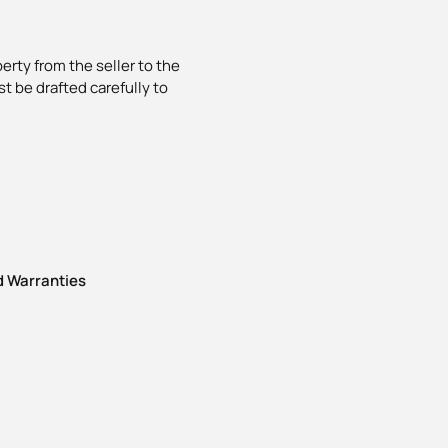
erty from the seller to the
t be drafted carefully to
 Warranties