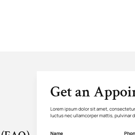
Get an Appo
Lorem ipsum dolor sit amet, consectetur ad
luctus nec ullamcorper mattis, pulvinar 
Name
Phon