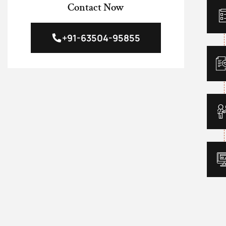
Contact Now
+91-63504-95855