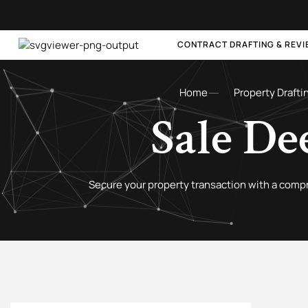
CONTRACT DRAFTING & REV
Home
Property Drafti
Sale De
Secure your property transaction with a comp