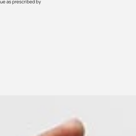
lue as prescribed by