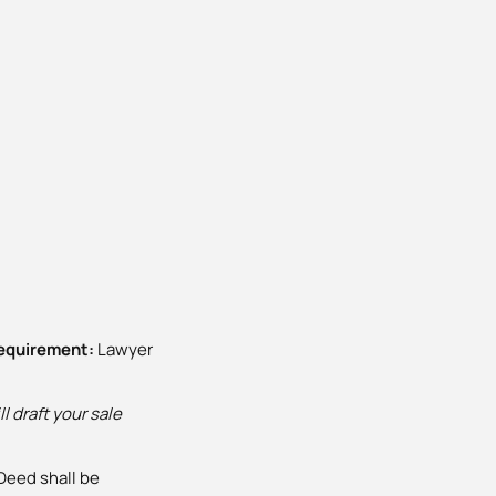
requirement:
Lawyer
l draft your sale
Deed shall be