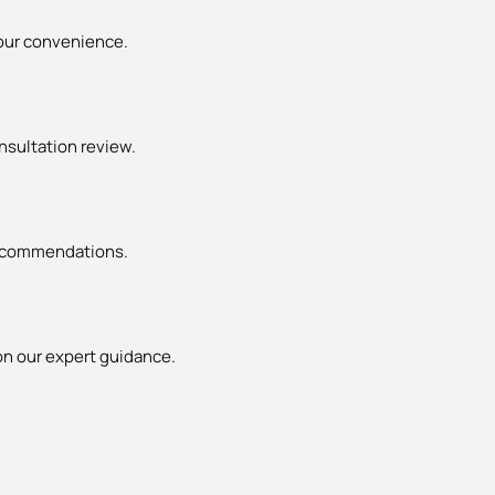
your convenience.
nsultation review.
 recommendations.
n our expert guidance.