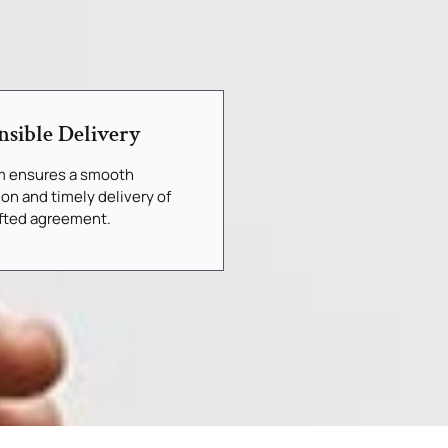
nsible Delivery
m ensures a smooth
ion and timely delivery of
afted agreement.