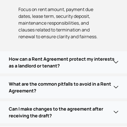
Focus on rent amount, payment due
dates, lease term, security deposit,
maintenance responsibilities, and
clauses related to termination and
renewal to ensure clarity and fairness.
How can a Rent Agreement protect my interests
as a landlord or tenant?
What are the common pitfalls to avoid in a Rent
Agreement?
Can I make changes to the agreement after
receiving the draft?