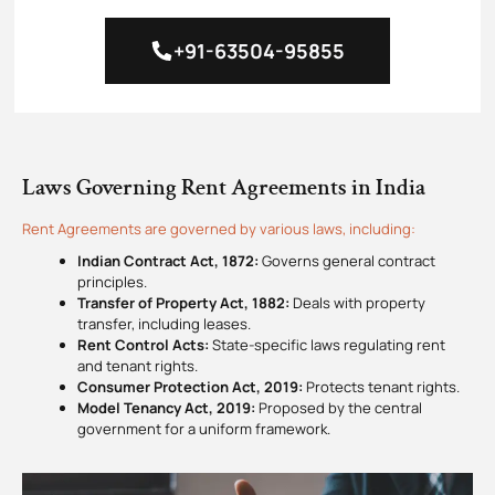
+91-63504-95855
Laws Governing Rent Agreement​s in India
Rent Agreement​s are governed by various laws, including:
Indian Contract Act, 1872:
Governs general contract
principles.
Transfer of Property Act, 1882:
Deals with property
transfer, including leases.
Rent Control Acts:
State-specific laws regulating rent
and tenant rights.
Consumer Protection Act, 2019:
Protects tenant rights.
Model Tenancy Act, 2019:
Proposed by the central
government for a uniform framework.