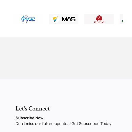
Let's Connect
Subscribe Now
Don’t miss our future updates! Get Subscribed Today!