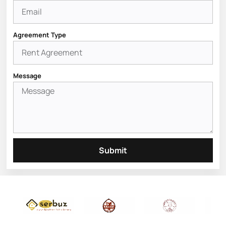
Agreement Type
Message
Submit