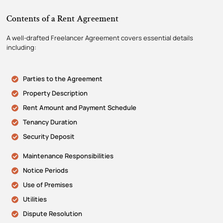
Contents of a Rent Agreement
A well-drafted Freelancer Agreement covers essential details
including:
Parties to the Agreement
Property Description
Rent Amount and Payment Schedule
Tenancy Duration
Security Deposit
Maintenance Responsibilities
Notice Periods
Use of Premises
Utilities
Dispute Resolution