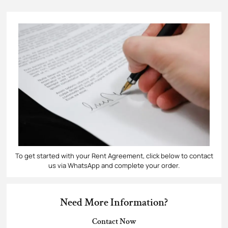
To get started with your Rent Agreement​, click below to contact
us via WhatsApp and complete your order.
Need More Information?
Contact Now