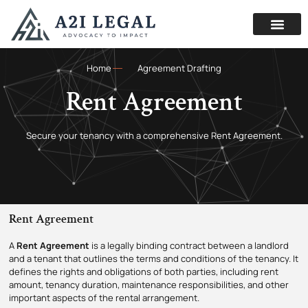
Home
Agreement Drafting
Rent Agreement
Secure your tenancy with a comprehensive Rent Agreement.
Rent Agreement
A
Rent
Agreement
is a legally binding contract between a landlord
and a tenant that outlines the terms and conditions of the tenancy.
It
defines the rights and obligations of both parties, including rent
amount, tenancy duration, maintenance responsibilities, and other
important aspects of the rental arrangement.