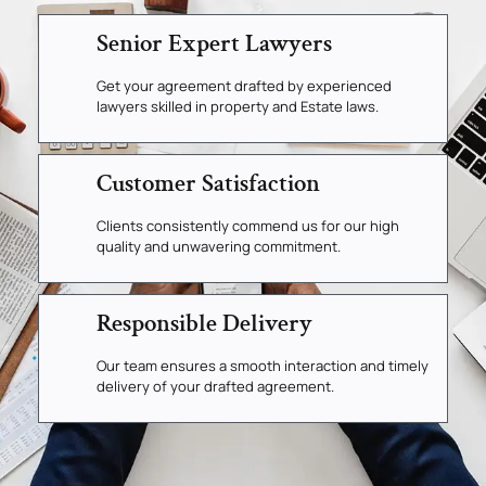
Senior Expert Lawyers
Get your agreement drafted by experienced
lawyers skilled in property and Estate laws.
Customer Satisfaction
Clients consistently commend us for our high
quality and unwavering commitment.
Responsible Delivery
Our team ensures a smooth interaction and timely
delivery of your drafted agreement.