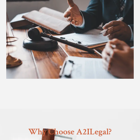
Why Choose A2ILegal?