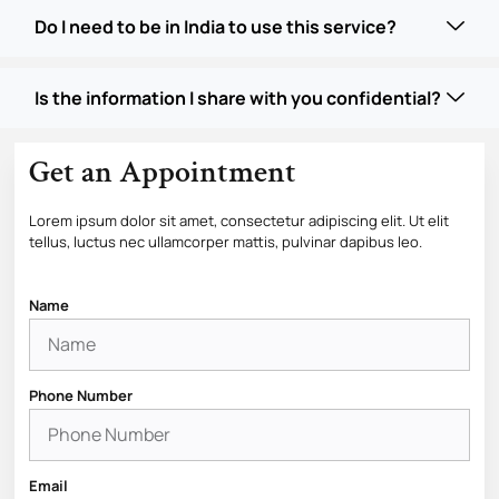
Do I need to be in India to use this service?
Is the information I share with you confidential?
Get an Appointment
Lorem ipsum dolor sit amet, consectetur adipiscing elit. Ut elit
tellus, luctus nec ullamcorper mattis, pulvinar dapibus leo.
Name
Phone Number
Email