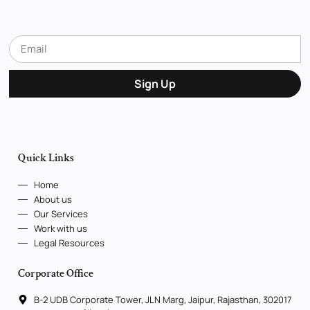
Sign Up
Quick Links
Home
About us
Our Services
Work with us
Legal Resources
Corporate Office
B-2 UDB Corporate Tower, JLN Marg, Jaipur, Rajasthan, 302017