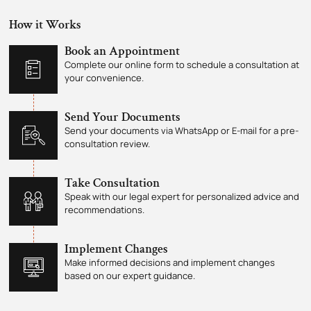
How it Works
Book an Appointment
Complete our online form to schedule a consultation at
your convenience.
Send Your Documents
Send your documents via WhatsApp or E-mail for a pre-
consultation review.
Take Consultation
Speak with our legal expert for personalized advice and
recommendations.
Implement Changes
Make informed decisions and implement changes
based on our expert guidance.