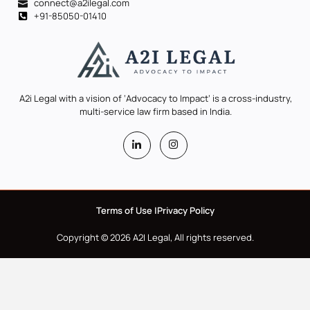
connect@a2ilegal.com
+91-85050-01410
A2i Legal with a vision of ‘Advocacy to Impact’ is a cross-industry,
multi-service law firm based in India.
Terms of Use |
Privacy Policy
Copyright © 2026 A2I Legal, All rights reserved.