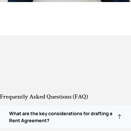
Frequently Asked Questions (FAQ)
What are the key considerations for drafting a
Rent Agreement?