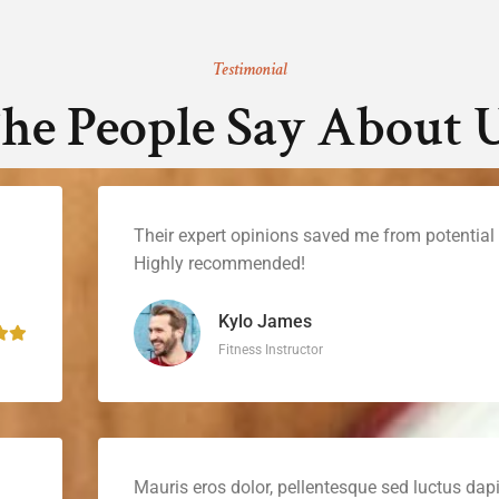
Testimonial
he People Say About 
Their expert opinions saved me from potential p
Highly recommended!
Kylo James
Fitness Instructor
Mauris eros dolor, pellentesque sed luctus dapi