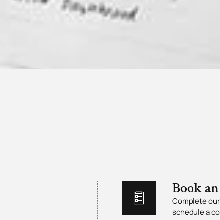
Book an
Complete our 
schedule a co