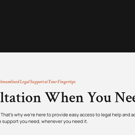
Streamlined Legal Support at Your Fingertips
ultation When You Nee
That’s why we’re here to provide easy access to legal help and ad
e support you need, whenever you need it.