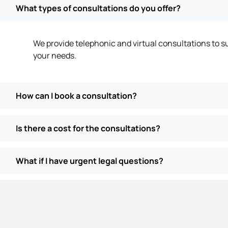
What types of consultations do you offer?
We provide telephonic and virtual consultations to su
your needs.
How can I book a consultation?
Is there a cost for the consultations?
What if I have urgent legal questions?