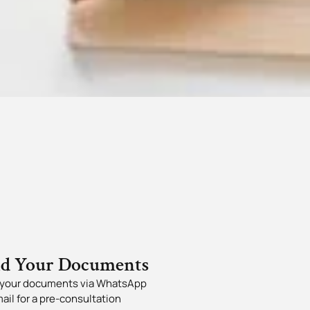
nd Your Documents
your documents via WhatsApp
mail for a pre-consultation