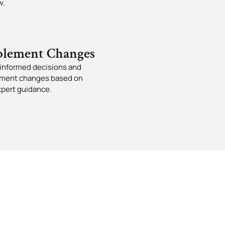
w.
lement Changes
informed decisions and
ment changes based on
xpert guidance.