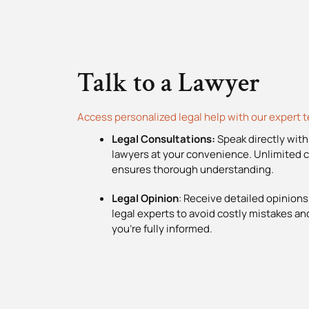
Talk to a Lawyer
Access personalized legal help with our expert 
Legal Consultations:
Speak directly with
lawyers at your convenience. Unlimited c
ensures thorough understanding.
Legal Opinion
: Receive detailed opinions
legal experts to avoid costly mistakes a
you’re fully informed.