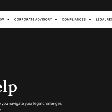
IEW
CORPORATE ADVISORY
COMPLIANCES
LEGAL R
elp
 you navigate your legal challenges
y.