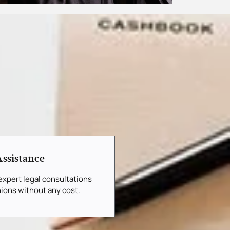
ssistance
xpert legal consultations
ions without any cost.