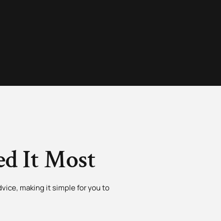
d It Most
vice, making it simple for you to