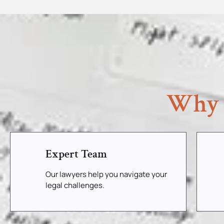
Why 
Expert Team
Our lawyers help you navigate your
legal challenges.