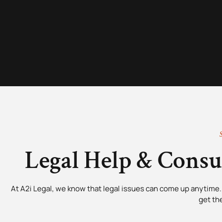
Legal Help & Cons
At A2i Legal, we know that legal issues can come up anytime. 
get th