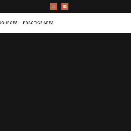
ESOURCES
PRACTICE AREA