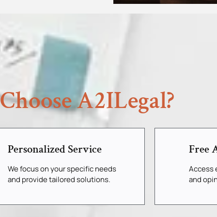
Choose A2ILegal?
Personalized Service
Free A
We focus on your specific needs
Access e
and provide tailored solutions.
and opin