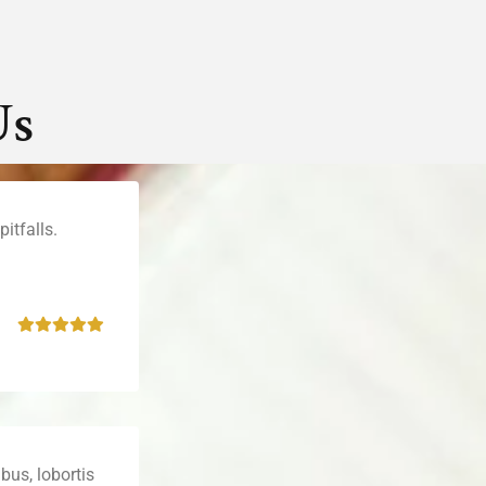
Us
itfalls.
bus, lobortis