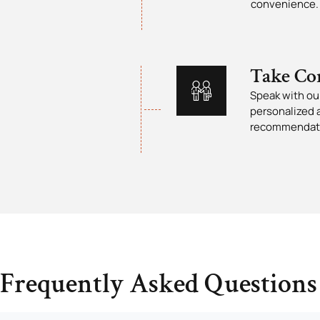
convenience.
Take Co
Speak with our
personalized 
recommendat
Frequently Asked Questions