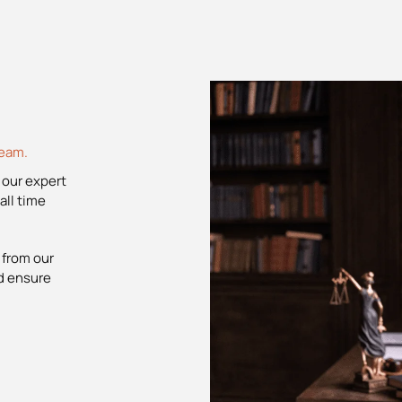
team.
 our expert
all time
 from our
nd ensure