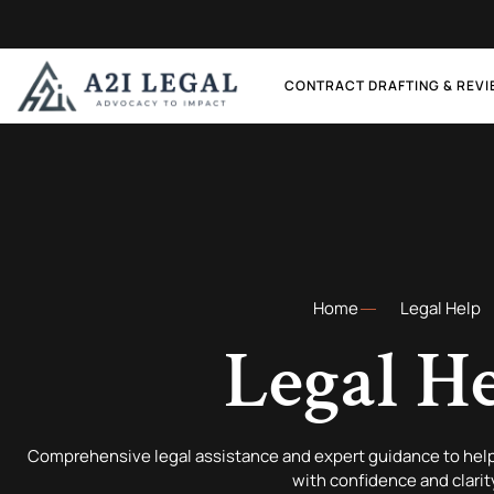
CONTRACT DRAFTING & REV
Home
Legal Help
Legal H
Comprehensive legal assistance and expert guidance to help
with confidence and clarit