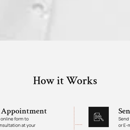
How it Works
 Appointment
Se
online form to
Send 
nsultation at your
or E-