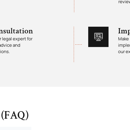
revie
nsultation
Imp
 legal expert for
Make 
advice and
imple
ions.
our e
 (FAQ)