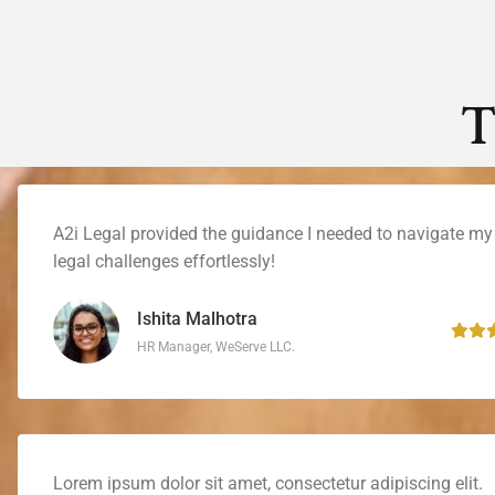
T
A2i Legal provided the guidance I needed to navigate my
legal challenges effortlessly!
Ishita Malhotra
HR Manager, WeServe LLC.
Lorem ipsum dolor sit amet, consectetur adipiscing elit.