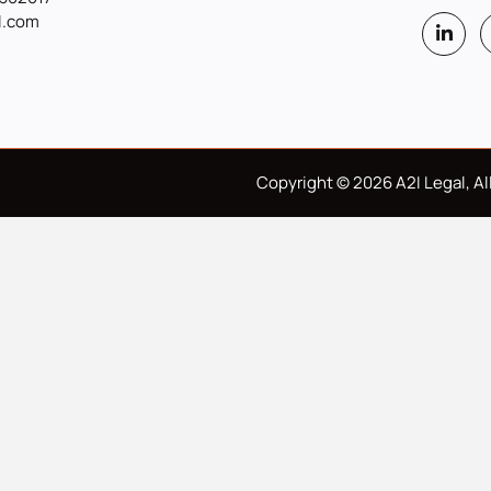
l.com
Copyright © 2026 A2I Legal, All