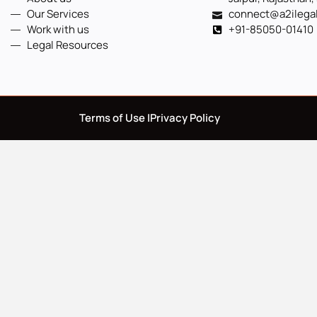
Our Services
connect@a2ilega
Work with us
+91-85050-01410
Legal Resources
Terms of Use |
Privacy Policy