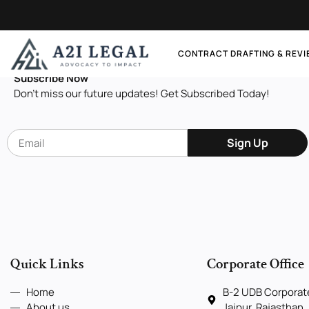
Let's Connect
CONTRACT DRAFTING & REV
Subscribe Now
Don’t miss our future updates! Get Subscribed Today!
Sign Up
Quick Links
Corporate Office
Home
B-2 UDB Corporate
About us
Jaipur, Rajasthan,