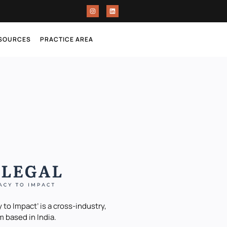
ESOURCES
PRACTICE AREA
 to Impact’ is a cross-industry,
m based in India.