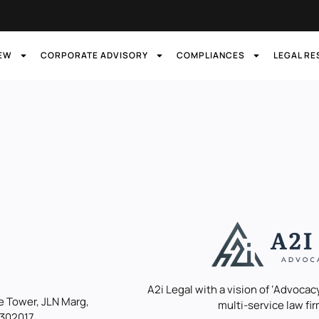
IEW
CORPORATE ADVISORY
COMPLIANCES
LEGAL R
A2i Legal with a vision of ‘Advocacy
 Tower, JLN Marg,
multi-service law fir
 302017