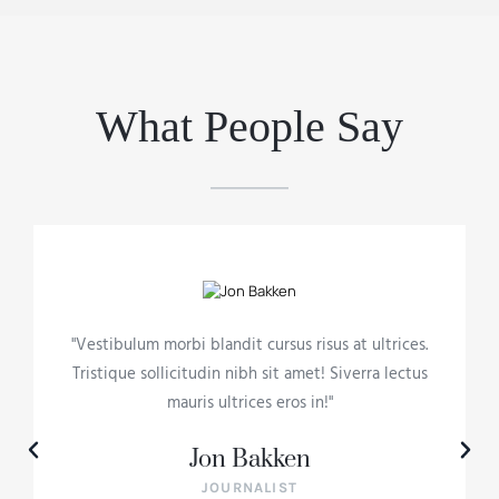
What People Say
"Vestibulum morbi blandit cursus risus at ultrices.
Tristique sollicitudin nibh sit amet! Siverra lectus
mauris ultrices eros in!"
Jon Bakken
JOURNALIST