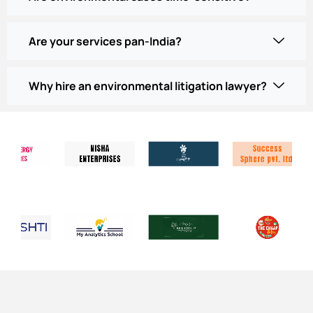
Are your services pan-India?
Why hire an environmental litigation lawyer?