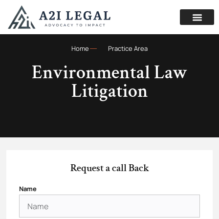
Home
Practice Area
Environmental Law
Litigation
Request a call Back
Name