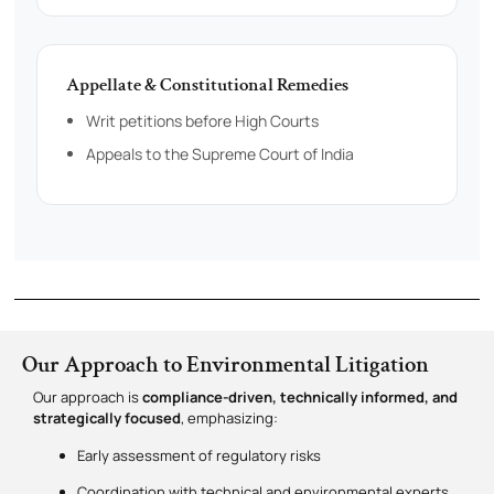
Appellate & Constitutional Remedies
Writ petitions before High Courts
Appeals to the Supreme Court of India
Our Approach to Environmental Litigation
Our approach is
compliance-driven, technically informed, and
strategically focused
, emphasizing:
Early assessment of regulatory risks
Coordination with technical and environmental experts