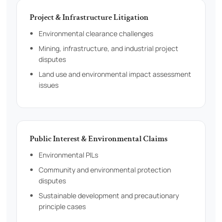
Project & Infrastructure Litigation
Environmental clearance challenges
Mining, infrastructure, and industrial project
disputes
Land use and environmental impact assessment
issues
Public Interest & Environmental Claims
Environmental PILs
Community and environmental protection
disputes
Sustainable development and precautionary
principle cases