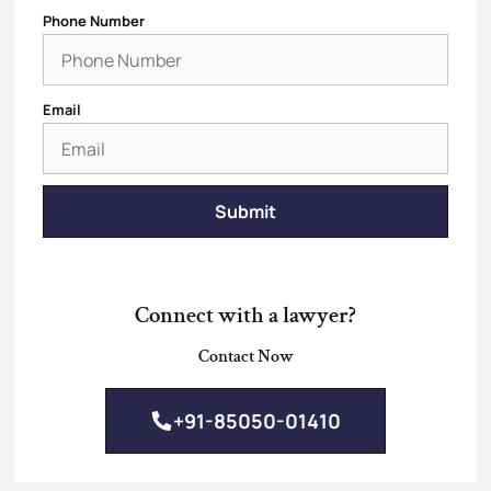
Phone Number
Email
Submit
Connect with a lawyer?
Contact Now
+91-85050-01410