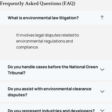
Frequently Asked Questions (FAQ)
What is environmental law litigation?
It involves legal disputes related to
environmental regulations and
compliance.
Do you handle cases before the National Green
Tribunal?
Do you assist with environmental clearance
disputes?
Do you represent industries and developers?