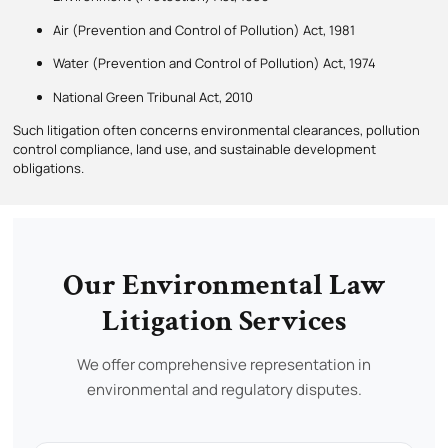
Air (Prevention and Control of Pollution) Act, 1981
Water (Prevention and Control of Pollution) Act, 1974
National Green Tribunal Act, 2010
Such litigation often concerns environmental clearances, pollution
control compliance, land use, and sustainable development
obligations.
Our Environmental Law
Litigation Services
We offer comprehensive representation in
environmental and regulatory disputes.