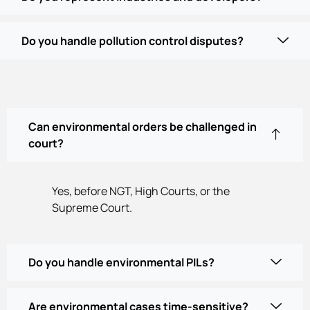
Do you handle pollution control disputes?
Can environmental orders be challenged in
court?
Yes, before NGT, High Courts, or the
Supreme Court.
Do you handle environmental PILs?
Are environmental cases time-sensitive?