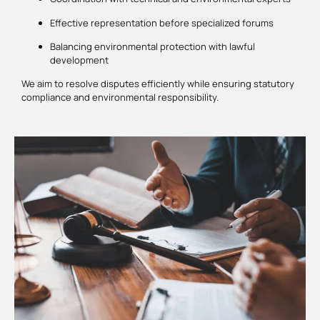
Effective representation before specialized forums
Balancing environmental protection with lawful
development
We aim to resolve disputes efficiently while ensuring statutory
compliance and environmental responsibility.