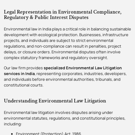
Legal Representation in Environmental Compliance,
Regulatory & Public Interest Disputes
Environmental law in India plays a critical role in balancing sustainable
development with ecological protection. Businesses, infrastructure
projects, and individuals are subject to strict environmental
regulations, and non-compliance can result in penalties, project
delays, or closure orders. Environmental disputes often involve
complex statutory frameworks and regulatory oversight.
Our law firm provides
specialized Environmental Law Litigation
services in India
, representing corporates, industries, developers,
and individuals before environmental authorities, tribunals, and
constitutional courts.
Understanding Environmental Law Litigation
Environmental law litigation involves disputes arising under
environmental statutes, regulations, and constitutional principles,
including:
Environment (Protection) Act, 1986