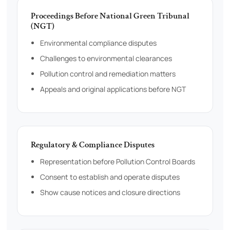
Proceedings Before National Green Tribunal
(NGT)
Environmental compliance disputes
Challenges to environmental clearances
Pollution control and remediation matters
Appeals and original applications before NGT
Regulatory & Compliance Disputes
Representation before Pollution Control Boards
Consent to establish and operate disputes
Show cause notices and closure directions