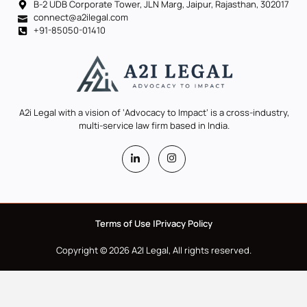
B-2 UDB Corporate Tower, JLN Marg, Jaipur, Rajasthan, 302017
connect@a2ilegal.com
+91-85050-01410
A2i Legal with a vision of ‘Advocacy to Impact’ is a cross-industry,
multi-service law firm based in India.
Terms of Use |
Privacy Policy
Copyright © 2026 A2I Legal, All rights reserved.