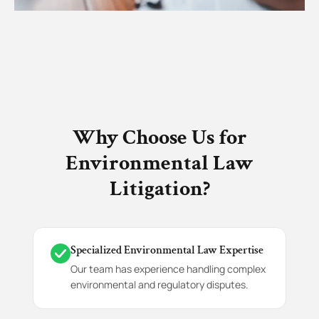
Why Choose Us for
Environmental Law
Litigation?
Specialized Environmental Law Expertise
Our team has experience handling complex
environmental and regulatory disputes.