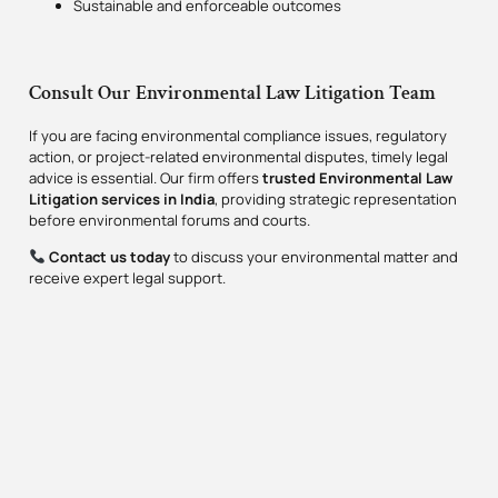
Sustainable and enforceable outcomes
Consult Our Environmental Law Litigation Team
If you are facing environmental compliance issues, regulatory
action, or project-related environmental disputes, timely legal
advice is essential. Our firm offers
trusted Environmental Law
Litigation services in India
, providing strategic representation
before environmental forums and courts.
Contact us today
to discuss your environmental matter and
receive expert legal support.