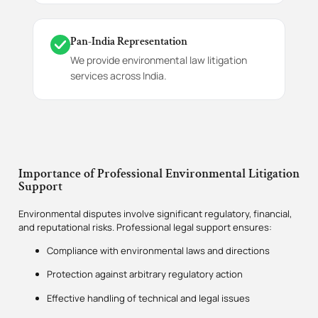
Pan-India Representation
We provide environmental law litigation
services across India.
Importance of Professional Environmental Litigation
Support
Environmental disputes involve significant regulatory, financial,
and reputational risks. Professional legal support ensures:
Compliance with environmental laws and directions
Protection against arbitrary regulatory action
Effective handling of technical and legal issues