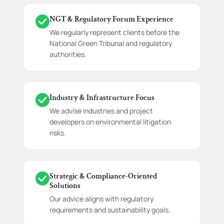
NGT & Regulatory Forum Experience
We regularly represent clients before the
National Green Tribunal and regulatory
authorities.
Industry & Infrastructure Focus
We advise industries and project
developers on environmental litigation
risks.
Strategic & Compliance-Oriented
Solutions
Our advice aligns with regulatory
requirements and sustainability goals.