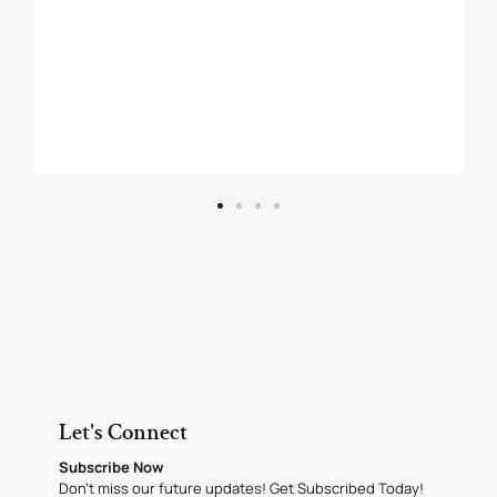
Let's Connect
Subscribe Now
Don’t miss our future updates! Get Subscribed Today!