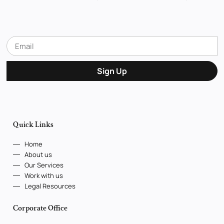
Sign Up
Quick Links
Home
About us
Our Services
Work with us
Legal Resources
Corporate Office