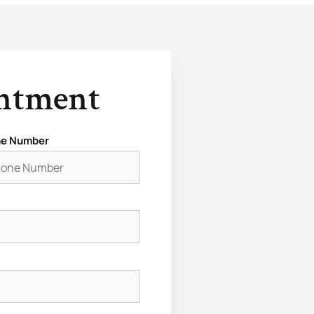
intment
e Number