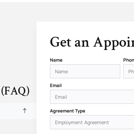
Get an Appo
Name
Phon
Email
 (FAQ)
Agreement Type