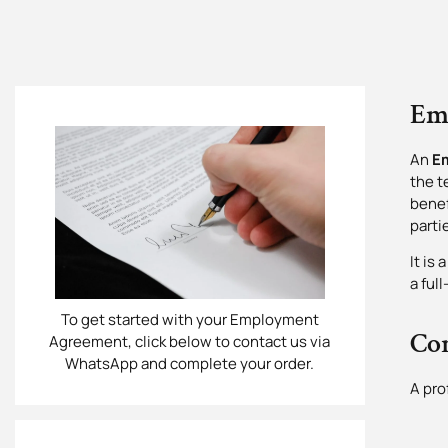
Em
An
E
the t
benef
parti
It is
a ful
To get started with your Employment
Co
Agreement, click below to contact us via
WhatsApp and complete your order.
A pro