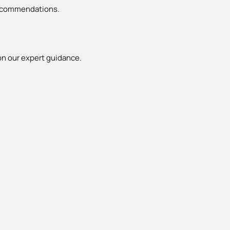
 recommendations.
n our expert guidance.