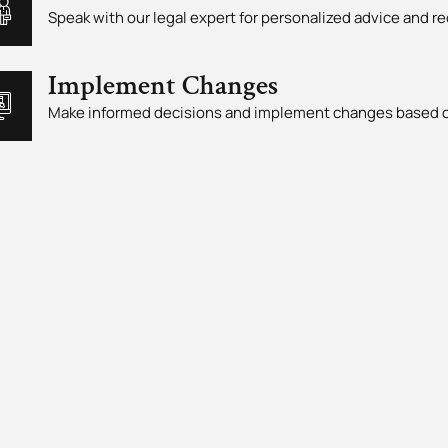
Speak with our legal expert for personalized advice and
Implement Changes
Make informed decisions and implement changes based o