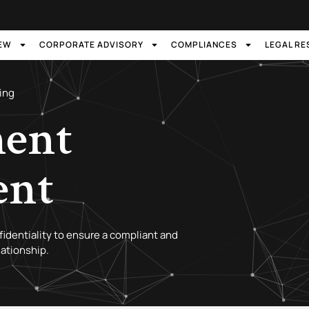
IEW
CORPORATE ADVISORY
COMPLIANCES
LEGAL R
ing
ent
ent
nfidentiality to ensure a compliant and
ationship.