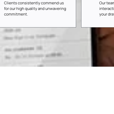
Clients consistently commend us
Our tea
for our high quality and unwavering
interact
commitment.
your dr