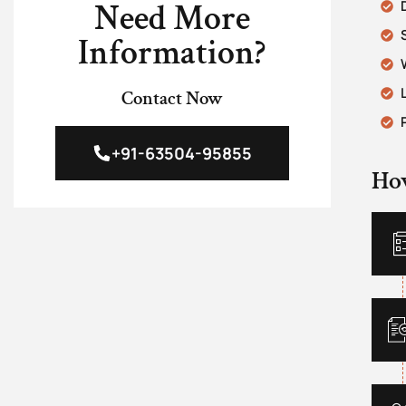
Need More
Information?
Contact Now
+91-63504-95855
Ho