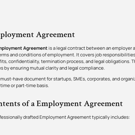
ployment Agreement
mployment Agreement
is a legal contract between an employer 
erms and conditions of employment. It covers job responsibilities
its, confidentiality, termination process, and legal obligations.
es by ensuring mutual clarity and legal compliance.
 a must-have document for startups, SMEs, corporates, and organi
l-time or part-time basis.
ntents of a Employment Agreement
fessionally drafted Employment Agreement typically includes: