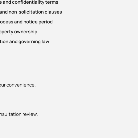
 and confidentiality terms
nd non-solicitation clauses
rocess and notice period
roperty ownership
tion and governing law
your convenience.
nsultation review.