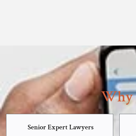
Why 
Senior Expert Lawyers