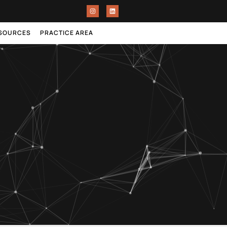
ESOURCES
PRACTICE AREA