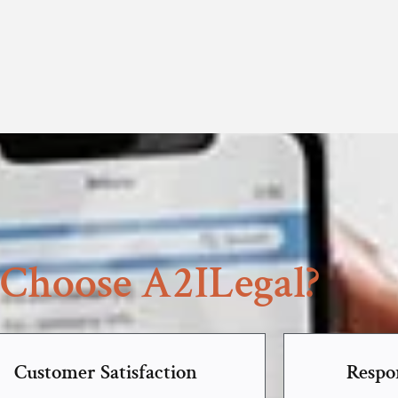
Choose A2ILegal?
Customer Satisfaction
Respo