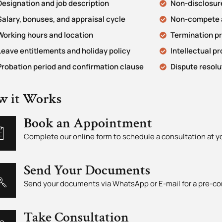
Designation and job description
Non-disclosure
Salary, bonuses, and appraisal cycle
Non-compete a
Working hours and location
Termination p
Leave entitlements and holiday policy
Intellectual p
Probation period and confirmation clause
Dispute resolu
w it Works
Book an Appointment
Complete our online form to schedule a consultation at 
Send Your Documents
Send your documents via WhatsApp or E-mail for a pre-co
Take Consultation