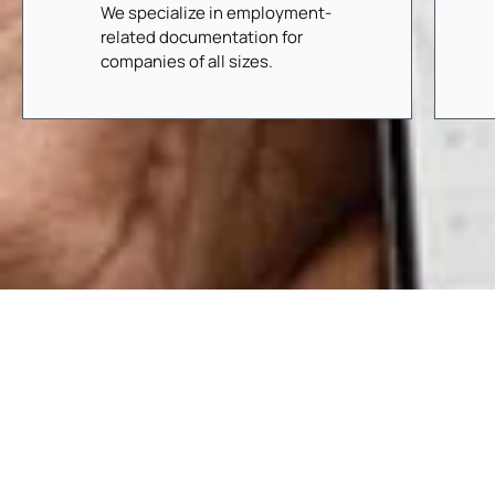
We specialize in employment-
related documentation for
companies of all sizes.