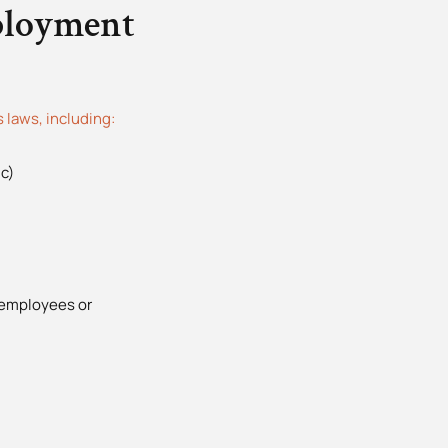
ployment
laws, including:
c)
2
 employees or