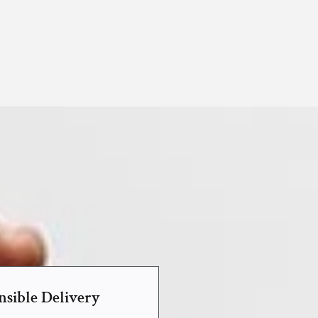
nsible Delivery