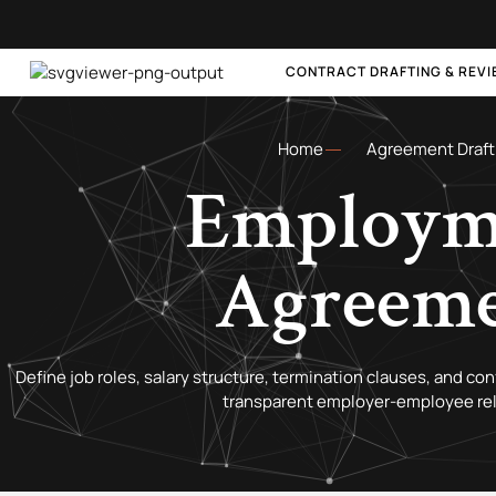
CONTRACT DRAFTING & REV
Home
Agreement Draft
Employm
Agreem
Define job roles, salary structure, termination clauses, and co
transparent employer-employee rel