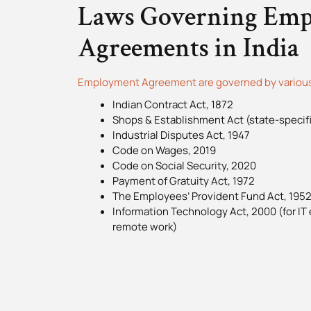
Laws Governing Em
Agreements in India
Employment Agreement are governed by various 
Indian Contract Act, 1872
Shops & Establishment Act (state-specifi
Industrial Disputes Act, 1947
Code on Wages, 2019
Code on Social Security, 2020
Payment of Gratuity Act, 1972
The Employees’ Provident Fund Act, 195
Information Technology Act, 2000 (for IT
remote work)