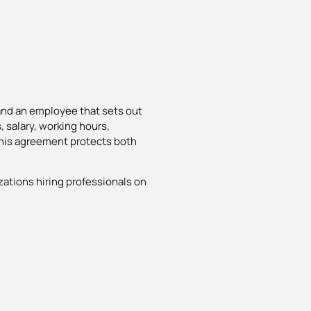
and an employee that sets out
, salary, working hours,
 This agreement protects both
zations hiring professionals on