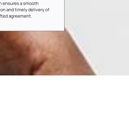
m ensures a smooth
ion and timely delivery of
afted agreement.