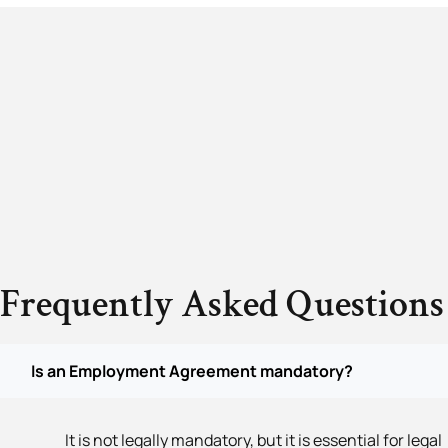
Frequently Asked Questions
Is an Employment Agreement mandatory?
It is not legally mandatory, but it is essential for legal